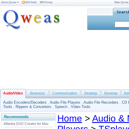
About Qweas
RSS Feeds
BBS Forum
Make Qweas
Audio/Video
Business
Communication
Desktop
Develop
Ed
Audio Encoders/Decoders
,
Audio File Players
,
Audio File Recorders
,
CD 
Tools
,
Rippers & Converters
,
Speech
,
Video Tools
Home
>
Audio & 
Recommends
4Media DVD Creator for Mac