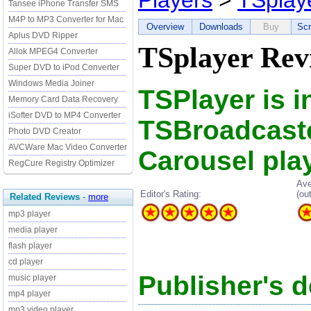
Players
>
TSplay
Tansee iPhone Transfer SMS
M4P to MP3 Converter for Mac
Overview
Downloads
Buy
Scr
Aplus DVD Ripper
TSplayer Rev
Allok MPEG4 Converter
Super DVD to iPod Converter
Windows Media Joiner
TSPlayer is i
Memory Card Data Recovery
iSofter DVD to MP4 Converter
TSBroadcaste
Photo DVD Creator
AVCWare Mac Video Converter
Carousel play
RegCure Registry Optimizer
Ave
Editor's Rating:
(ou
Related Reviews
-
more
mp3 player
media player
flash player
cd player
Publisher's d
music player
mp4 player
mp3 video player