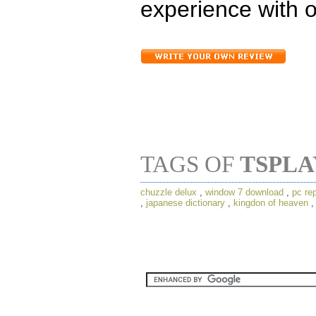
experience with o
TAGS OF
TSPL
chuzzle delux
,
window 7 download
,
pc rep
,
japanese dictionary
,
kingdon of heaven