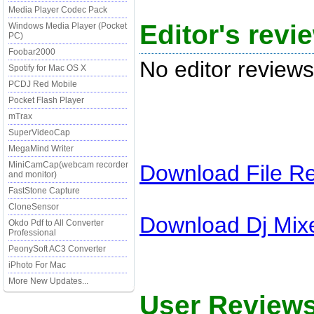
Media Player Codec Pack
Editor's revi
Windows Media Player (Pocket
PC)
Foobar2000
No editor reviews
Spotify for Mac OS X
PCDJ Red Mobile
Pocket Flash Player
mTrax
SuperVideoCap
MegaMind Writer
MiniCamCap(webcam recorder
Download
File R
and monitor)
FastStone Capture
CloneSensor
Download
Dj Mix
Okdo Pdf to All Converter
Professional
PeonySoft AC3 Converter
iPhoto For Mac
More New Updates...
User Reviews