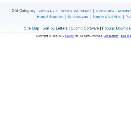
Old Category
:
|
|
|
Video & DVD
Video & DVD for Mac
Audio & MP3
Makers 
|
|
|
Home & Education
Screensavers
Security & Anti-Virus
Poc
Site Map
|
Sort by Letters
|
Submit Software
|
Popular Downloa
Copyright © 2005-2012
Qweas
Inc. All rights reserved.
Get Buttons
-
Link to