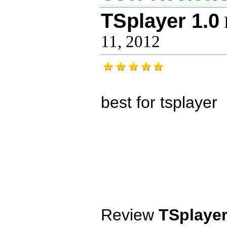
TSplayer 1.0
11, 2012
best for tsplayer
Review
TSplayer