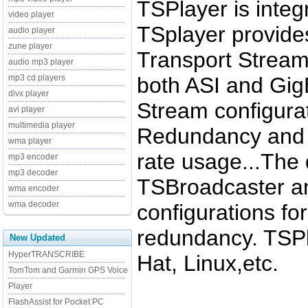
TSPlayer is integ
video player
TSplayer provide
audio player
zune player
Transport Stream 
audio mp3 player
both ASI and Gig
mp3 cd players
divx player
Stream configurati
avi player
multimedia player
Redundancy and fa
wma player
rate usage...The d
mp3 encoder
mp3 decoder
TSBroadcaster an
wma encoder
wma decoder
configurations fo
redundancy. TSPl
New Updated
HyperTRANSCRIBE
Hat, Linux,etc.
TomTom and Garmin GPS Voice
Player
FlashAssist for Pocket PC