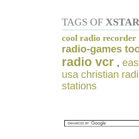
TAGS OF
XSTAR
cool radio recorder
radio-games too
radio vcr
,
eas
usa christian radi
stations