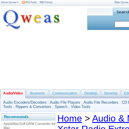
About Qweas
RSS Feeds
BBS Forum
Make Qweas
Audio/Video
Business
Communication
Desktop
Develop
Ed
Audio Encoders/Decoders
,
Audio File Players
,
Audio File Recorders
,
CD 
Tools
,
Rippers & Converters
,
Speech
,
Video Tools
Home
>
Audio & 
Recommends
AppleMacSoft DRM Converter for
Mac