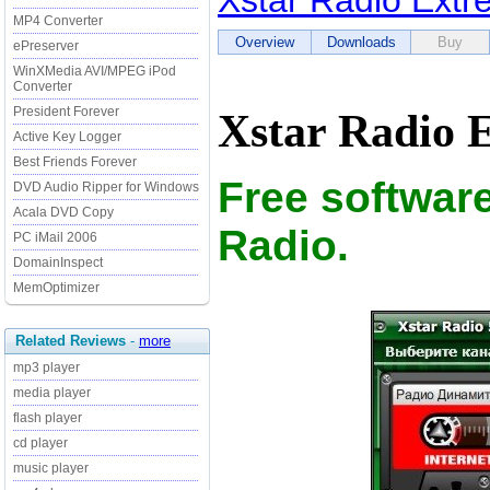
Xstar Radio Ext
MP4 Converter
Overview
Downloads
Buy
ePreserver
WinXMedia AVI/MPEG iPod
Converter
President Forever
Xstar Radio 
Active Key Logger
Best Friends Forever
Free software
DVD Audio Ripper for Windows
Acala DVD Copy
Radio.
PC iMail 2006
DomainInspect
MemOptimizer
Related Reviews
-
more
mp3 player
media player
flash player
cd player
music player