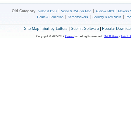
Old Category
:
|
|
|
Video & DVD
Video & DVD for Mac
Audio & MP3
Makers 
|
|
|
Home & Education
Screensavers
Security & Anti-Virus
Poc
Site Map
|
Sort by Letters
|
Submit Software
|
Popular Downloa
Copyright © 2005-2012
Qweas
Inc. All rights reserved.
Get Buttons
-
Link to