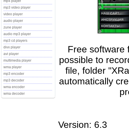
mp4 player
mp3 video player
video player
audio player
zune player
audio mp3 player
mp3 cd players
Free software fo
divx player
avi player
possible to reco
multimedia player
wma player
file, folder "XR
mp3 encoder
automatically cr
mp3 decoder
wma encoder
pr
wma decoder
Version: 6.3