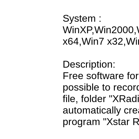
System :
WinXP,Win2000,W
x64,Win7 x32,Wi
Description:
Free software for 
possible to recor
file, folder "XRa
automatically cr
program "Xstar R