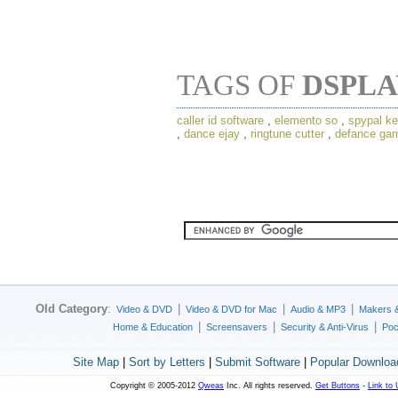
TAGS OF
DSPL
caller id software
,
elemento so
,
spypal ke
,
dance ejay
,
ringtune cutter
,
defance ga
Old Category
:
|
|
|
Video & DVD
Video & DVD for Mac
Audio & MP3
Makers 
|
|
|
Home & Education
Screensavers
Security & Anti-Virus
Poc
Site Map
|
Sort by Letters
|
Submit Software
|
Popular Downloa
Copyright © 2005-2012
Qweas
Inc. All rights reserved.
Get Buttons
-
Link to