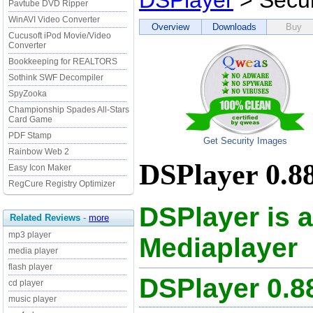
DSPlayer
> Secur
Pavtube DVD Ripper
WinAVI Video Converter
Overview
Downloads
Buy
Cucusoft iPod Movie/Video
Converter
Bookkeeping for REALTORS
Sothink SWF Decompiler
SpyZooka
Championship Spades All-Stars
Card Game
PDF Stamp
Get Security Images
Rainbow Web 2
DSPlayer 0.88
Easy Icon Maker
RegCure Registry Optimizer
DSPlayer is a
Related Reviews
-
more
mp3 player
Mediaplayer
media player
flash player
DSPlayer 0.
cd player
music player