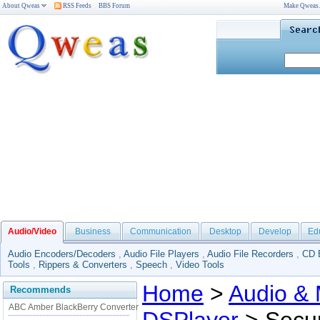
About Qweas
RSS Feeds
BBS Forum
Make Qweas
Audio/Video
Business
Communication
Desktop
Develop
Ed
Audio Encoders/Decoders
,
Audio File Players
,
Audio File Recorders
,
CD 
Tools
,
Rippers & Converters
,
Speech
,
Video Tools
Home
>
Audio & 
Recommends
ABC Amber BlackBerry Converter