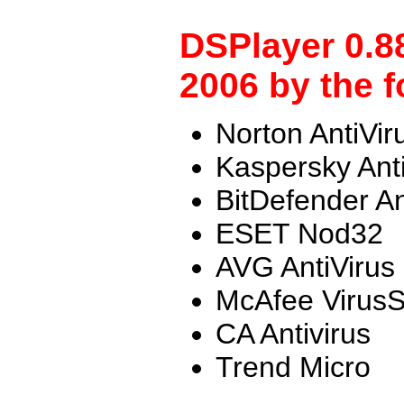
DSPlayer 0.8
2006 by the f
Norton AntiVir
Kaspersky Ant
BitDefender An
ESET Nod32
AVG AntiVirus
McAfee Virus
CA Antivirus
Trend Micro