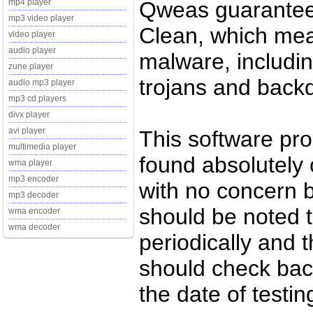
Qweas guarantee
mp4 player
mp3 video player
Clean, which mean
video player
audio player
malware, includin
zune player
trojans and back
audio mp3 player
mp3 cd players
divx player
avi player
This software pr
multimedia player
found absolutely c
wma player
mp3 encoder
with no concern 
mp3 decoder
should be noted t
wma encoder
wma decoder
periodically and
should check back
the date of testi