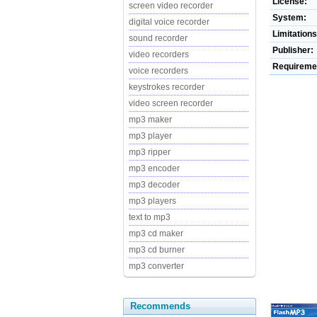
License:
screen video recorder
System:
digital voice recorder
Limitations
sound recorder
Publisher:
video recorders
Requireme
voice recorders
keystrokes recorder
video screen recorder
mp3 maker
mp3 player
mp3 ripper
mp3 encoder
mp3 decoder
mp3 players
text to mp3
mp3 cd maker
mp3 cd burner
mp3 converter
Recommends