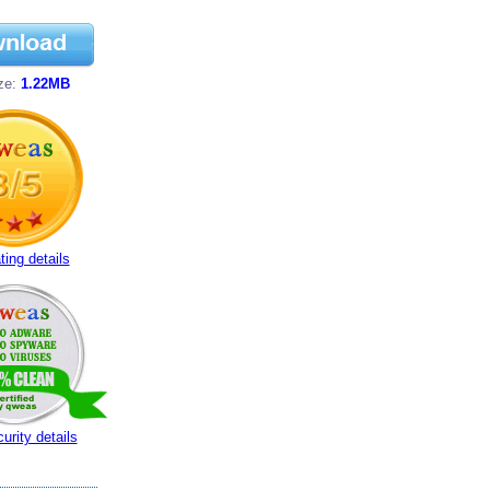
ize:
1.22MB
ting details
urity details