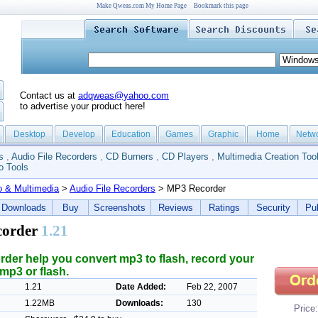
Make Qweas.com My Home Page
Bookmark this page
Contact us at
adqweas@yahoo.com
to advertise your product here!
Desktop
Develop
Education
Games
Graphic
Home
Netw
s
,
Audio File Recorders
,
CD Burners
,
CD Players
,
Multimedia Creation Too
o Tools
o & Multimedia
>
Audio File Recorders
> MP3 Recorder
Downloads
Buy
Screenshots
Reviews
Ratings
Security
Pub
corder
1.21
der help you convert mp3 to flash, record your
mp3 or flash.
1.21
Date Added:
Feb 22, 2007
1.22MB
Downloads:
130
Price