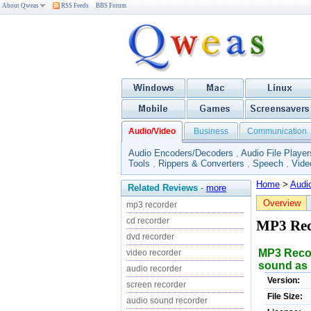
About Qweas
RSS Feeds
BBS Forum
Audio/Video
Business
Communication
Audio Encoders/Decoders
,
Audio File Player
Tools
,
Rippers & Converters
,
Speech
,
Vide
Home
>
Audi
Related Reviews
-
more
Overview
mp3 recorder
cd recorder
MP3 Re
dvd recorder
MP3 Recor
video recorder
sound as 
audio recorder
Version:
screen recorder
File Size:
audio sound recorder