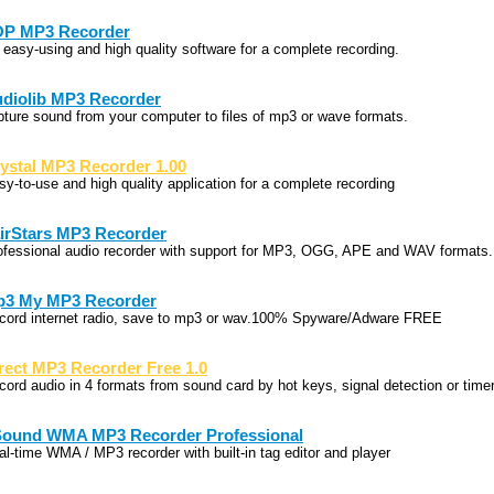
P MP3 Recorder
 easy-using and high quality software for a complete recording.
diolib MP3 Recorder
pture sound from your computer to files of mp3 or wave formats.
ystal MP3 Recorder 1.00
sy-to-use and high quality application for a complete recording
irStars MP3 Recorder
ofessional audio recorder with support for MP3, OGG, APE and WAV formats.
3 My MP3 Recorder
cord internet radio, save to mp3 or wav.100% Spyware/Adware FREE
rect MP3 Recorder Free 1.0
cord audio in 4 formats from sound card by hot keys, signal detection or timer
Sound WMA MP3 Recorder Professional
al-time WMA / MP3 recorder with built-in tag editor and player