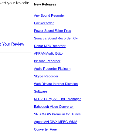
ert your favorite
New Releases
Any Sound Recorder
FoxRecorder
Power Sound Editor Free
Sonarca Sound Recorder XiFi
t Your Review
Donar MP3 Recorder
AKRAM Audio Editor
BitRope Recorder
Audio Recorder Platinum
Skype Recorder
Web Dictate Internet Dictation
Software
M-DVD.Org V2 - DVD-Manager
Eahoosoft Video Converter
SRS iWOW Premium for iTunes
Agood AVI DIVX MPEG WMV
Converter Free