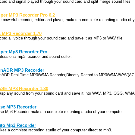
cord and signal played through your sound card and split merge sound files
per MP3 Recorder Pro 6.2
e powerful recorder, editor and player, makes a complete recording studio of 
 MP3 Recorder 1.70
cord all voice through your sound card and save it as MP3 or WAV file.
per Mp3 Recorder Pro
ofessional mp3 recorder and sound editor.
inADR MP3 Recorder
nADR Real Time MP3/WMA Recorder,Directly Record to MP3/WMA/WAV(ACM
SE MP3 Recorder 1.30
asp any sound from your sound card and save it into WAV, MP3, OGG, WMA,
se MP3 Recorder
se Mp3 Recorder makes a complete recording studio of your computer.
to Mp3 Recorder
kes a complete recording studio of your computer direct to mp3.