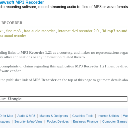
ewsoft MP3 Recorder
dio recording software, record streaming audio to files of MP3 or wave fomats
3 RECORDER
,
find mp3
,
free audio recorder
,
internet dvd recorder 2.0
,
3d mp3 sound 
der
est sound recorder
ding links to
MP3 Recorder 1.21
as a courtesy, and makes no representations reg
ny other applications or any information related thereto.
 complaints or claims regarding this application
MP3 Recorder 1.21
must be direc
ftware vendor.
the publisher link of
MP3 Recorder
on the top of this page to get more details abo
|
|
|
|
|
D for Mac
Audio & MP3
Makers & Designers
Graphics Tools
Internet Utilities
Web
|
|
|
|
nsavers
Security & Anti-Virus
Pocket Devices
Business Finance
Computer Games