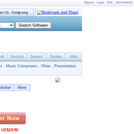
Register
Login
Help
Send Feedback
ork
Security
Servers
System
Web
ls
,
Music Composers
,
Other
,
Presentation
lisher
More
:
US$24.90