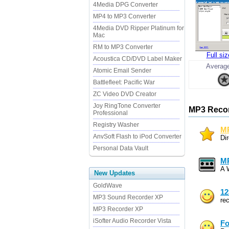
4Media DPG Converter
MP4 to MP3 Converter
4Media DVD Ripper Platinum for
Mac
RM to MP3 Converter
Full si
Acoustica CD/DVD Label Maker
Average
Atomic Email Sender
Battlefleet: Pacific War
ZC Video DVD Creator
Joy RingTone Converter
MP3 Recor
Professional
Registry Washer
MP
AnvSoft Flash to iPod Converter
Di
Personal Data Vault
MP
A 
New Updates
GoldWave
12
MP3 Sound Recorder XP
re
MP3 Recorder XP
iSofter Audio Recorder Vista
Fo