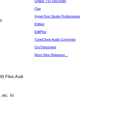
Online TVx Recorder
iTag
HyperText Studio Professional
yo
Edition
EditPlus
TuneClone Audio Converter
OroTimesheet
More New Releases...
) Files,Audi
 etc. fo