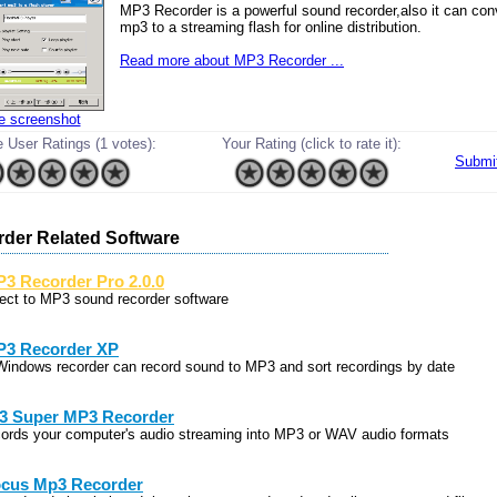
MP3 Recorder is a powerful sound recorder,also it can conv
mp3 to a streaming flash for online distribution.
Read more about MP3 Recorder ...
ze screenshot
 User Ratings (1 votes):
Your Rating (click to rate it):
Submi
der Related Software
3 Recorder Pro 2.0.0
rect to MP3 sound recorder software
3 Recorder XP
Windows recorder can record sound to MP3 and sort recordings by date
3 Super MP3 Recorder
cords your computer's audio streaming into MP3 or WAV audio formats
cus Mp3 Recorder