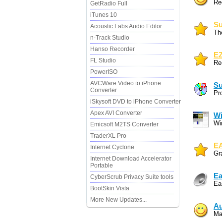
Re
GetRadio Full
iTunes 10
Su
Acoustic Labs Audio Editor
Th
n-Track Studio
Hanso Recorder
EZ
FL Studio
Re
PowerISO
AVCWare Video to iPhone
Su
Converter
Pr
iSkysoft DVD to iPhone Converter
Apex AVI Converter
W
Wi
Emicsoft M2TS Converter
TraderXL Pro
EA
Internet Cyclone
Gr
Internet Download Accelerator
Portable
Ea
CyberScrub Privacy Suite tools
Ea
BootSkin Vista
More New Updates...
Au
Ma