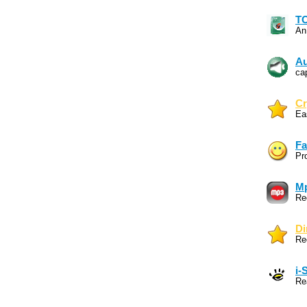
TO
An
Au
ca
Cr
Ea
Fa
Pr
Mp
Re
Di
Re
i-
Re