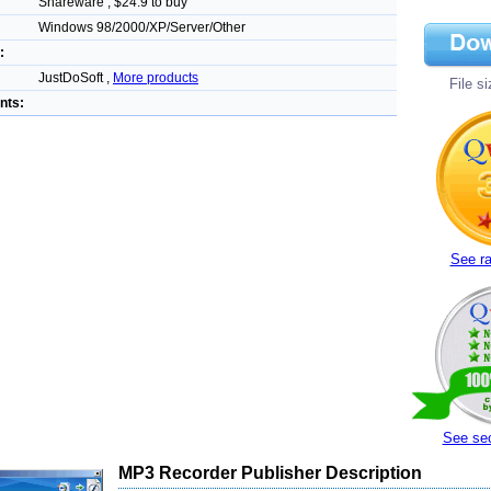
Shareware , $24.9 to buy
Windows 98/2000/XP/Server/Other
:
JustDoSoft ,
More products
File s
nts:
See ra
See sec
MP3 Recorder Publisher Description