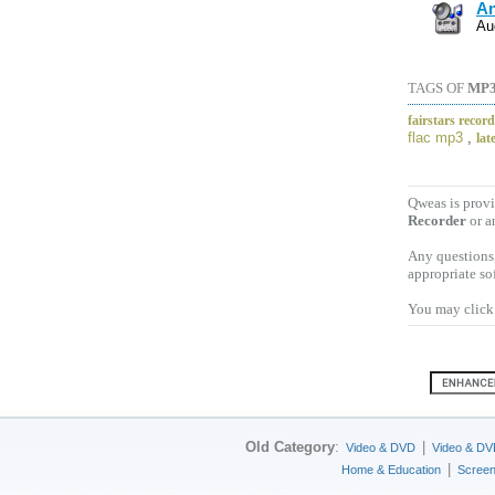
An
Au
TAGS OF
MP
fairstars recor
flac mp3
,
lat
Qweas is provi
Recorder
or a
Any questions,
appropriate so
You may click 
Old Category
:
|
Video & DVD
Video & DV
|
Home & Education
Scree