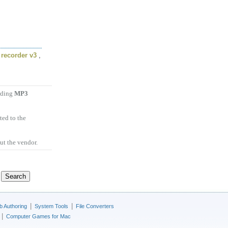
recorder v3
,
arding
MP3
ted to the
ut the vendor.
|
|
 Authoring
System Tools
File Converters
|
Computer Games for Mac