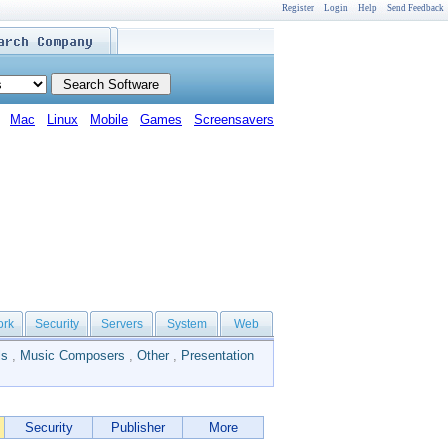
Register
Login
Help
Send Feedback
Mac
Linux
Mobile
Games
Screensavers
ork
Security
Servers
System
Web
ls
,
Music Composers
,
Other
,
Presentation
Security
Publisher
More