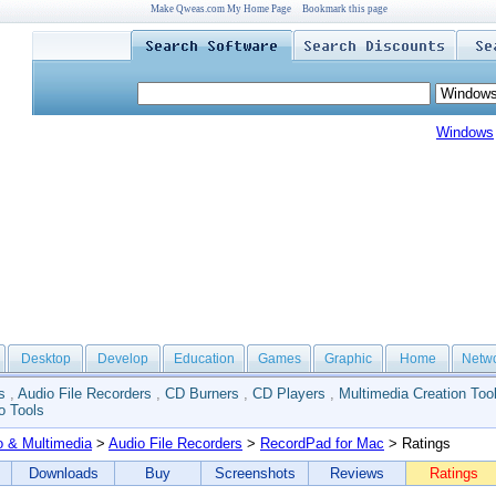
Make Qweas.com My Home Page
Bookmark this page
Windows
Desktop
Develop
Education
Games
Graphic
Home
Netw
s
,
Audio File Recorders
,
CD Burners
,
CD Players
,
Multimedia Creation Too
o Tools
o & Multimedia
>
Audio File Recorders
>
RecordPad for Mac
> Ratings
Downloads
Buy
Screenshots
Reviews
Ratings