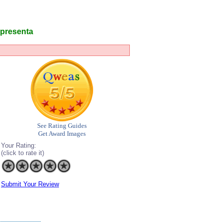
l presenta
See Rating Guides
Get Award Images
Your Rating:
(click to rate it)
Submit Your Review