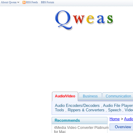
About Qweas
RSS Feeds
BBS Forum
Audio/Video
Business
Communication
Audio Encoders/Decoders
,
Audio File Player
Tools
,
Rippers & Converters
,
Speech
,
Vide
Home
>
Audi
Recommends
Overview
4Media Video Converter Platinum
for Mac