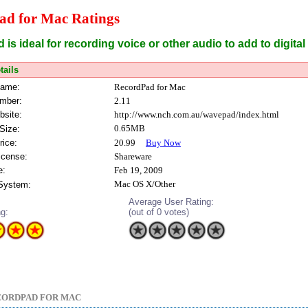
ad for Mac Ratings
is ideal for recording voice or other audio to add to digita
tails
Name:
RecordPad for Mac
mber:
2.11
bsite:
http://www.nch.com.au/wavepad/index.html
0.65MB
Size:
rice:
20.99
Buy Now
icense:
Shareware
e:
Feb 19, 2009
Mac OS X/Other
 System:
Average User Rating:
ng:
(out of 0 votes)
CORDPAD FOR MAC