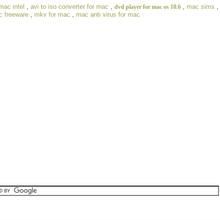
mac intel
,
avi to iso converter for mac
,
,
mac sims
dvd player for mac os 10.6
c freeware
,
mkv for mac
,
mac anti virus for mac