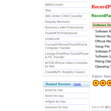
WMAConvert
RecordP
Slay
RecordPad 
ABC Amber CHM Converter
Registry Mechanic
Software De
Business Letter Professional
Software 
PocketRTA Professional
Version Nu
Undercroft
Official We
Cucusoft iPhone/iTouch/iPod to
Setup File 
Computer Transfer
Software P
Lenogo iPod/iPod Touch/iPhone
Software L
to PC Transfer
Rating Dat
ImTOO iPhone Video Converter
Operating
for Mac
CleanMyPC Registry Cleaner
Editor's Rati
Related Reviews
-
more
telnet for mac
timers for mac
religion for mac
TAGS OF
RE
browsers for mac