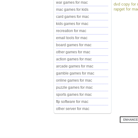
war games for mac
dvd copy for 
rapget for ma
mac games for kids
card games for mac
kids games for mac
recreation for mac
email tools for mac
board games for mac
other games for mac
action games for mac
arcade games for mac
gamble games for mac
online games for mac
puzzle games for mac
sports games for mac
ftp software for mac
other server for mac