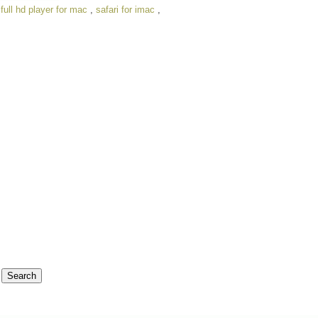
,
full hd player for mac
,
safari for imac
,