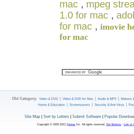
mac
,
mpeg strea
1.0 for mac
,
ado
for mac
,
imovie h
for mac
Old Category
:
|
|
|
Video & DVD
Video & DVD for Mac
Audio & MP3
Makers 
|
|
|
Home & Education
Screensavers
Security & Anti-Virus
Poc
Site Map
|
Sort by Letters
|
Submit Software
|
Popular Downloa
Copyright © 2005-2012
Qweas
Inc. All rights reserved.
Get Buttons
-
Link to