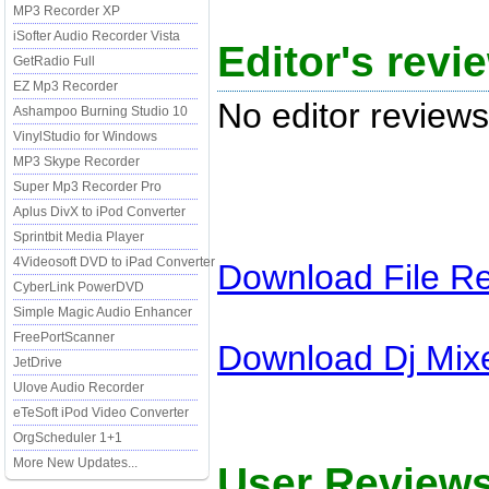
MP3 Recorder XP
iSofter Audio Recorder Vista
Editor's rev
GetRadio Full
EZ Mp3 Recorder
No editor reviews
Ashampoo Burning Studio 10
VinylStudio for Windows
MP3 Skype Recorder
Super Mp3 Recorder Pro
Aplus DivX to iPod Converter
Sprintbit Media Player
4Videosoft DVD to iPad Converter
Download
File R
CyberLink PowerDVD
Simple Magic Audio Enhancer
FreePortScanner
Download
Dj Mix
JetDrive
Ulove Audio Recorder
eTeSoft iPod Video Converter
OrgScheduler 1+1
More New Updates...
User Reviews