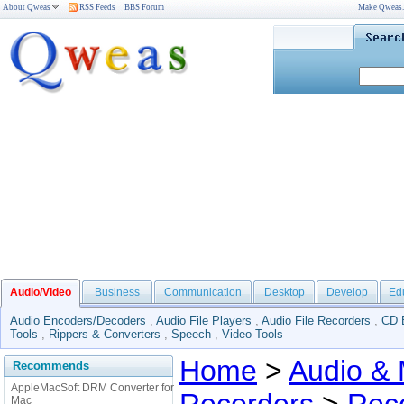
About Qweas
RSS Feeds
BBS Forum
Make Qweas
Audio/Video
Business
Communication
Desktop
Develop
Ed
Audio Encoders/Decoders
,
Audio File Players
,
Audio File Recorders
,
CD 
Tools
,
Rippers & Converters
,
Speech
,
Video Tools
Home
>
Audio & 
Recommends
AppleMacSoft DRM Converter for
Mac