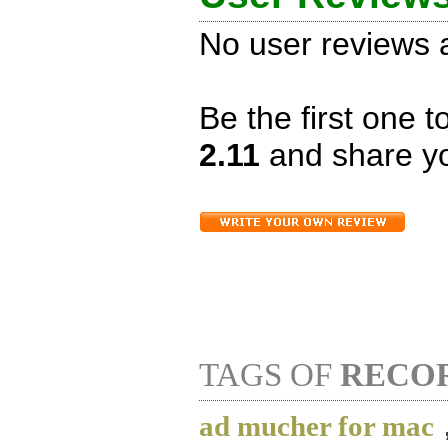
No user reviews a
Be the first one 
2.11
and share yo
TAGS OF
RECO
ad mucher for mac