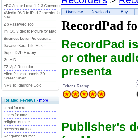
Recorders
>
Rec
ABC Amber Lotus 1-2-3 Converter
Overview
Downloads
Buy
4Media DVD to iPod Converter for
Mac
RecordPad fo
Zip Password Tool
ImTOO Video to Picture for Mac
Business Letter Professional
RecordPad is 
Sayatoo Kara Title Maker
Super DVD Factory
or other audio
GetMIDI
presenta
EZ Mp3 Recorder
Alien Plasma tunnels 3D
ScreenSaver
MP3 To Ringtone Gold
Editor's Rating:
Related Reviews
-
more
telnet for mac
timers for mac
religion for mac
Publisher's 
browsers for mac
war games for mac