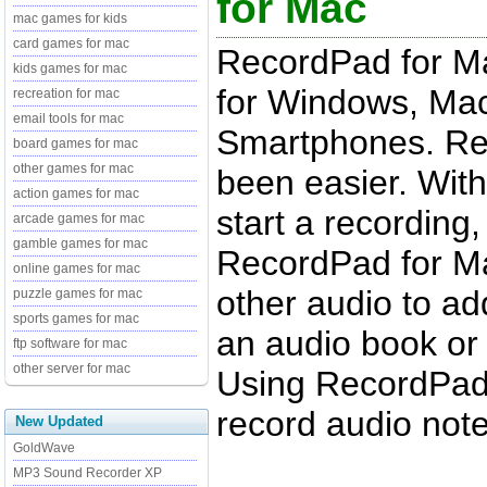
for Mac
mac games for kids
card games for mac
RecordPad for Ma
kids games for mac
for Windows, Mac
recreation for mac
email tools for mac
Smartphones. Rec
board games for mac
other games for mac
been easier. With
action games for mac
start a recording, 
arcade games for mac
gamble games for mac
RecordPad for Mac
online games for mac
other audio to add
puzzle games for mac
sports games for mac
an audio book or
ftp software for mac
other server for mac
Using RecordPad 
record audio note
New Updated
GoldWave
MP3 Sound Recorder XP