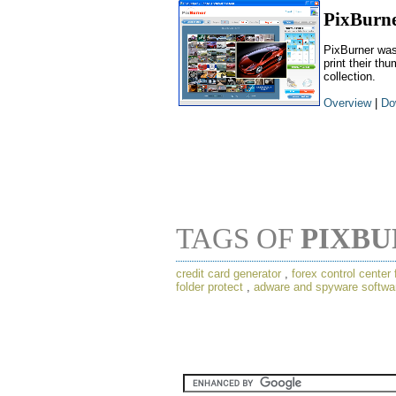
PixBurn
PixBurner was
print their th
collection.
Overview
|
Do
TAGS OF
PIXB
credit card generator
,
forex control center 
folder protect
,
adware and spyware softwa