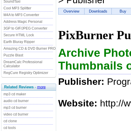
> Publisher
SoundTaxi
Cool MP3 Splitter
Overview
Downloads
Buy
M4A to MP3 Converter
Address Magic Personal
3GP to GIF/JPEG Converter
PixBurner Pu
Secure HTML Lock
Earth Bluray Ripper
Archive Phot
Amazing CD & DVD Burner PRO
Puzzle Blast
Thumbnails o
DreamCalc Professional
Calculator
RegCure Registry Optimizer
Publisher:
Progr
Related Reviews
-
more
mp3 cd maker
Website:
http://
audio cd burner
mp3 cd burner
video cd burner
cd clone
cd tools