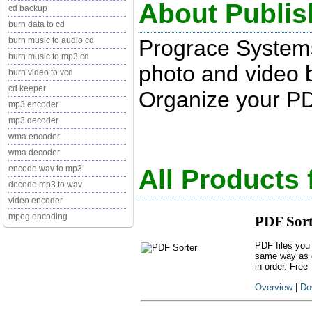
About Publis
cd backup
burn data to cd
Prograce System
burn music to audio cd
burn music to mp3 cd
photo and video 
burn video to vcd
cd keeper
Organize your PD
mp3 encoder
mp3 decoder
wma encoder
wma decoder
encode wav to mp3
All Products
decode mp3 to wav
video encoder
mpeg encoding
PDF Sort
PDF files you
same way as d
in order. Free 
Overview
|
Do