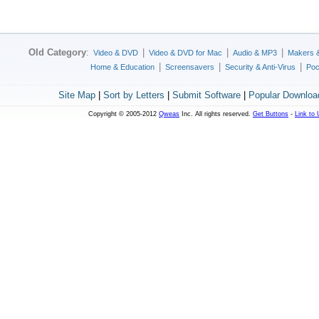
Old Category
:
|
|
|
Video & DVD
Video & DVD for Mac
Audio & MP3
Makers 
|
|
|
Home & Education
Screensavers
Security & Anti-Virus
Poc
Site Map
|
Sort by Letters
|
Submit Software
|
Popular Downloa
Copyright © 2005-2012
Qweas
Inc. All rights reserved.
Get Buttons
-
Link to