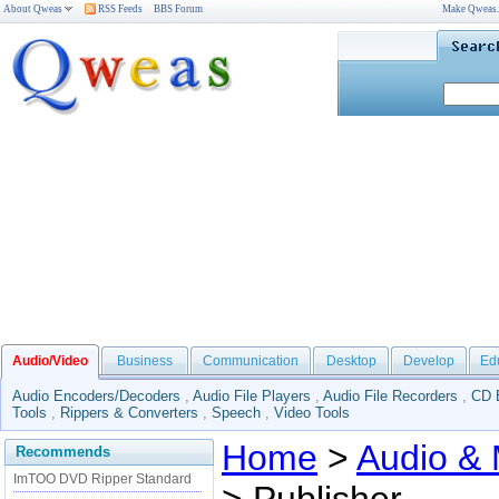
About Qweas
RSS Feeds
BBS Forum
Make Qweas
Audio/Video
Business
Communication
Desktop
Develop
Ed
Audio Encoders/Decoders
,
Audio File Players
,
Audio File Recorders
,
CD 
Tools
,
Rippers & Converters
,
Speech
,
Video Tools
Home
>
Audio & 
Recommends
ImTOO DVD Ripper Standard