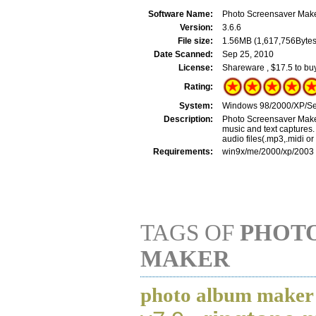
Software Name:
Photo Screensaver Mak
Version:
3.6.6
File size:
1.56MB (1,617,756Bytes
Date Scanned:
Sep 25, 2010
License:
Shareware , $17.5 to bu
Rating:
System:
Windows 98/2000/XP/Se
Description:
Photo Screensaver Make
music and text captures. 
audio files(.mp3,.midi o
Requirements:
win9x/me/2000/xp/2003
TAGS OF
PHOT
MAKER
photo album maker