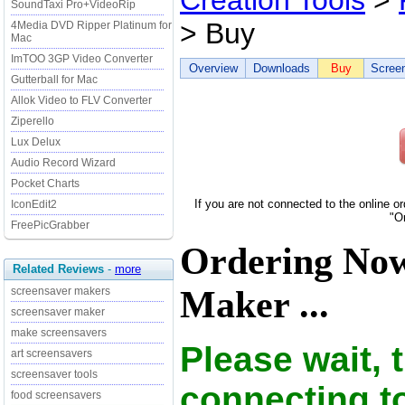
Creation Tools
>
SoundTaxi Pro+VideoRip
> Buy
4Media DVD Ripper Platinum for
Mac
ImTOO 3GP Video Converter
Overview
Downloads
Buy
Scree
Gutterball for Mac
Allok Video to FLV Converter
Ziperello
Lux Delux
Audio Record Wizard
Pocket Charts
If you are not connected to the online o
IconEdit2
"O
FreePicGrabber
Ordering Now
Related Reviews
-
more
Maker ...
screensaver makers
screensaver maker
make screensavers
Please wait, 
art screensavers
screensaver tools
connecting t
food screensavers