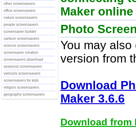
other screensavers
Maker online 
office screensavers
nature screensavers
Photo Screen
people screensavers
screensaver builder
cartoon screensavers
You may also d
science screensavers
screensaver creators
version from t
screensavers download
seasonal screensavers
vehicels screensavers
screensavers for kids
Download Ph
religion screensavers
Maker 3.6.6
geography screensavers
Download from M