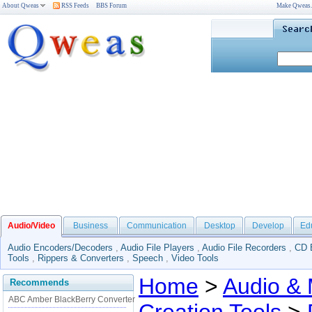
About Qweas
RSS Feeds
BBS Forum
Make Qweas
Audio/Video
Business
Communication
Desktop
Develop
Ed
Audio Encoders/Decoders
,
Audio File Players
,
Audio File Recorders
,
CD 
Tools
,
Rippers & Converters
,
Speech
,
Video Tools
Home
>
Audio & 
Recommends
ABC Amber BlackBerry Converter