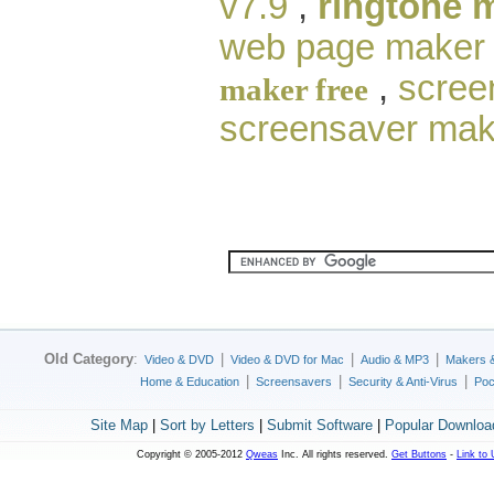
v7.9
,
ringtone 
web page maker
,
scree
maker free
screensaver mak
Old Category
:
|
|
|
Video & DVD
Video & DVD for Mac
Audio & MP3
Makers 
|
|
|
Home & Education
Screensavers
Security & Anti-Virus
Poc
Site Map
|
Sort by Letters
|
Submit Software
|
Popular Downloa
Copyright © 2005-2012
Qweas
Inc. All rights reserved.
Get Buttons
-
Link to