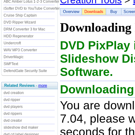
Creation Tools
>
ABC Amber Lotus 1-2-3 Converter
iSofter DVD to YouTube Converter
Overview
Downloads
Buy
Scree
Cruise Ship Captain
DVD Ripper Wizard
Downloading 
DRM Converter 3 for Mac
HDD Regenerator
DVD PixPlay
Undercroft
WAV MP3 Converter
Slideshow Di
DriverMagic
SWFText
Software.
DefendGate Security Suite
Downloading 
Related Reviews
-
more
dvd creation
dvd ripper
You are down
dvd players
dvd rippers
7.04, please w
dvd creator
slideshow dvd maker
seconds for t
dvd cd label designer