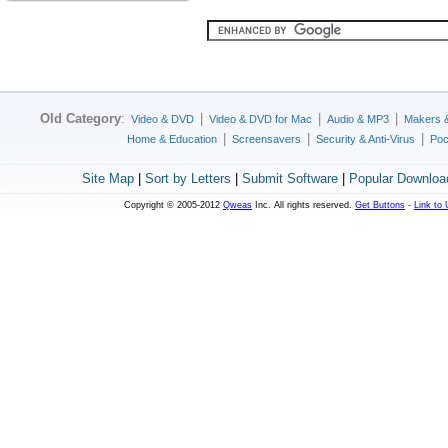
Old Category
:
|
|
|
Video & DVD
Video & DVD for Mac
Audio & MP3
Makers 
|
|
|
Home & Education
Screensavers
Security & Anti-Virus
Poc
Site Map
|
Sort by Letters
|
Submit Software
|
Popular Downloa
Copyright © 2005-2012
Qweas
Inc. All rights reserved.
Get Buttons
-
Link to