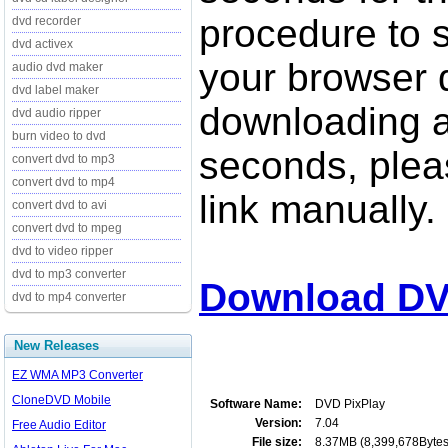
procedure to st
dvd recorder
dvd activex
your browser d
audio dvd maker
dvd label maker
downloading a
dvd audio ripper
burn video to dvd
seconds, pleas
convert dvd to mp3
convert dvd to mp4
link manually.
convert dvd to avi
convert dvd to mpeg
dvd to video ripper
dvd to mp3 converter
Download DV
dvd to mp4 converter
New Releases
EZ WMA MP3 Converter
CloneDVD Mobile
Software Name:
DVD PixPlay
Version:
7.04
Free Audio Editor
File size:
8.37MB (8,399,678Bytes