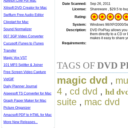
Ableton Live For Mac
Date Scanned:
Sep 26, 2011
Xilisoft DVD Creator for Mac
License:
Shareware , $29.5 to bu
Swifturn Free Audio Editor
Rating:
Clipstart for Mac
System:
Windows 98/XP/2000/Serv
Sound Normalizer
Description:
DVD PixPlay allows you 
them directly to a CD or
007 3GP Video Converter
makes it easy to share y
Requirements:
Cucusoft iTunes to iTunes
Transfer
Magic Vox VST
TAGS OF
DVD P
101 MP3 Splitter & Joiner
Free Screen Video Capture
magic dvd
,
mu
VidGIF
Daily Planner Journal
4
,
cd dvd
,
hd dv
Aiseesoft TS Converter for Mac
suite
,
mac dvd
Graph Paper Maker for Mac
Picture Organizer
Amacsoft PDF to HTML for Mac
More New Releases...