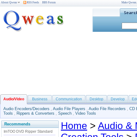
About Qweas
RSS Feeds
BBS Forum
Make Qweas
Audio/Video
Business
Communication
Desktop
Develop
Ed
Audio Encoders/Decoders
,
Audio File Players
,
Audio File Recorders
,
CD 
Tools
,
Rippers & Converters
,
Speech
,
Video Tools
Home
>
Audio & 
Recommends
ImTOO DVD Ripper Standard