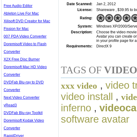
Date Scanned:
Jan 2, 2012
Free Audio Editor
License:
Shareware , $39.95 to b
Ableton Live For Mac
Rating:
Xilisoft DVD Creator for Mac
System:
Windows XP/2000/Server/
Fission for Mac
Description:
Choose the video movie a
007 PDA Video Converter
Avatar you can create ori
in your profile page for
Doremisoft Video to Flash
Requirements:
DirectX 9
Converter
X2X Free Disc Burner
TAGS OF
VIDEO
Doremisoft Mac HD Video
Converter
,
video t
DVDFab Blu-ray to DVD
xxx video
Converter
video install
,
vide
Next Video Converter
inferno
,
videoca
yRead3
DVDFab Blu-ray Toolkit
software avatar
Doremisoft Kodak Video
Converter
RapidDriver