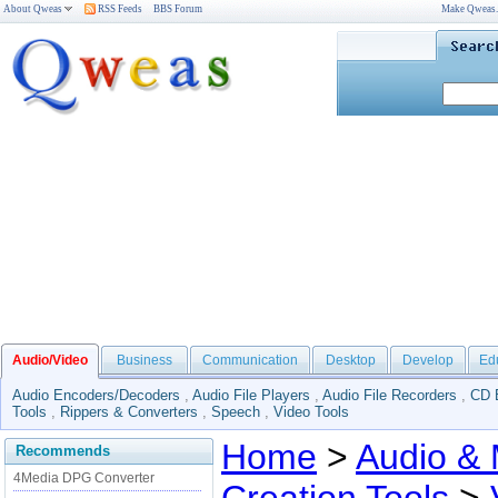
About Qweas
RSS Feeds
BBS Forum
Make Qweas
Audio/Video
Business
Communication
Desktop
Develop
Ed
Audio Encoders/Decoders
,
Audio File Players
,
Audio File Recorders
,
CD 
Tools
,
Rippers & Converters
,
Speech
,
Video Tools
Home
>
Audio & 
Recommends
4Media DPG Converter