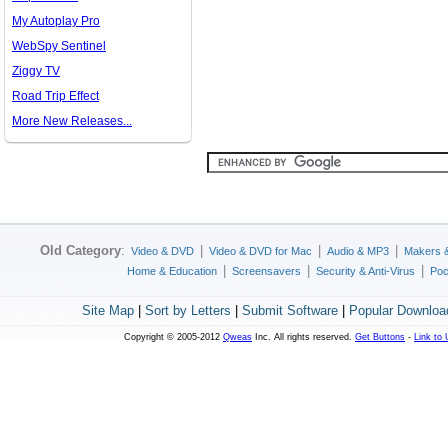
My Autoplay Pro
WebSpy Sentinel
Ziggy TV
Road Trip Effect
More New Releases...
Old Category
:
|
|
|
Video & DVD
Video & DVD for Mac
Audio & MP3
Makers 
|
|
|
Home & Education
Screensavers
Security & Anti-Virus
Poc
Site Map
|
Sort by Letters
|
Submit Software
|
Popular Downloa
Copyright © 2005-2012
Qweas
Inc. All rights reserved.
Get Buttons
-
Link to