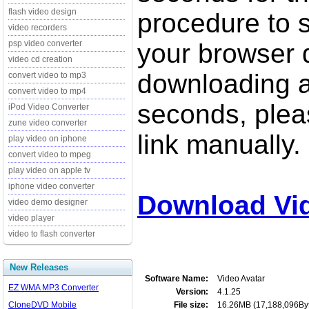
flash video design
procedure to st
video recorders
psp video converter
your browser d
video cd creation
downloading a
convert video to mp3
convert video to mp4
seconds, pleas
iPod Video Converter
zune video converter
link manually.
play video on iphone
convert video to mpeg
play video on apple tv
iphone video converter
Download Vid
video demo designer
video player
video to flash converter
New Releases
Software Name:
Video Avatar
EZ WMA MP3 Converter
Version:
4.1.25
CloneDVD Mobile
File size:
16.26MB (17,188,096By