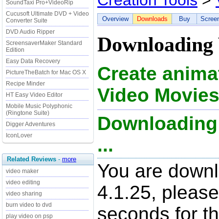
Creation Tools
>
SoundTaxi Pro+VideoRip
Cucusoft Ultimate DVD + Video
Overview
Downloads
Buy
Scree
Converter Suite
DVD Audio Ripper
Downloading 
ScreensaverMaker Standard
Edition
Easy Data Recovery
Create anima
PictureTheBatch for Mac OS X
Recipe Minder
Video Movies
HT Easy Video Editor
Mobile Music Polyphonic
(Ringtone Suite)
Downloading 
Digger Adventures
IconLover
...
Related Reviews
-
more
You are downl
video maker
video editing
4.1.25, please
video sharing
burn video to dvd
seconds for t
play video on psp