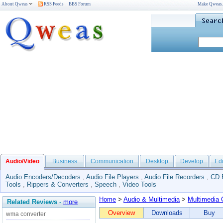
About Qweas
RSS Feeds
BBS Forum
Make Qweas
Audio/Video
Business
Communication
Desktop
Develop
Ed
Audio Encoders/Decoders
,
Audio File Players
,
Audio File Recorders
,
CD 
Tools
,
Rippers & Converters
,
Speech
,
Video Tools
Home
>
Audio & Multimedia
>
Multimedia 
Related Reviews
-
more
Overview
Downloads
Buy
wma converter