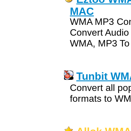
MAC
WMA MP3 Conv
Convert Audi
WMA, MP3 To
Tunbit WM
Convert all pop
formats to WM