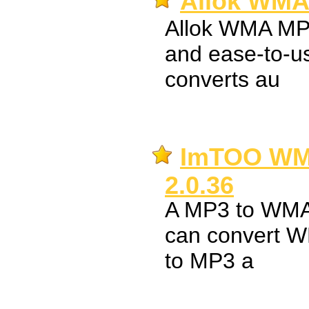
Allok WMA 
Allok WMA MP3
and ease-to-use
converts au
ImTOO WM
2.0.36
A MP3 to WMA c
can convert W
to MP3 a