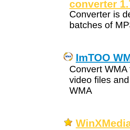
converter 1
Converter is d
batches of 
ImTOO WM
Convert WMA t
video files an
WMA
WinXMedi