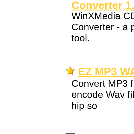
Converter 1
WinXMedia 
Converter - a 
tool.
EZ MP3 WA
Convert MP3 fi
encode Wav fil
hip so