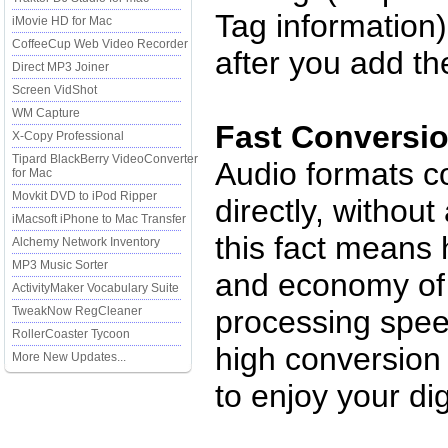
Tag information)
iMovie HD for Mac
CoffeeCup Web Video Recorder
after you add t
Direct MP3 Joiner
Screen VidShot
WM Capture
Fast Conversi
X-Copy Professional
Tipard BlackBerry VideoConverter
Audio formats c
for Mac
Movkit DVD to iPod Ripper
directly, withou
iMacsoft iPhone to Mac Transfer
this fact means
Alchemy Network Inventory
MP3 Music Sorter
and economy of 
ActivityMaker Vocabulary Suite
TweakNow RegCleaner
processing spee
RollerCoaster Tycoon
high conversion 
More New Updates...
to enjoy your dig