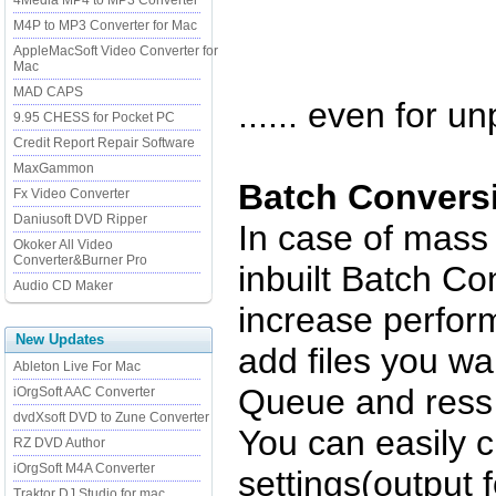
4Media MP4 to MP3 Converter
M4P to MP3 Converter for Mac
AppleMacSoft Video Converter for
Mac
MAD CAPS
...... even for un
9.95 CHESS for Pocket PC
Credit Report Repair Software
MaxGammon
Batch Convers
Fx Video Converter
Daniusoft DVD Ripper
In case of mass
Okoker All Video
Converter&Burner Pro
inbuilt Batch Co
Audio CD Maker
increase perfor
New Updates
add files you wa
Ableton Live For Mac
Queue and ress 
iOrgSoft AAC Converter
dvdXsoft DVD to Zune Converter
You can easily 
RZ DVD Author
iOrgSoft M4A Converter
settings(output f
Traktor DJ Studio for mac