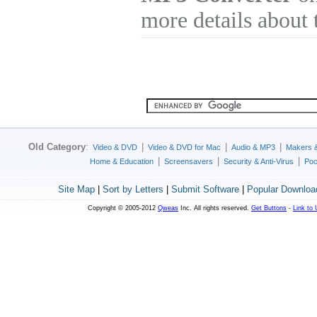
more details about 
Old Category
:
|
|
|
Video & DVD
Video & DVD for Mac
Audio & MP3
Makers 
|
|
|
Home & Education
Screensavers
Security & Anti-Virus
Poc
Site Map
|
Sort by Letters
|
Submit Software
|
Popular Downloa
Copyright © 2005-2012
Qweas
Inc. All rights reserved.
Get Buttons
-
Link to