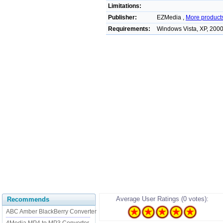
Limitations:
Publisher:
EZMedia ,
More product
Requirements:
Windows Vista, XP, 200
Average User Ratings (0 votes):
Recommends
ABC Amber BlackBerry Converter