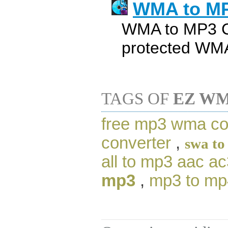
WMA to MP
WMA to MP3 C
protected WM
TAGS OF
EZ WM
free mp3 wma co
converter
,
swa to
all to mp3 aac a
mp3
,
mp3 to mp