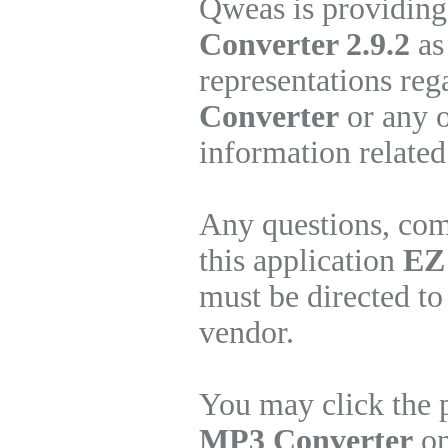
Qweas is providing
Converter 2.9.2
as
representations re
Converter
or any o
information related
Any questions, com
this application
EZ
must be directed to
vendor.
You may click the 
MP3 Converter
on