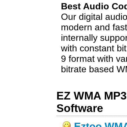
Best Audio Co
Our digital audi
modern and fast
internally supp
with constant bi
9 format with va
bitrate based WM
EZ WMA MP3 
Software
Eztoo WMA