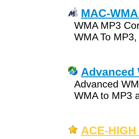
MAC-WMA 
WMA MP3 Conv
WMA To MP3, 
Advanced 
Advanced WMA
WMA to MP3 au
ACE-HIGH