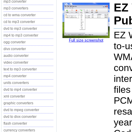
mp3 converter
EZ
mp3 converters
cd to wma converter
Pub
cd to mp3 converter
dvd to mp3 converter
EZ 
mp4 to mp3 converter
Full size screenshot
ogg converter
to-
divx converter
WMA 
audio converter
video converter
conv
text to mp3 converter
inte
mp4 converter
units converters
fil
dvd to mp4 converter
xml converter
PCM 
graphic converters
resa
dvd to mpeg converter
dvd to divx converter
year
flash converter
currency converters