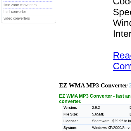
Cod
time zone converters
Spe
html converter
video converters
Win
Inte
Rea
Conv
EZ WMA MP3 Converter
EZ WMA MP3 Converter - fast 
converter.
Version:
2.9.2
File Size:
5.65MB
License:
Shareware , $29.95 to b
System:
Windows XP/2000/Server