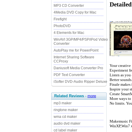
Detaile
MP3 CD Converter
4Media DVD Copy for Mac
Firefight
PhotoDVD
4 Elements for Mac
WinAVI 3GP/MP4/PSP/iPod Video
Converter
AutoPlay me for PowerPoint
Internet Sharing Software
CCProxy
Your creative
Daniusoft Media Converter Pro
Experiment fr
Listen as you 
PDF Text Converter
Better sounds
iSofter DVD-Audio Ripper Deluxe
Finale makes i
Inspire your s
Create SmartM
Related Reviews
-
more
More ways to 
No limits. Yo
mp3 maker
ringtone maker
wma cd maker
Makemusic Fin
audio dvd maker
WinXP,Win7 x
cd label maker