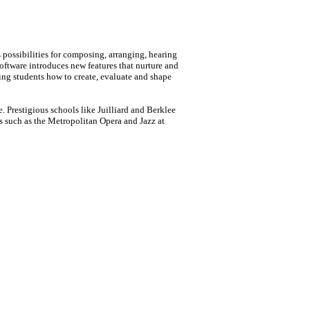
 possibilities for composing, arranging, hearing
oftware introduces new features that nurture and
hing students how to create, evaluate and shape
. Prestigious schools like Juilliard and Berklee
s such as the Metropolitan Opera and Jazz at