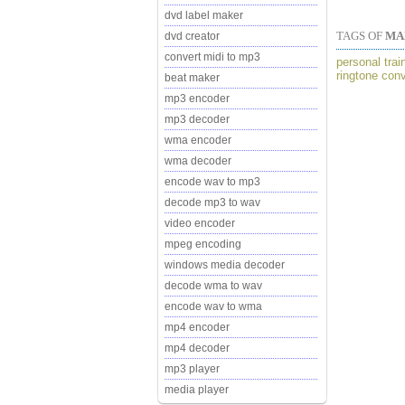
dvd label maker
TAGS OF
MA
dvd creator
convert midi to mp3
personal trai
ringtone con
beat maker
mp3 encoder
mp3 decoder
wma encoder
wma decoder
encode wav to mp3
decode mp3 to wav
video encoder
mpeg encoding
windows media decoder
decode wma to wav
encode wav to wma
mp4 encoder
mp4 decoder
mp3 player
media player