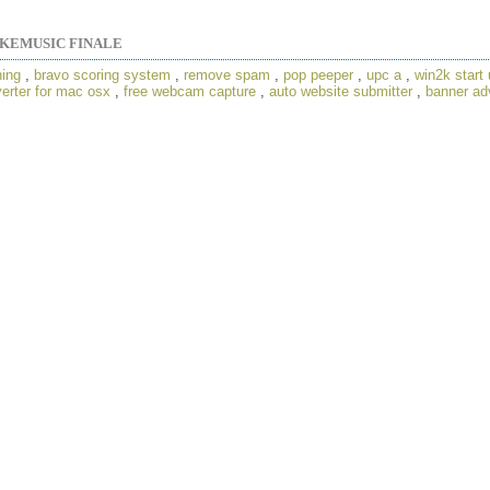
KEMUSIC FINALE
ning
,
bravo scoring system
,
remove spam
,
pop peeper
,
upc a
,
win2k start 
verter for mac osx
,
free webcam capture
,
auto website submitter
,
banner adv