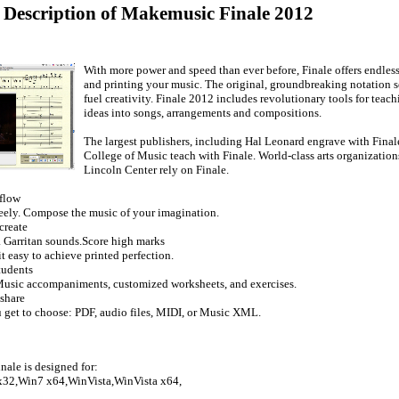
d Description of Makemusic Finale 2012
With more power and speed than ever before, Finale offers endless
and printing your music. The original, groundbreaking notation s
fuel creativity. Finale 2012 includes revolutionary tools for teac
ideas into songs, arrangements and compositions.
The largest publishers, including Hal Leonard engrave with Finale
College of Music teach with Finale. World-class arts organization
Lincoln Center rely on Finale.
 flow
eely. Compose the music of your imagination.
create
. Garritan sounds.Score high marks
t easy to achieve printed perfection.
tudents
usic accompaniments, customized worksheets, and exercises.
share
u get to choose: PDF, audio files, MIDI, or Music XML.
ale is designed for:
32,Win7 x64,WinVista,WinVista x64,