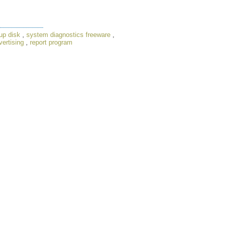
up disk
,
system diagnostics freeware
,
ertising
,
report program