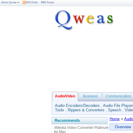
About Qweas
RSS Feeds
BBS Forum
Audio/Video
Business
Communication
Audio Encoders/Decoders
,
Audio File Player
Tools
,
Rippers & Converters
,
Speech
,
Vide
Home
>
Audi
Recommends
Overview
4Media Video Converter Platinum
for Mac