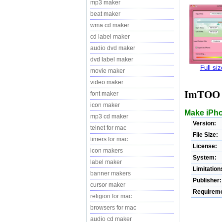
mp3 maker
beat maker
wma cd maker
cd label maker
audio dvd maker
dvd label maker
Full si
movie maker
video maker
ImTOO i
font maker
icon maker
Make iPhon
mp3 cd maker
Version:
telnet for mac
File Size:
timers for mac
License:
icon makers
System:
label maker
Limitation
banner makers
Publisher:
cursor maker
Requireme
religion for mac
browsers for mac
audio cd maker