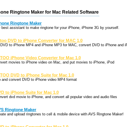
one Ringtone Maker for Mac Related Software
hone Ringtone Maker
e best assistant to make ringtone for your iPhone, iPhone 3G by yourself.
too DVD to iPhone Converter for MAC 1.0
p DVD to iPhone MP4 and iPhone MP3 for MAC, convert DVD to iPhone and i
TOO iPhone Video Converter for Mac 1.0
nvert movies to iPhone video on Mac, and put movies to iPhone, iPod
TOO DVD to iPhone Suite for Mac 1.0
p and convert DVD to iPhone video MP4 format
D to iPhone Suite for Mac 1.0
nvert dvd movie to iPhone, and convert all popular video and audio files
S Ringtone Maker
eate and upload ringtones to cell & mobile device with AVS Ringtone Maker!