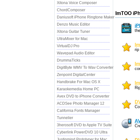
Xitona Voice Composer
ChordComposer
ImTOO iPh
Daniusoft iPhone Ringtone Maker
Denzo Music Editor
iP
th
Xitona Guitar Tuner
UltraMixer for Mac
Im
VirtualDJ Pro
ri
Wavepad Audio Editor
DrummaTicks
Im
DigitByte WMV To Wav Converter
co
Zenpoint DigitalCenter
Handbrake For Mac OS X
Im
Ri
Karaokemedia Home PC
Avex DVD to iPhone Converter
DV
ACDSee Photo Manager 12
Co
California Fonts Manager
Tunnelier
AV
3herosoft DVD to Apple TV Suite
Cr
Cyberlink PowerDVD 10 Ultra
Justinmind Prototyper for Mac