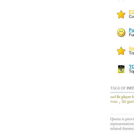
EZ
Co
Fu
Fun
Im
Tr
TO
To
TAGS OF
IMT
swf flv player 
mac
,
3d gam
Qweas is provi
representation
related thereto