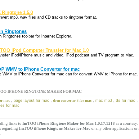
 Ringtone 1.5.0
nvert mp3, wav files and CD tracks to ringtone format.
n Ringtones
 Ringtones toolbar for Internet Explorer.
TOO iPod Computer Transfer for Mac 1.0
ansfer iPod/iPhone music and video, iPod podcast and TV program to Mac.
P WMV to iPhone Converter for mac
p WMV to iPhone Converter for mac can for convert WMV to iPhone for mac.
OO IPHONE RINGTONE MAKER FOR MAC
,
page layout for mac
,
,
mac mp3
,
tts for mac
,
for mac
drm converter 3 for mac
es for mac
ding links to
ImTOO iPhone Ringtone Maker for Mac 1.0.17.1218
as a courtesy
s regarding
ImTOO iPhone Ringtone Maker for Mac
or any other applications or
.