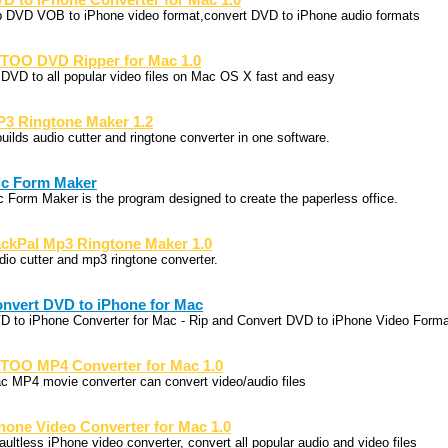
D to iPhone Converter for Mac 1.0
p DVD VOB to iPhone video format,convert DVD to iPhone audio formats
TOO DVD Ripper for Mac 1.0
p DVD to all popular video files on Mac OS X fast and easy
3 Ringtone Maker 1.2
builds audio cutter and ringtone converter in one software.
c Form Maker
c Form Maker is the program designed to create the paperless office.
ckPal Mp3 Ringtone Maker 1.0
dio cutter and mp3 ringtone converter.
nvert DVD to iPhone for Mac
D to iPhone Converter for Mac - Rip and Convert DVD to iPhone Video Forma
TOO MP4 Converter for Mac 1.0
c MP4 movie converter can convert video/audio files
hone Video Converter for Mac 1.0
aultless iPhone video converter, convert all popular audio and video files