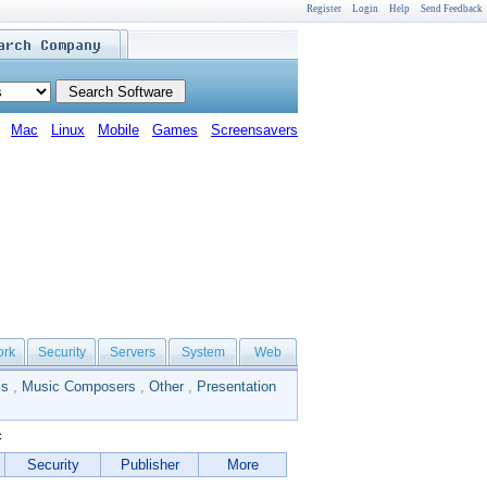
Register
Login
Help
Send Feedback
Mac
Linux
Mobile
Games
Screensavers
ork
Security
Servers
System
Web
ls
,
Music Composers
,
Other
,
Presentation
c
Security
Publisher
More