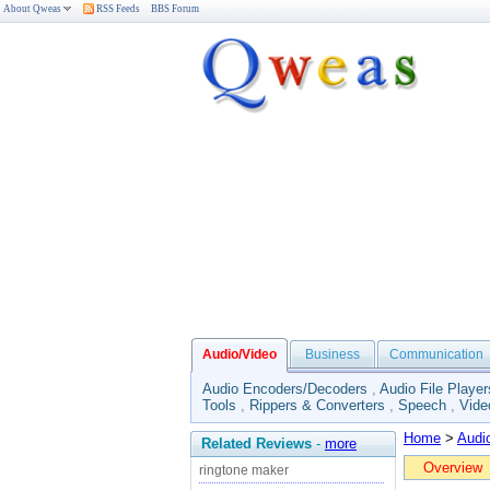
About Qweas
RSS Feeds
BBS Forum
Audio/Video
Business
Communication
Audio Encoders/Decoders
,
Audio File Player
Tools
,
Rippers & Converters
,
Speech
,
Vide
Home
>
Audi
Related Reviews
-
more
Overview
ringtone maker