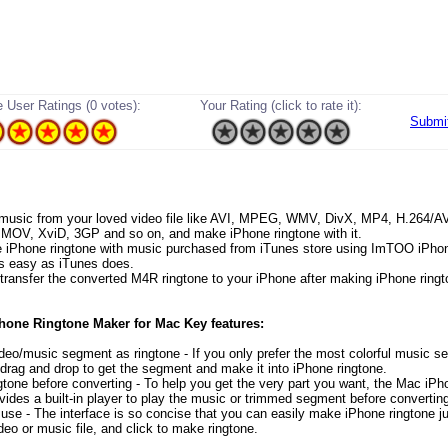
 User Ratings (0 votes):
Your Rating (click to rate it):
Submi
 music from your loved video file like AVI, MPEG, WMV, DivX, MP4, H.264/
OV, XviD, 3GP and so on, and make iPhone ringtone with it.
 iPhone ringtone with music purchased from iTunes store using ImTOO iPho
s easy as iTunes does.
y transfer the converted M4R ringtone to your iPhone after making iPhone ringt
one Ringtone Maker for Mac Key features:
ideo/music segment as ringtone - If you only prefer the most colorful music 
 drag and drop to get the segment and make it into iPhone ringtone.
ngtone before converting - To help you get the very part you want, the Mac iPh
ovides a built-in player to play the music or trimmed segment before convertin
 use - The interface is so concise that you can easily make iPhone ringtone ju
deo or music file, and click to make ringtone.