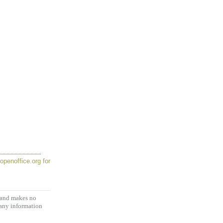
openoffice.org for
, and makes no
 any information