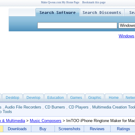
Make Qweas.com My Home Page
Bookmark this page
Windows
Desktop
Develop
Education
Games
Graphic
Home
Netw
s
,
Audio File Recorders
,
CD Burners
,
CD Players
,
Multimedia Creation Too
o Tools
o & Multimedia
>
Music Composers
> ImTOO iPhone Ringtone Maker for Ma
Downloads
Buy
Screenshots
Reviews
Ratings