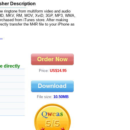
sher Description
e ringtone from multiform video and audio
CHD, MKV, RM, MOV, XviD, 3GP, MP3, WMA,
chased from iTunes store. After making
ectly transfer the M4R file to your iPhone as
..
e directly
Price:
US$14.95
File size:
10.50MB