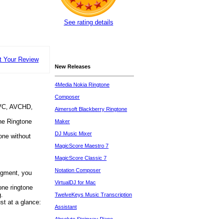
See rating details
t Your Review
New Releases
4Media Nokia Ringtone
Composer
AVC, AVCHD,
Aimersoft Blackberry Ringtone
ne Ringtone
Maker
DJ Music Mixer
one without
MagicScore Maestro 7
MagicScore Classic 7
Notation Composer
segment, you
VirtualDJ for Mac
one ringtone
g.
TwelveKeys Music Transcription
st at a glance:
Assistant