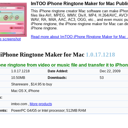
ImTOO iPhone Ringtone Maker for Mac Publi
This iPhone ringtone creator Mac software can make iPhon
files like AVI, MPEG, WMV, DivX, MP4, H.264/AVC, AV
WAV, RA, M4A, AAC, AC3, OGG, etc., and even music pur
iPhone ringtone, the iPhone ringtone maker for Mac can dir
iPhone ringtone.
Read more about ImTOO iPhone Ringtone Maker for Mac .
ze screenshot
Phone Ringtone Maker for Mac
1.0.17.1218
e ringtone from video or music file and transfer it to iPhon
1.0.17.1218
Date Added:
Dec 22, 2009
10.50MB
Downloads:
53
Shareware , $14.95 to buy
Mac OS X, iPhone
s:
imtoo.com ,
More products
nts:
PowerPC G4/G5 or Intel processor; 512MB RAM