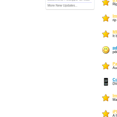
DV
Ri
More New Updates...
Im
ri
MP
It 
pd
pd
Pa
Au
Co
DV
Im
Ma
iP
A f