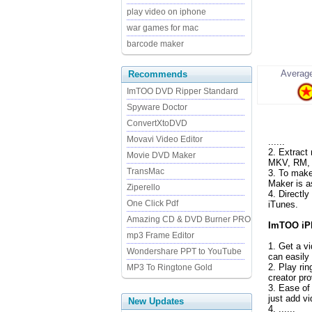
play video on iphone
war games for mac
barcode maker
Average
Recommends
ImTOO DVD Ripper Standard
Spyware Doctor
ConvertXtoDVD
Movavi Video Editor
......
2. Extract
Movie DVD Maker
MKV, RM, M
TransMac
3. To make
Maker is a
Ziperello
4. Directl
One Click Pdf
iTunes.
Amazing CD & DVD Burner PRO
ImTOO iPh
mp3 Frame Editor
1. Get a v
Wondershare PPT to YouTube
can easily
2. Play ri
MP3 To Ringtone Gold
creator pr
3. Ease of
just add vi
New Updates
4. ......