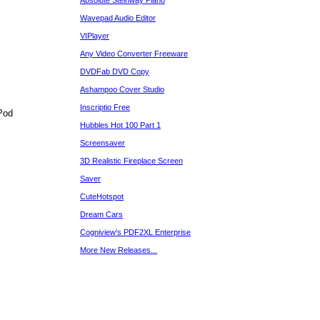
Absolute Steinway Piano
Wavepad Audio Editor
VIPlayer
Any Video Converter Freeware
DVDFab DVD Copy
Ashampoo Cover Studio
Inscriptio Free
Pod
Hubbles Hot 100 Part 1
Screensaver
3D Realistic Fireplace Screen
Saver
CuteHotspot
Dream Cars
Cogniview's PDF2XL Enterprise
More New Releases...