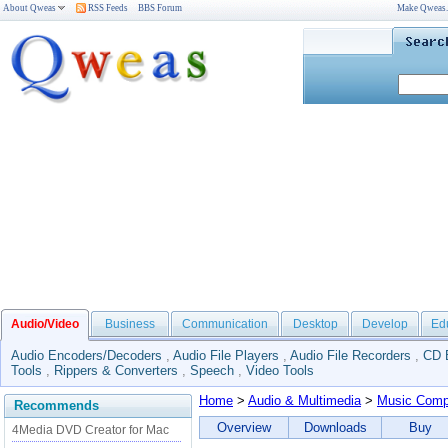
About Qweas
RSS Feeds
BBS Forum
Make Qweas
Audio/Video
Business
Communication
Desktop
Develop
Ed
Audio Encoders/Decoders
,
Audio File Players
,
Audio File Recorders
,
CD 
Tools
,
Rippers & Converters
,
Speech
,
Video Tools
Home
>
Audio & Multimedia
>
Music Comp
Recommends
Overview
Downloads
Buy
4Media DVD Creator for Mac