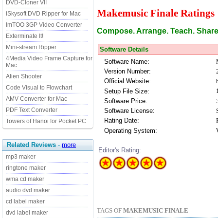
DVD-Cloner VII
Makemusic Finale Ratings
iSkysoft DVD Ripper for Mac
ImTOO 3GP Video Converter
Compose. Arrange. Teach. Share. 
Exterminate It!
Mini-stream Ripper
Software Details
4Media Video Frame Capture for
Software Name:
Mac
Version Number:
Alien Shooter
Official Website:
Code Visual to Flowchart
Setup File Size:
AMV Converter for Mac
Software Price:
PDF Text Converter
Software License:
Rating Date:
Towers of Hanoi for Pocket PC
Operating System:
Related Reviews
-
more
Editor's Rating:
mp3 maker
ringtone maker
wma cd maker
audio dvd maker
cd label maker
TAGS OF
MAKEMUSIC FINALE
dvd label maker