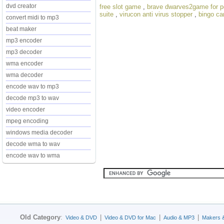
dvd creator
free slot game
,
brave dwarves2game for p
suite
,
virucon anti virus stopper
,
bingo car
convert midi to mp3
beat maker
mp3 encoder
mp3 decoder
wma encoder
wma decoder
encode wav to mp3
decode mp3 to wav
video encoder
mpeg encoding
windows media decoder
decode wma to wav
encode wav to wma
Old Category
:
|
|
|
Video & DVD
Video & DVD for Mac
Audio & MP3
Makers 