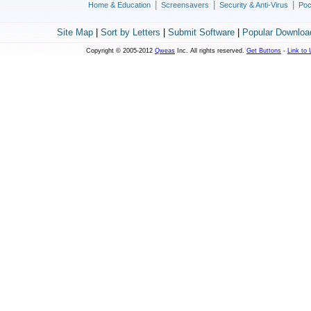
|
|
|
Home & Education
Screensavers
Security & Anti-Virus
Poc
Site Map
|
Sort by Letters
|
Submit Software
|
Popular Downloa
Copyright © 2005-2012
Qweas
Inc. All rights reserved.
Get Buttons
-
Link to