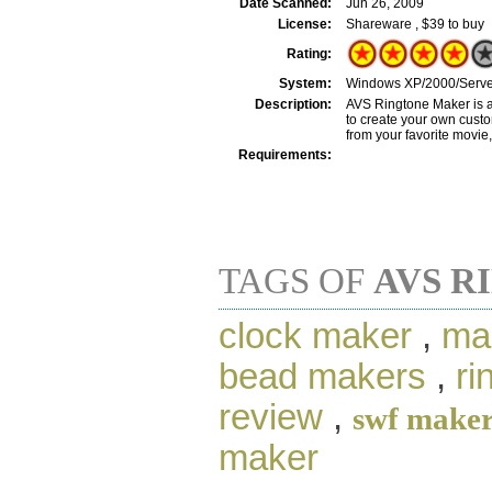
Date Scanned:
Jun 26, 2009
License:
Shareware , $39 to buy
Rating:
System:
Windows XP/2000/Server
Description:
AVS Ringtone Maker is a
to create your own custo
from your favorite movie,
Requirements:
TAGS OF
AVS R
clock maker
,
ma
bead makers
,
ri
review
,
swf make
maker