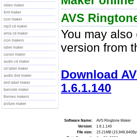
Maker online 
video maker
font maker
AVS Ringtone
icon maker
mp3 cd maker
You may also d
wma cd maker
icon makers
version from t
label maker
cursor maker
audio cd maker
cd label maker
Download AV
audio dvd maker
dvd label maker
1.6.1.140
barcode maker
themes makers
picture maker
Software Name:
AVS Ringtone Maker
Version:
1.6.1.140
File size:
15.21MB (15,948,840By