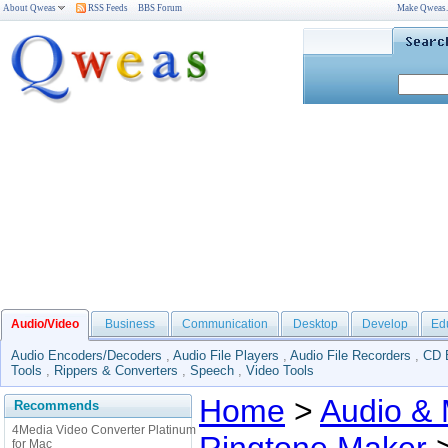
About Qweas
RSS Feeds
BBS Forum
Make Qweas
Audio/Video
Business
Communication
Desktop
Develop
Ed
Audio Encoders/Decoders
,
Audio File Players
,
Audio File Recorders
,
CD 
Tools
,
Rippers & Converters
,
Speech
,
Video Tools
Home
>
Audio & 
Recommends
4Media Video Converter Platinum
for Mac