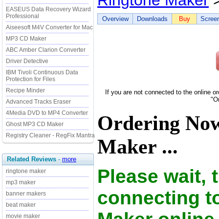
Ringtone Maker
>
EASEUS Data Recovery Wizard
Professional
Overview
Downloads
Buy
Scree
Aiseesoft M4V Converter for Mac
MP3 CD Maker
ABC Amber Clarion Converter
Driver Detective
IBM Tivoli Continuous Data
Protection for Files
Recipe Minder
If you are not connected to the online o
"O
Advanced Tracks Eraser
4Media DVD to MP4 Converter
Ordering No
Ghost MP3 CD Maker
Registry Cleaner - RegFix Mantra
Maker ...
Related Reviews
-
more
Please wait, 
ringtone maker
mp3 maker
connecting t
banner makers
beat maker
movie maker