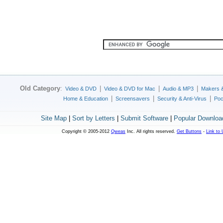
Old Category
:
|
|
|
Video & DVD
Video & DVD for Mac
Audio & MP3
Makers 
|
|
|
Home & Education
Screensavers
Security & Anti-Virus
Poc
Site Map
|
Sort by Letters
|
Submit Software
|
Popular Downloa
Copyright © 2005-2012
Qweas
Inc. All rights reserved.
Get Buttons
-
Link to