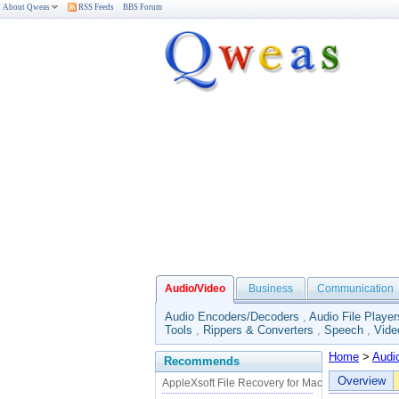
About Qweas
RSS Feeds
BBS Forum
Audio/Video
Business
Communication
Audio Encoders/Decoders
,
Audio File Player
Tools
,
Rippers & Converters
,
Speech
,
Vide
Home
>
Audi
Recommends
Overview
AppleXsoft File Recovery for Mac