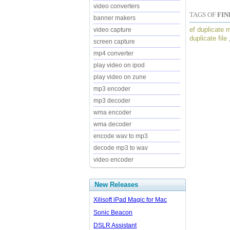
video converters
TAGS OF
FIN
banner makers
ef duplicate 
video capture
duplicate file
screen capture
mp4 converter
play video on ipod
play video on zune
mp3 encoder
mp3 decoder
wma encoder
wma decoder
encode wav to mp3
decode mp3 to wav
video encoder
New Releases
Xilisoft iPad Magic for Mac
Sonic Beacon
DSLR Assistant