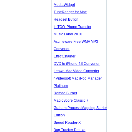
MediaWidget
TuneRanger for Mac
Headset Button
ImTOO iPhone Transfer
Music Label 2010
Accmeware Free WMA MP3
Converter
EffectChainer
DVD to iPhone 4S Converter
Leawo Mac Video Converter
4Videosoft Mac iPod Manager
Platinum
Romeo Burner
MagicScore Classic 7
Graham Process Mapping Starter
Edition
Speed Reader-X
Bug Tracker Deluxe