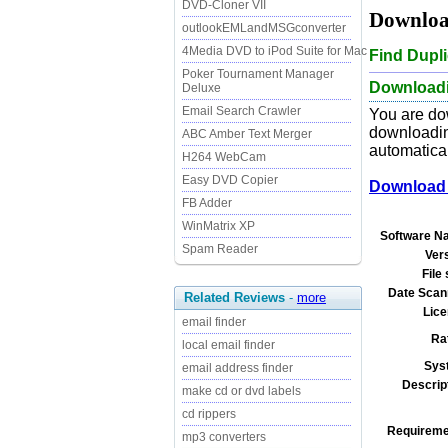
DVD-Cloner VII
Download
outlookEMLandMSGconverter
4Media DVD to iPod Suite for Mac
Find Dupl
Poker Tournament Manager
Downloadin
Deluxe
Email Search Crawler
You are do
downloading
ABC Amber Text Merger
automatical
H264 WebCam
Easy DVD Copier
Download 
FB Adder
WinMatrix XP
Software N
Spam Reader
Ver
File 
Date Scan
Related Reviews
-
more
Lice
email finder
Ra
local email finder
Sys
email address finder
Descrip
make cd or dvd labels
cd rippers
Requireme
mp3 converters