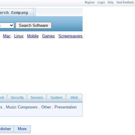
Register
Login
Help
Send Feedback
Mac
Linux
Mobile
Games
Screensavers
ork
Security
Servers
System
Web
ls
,
Music Composers
,
Other
,
Presentation
lisher
More