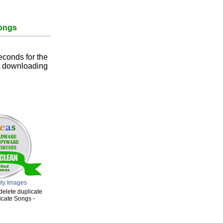
songs
econds for the
rt downloading
ity Images
delete duplicate
icate Songs -