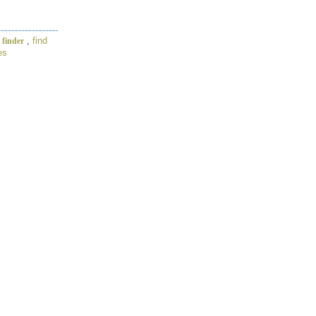
,
find
 finder
es