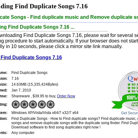
ing Find Duplicate Songs 7.16
icate Songs - Find duplicate music and Remove duplicate 
g Find Duplicate Songs 7.16 ...
wnloading Find Duplicate Songs 7.16, please wait for several s
 procedure to start automatically. If your browser does not sta
ly in 10 seconds, please click a mirror site link manually.
Find Duplicate Songs 7.16
ame:
Find Duplicate Songs
sion:
7.16
size:
14.63MB (15,335,424Bytes)
ned:
Jan 7, 2010
nse:
Shareware , $39.95 to buy,
Order Now
ting:
tem:
Windows XP/Vista/Vista x64/7 x32/7 x64
Get Secur
tion:
Find Duplicate Songs - How to Find duplicate songs? Find duplicate music, 
songs and remove duplicate songs with the duplicate song finder. Find Dupl
Download software to find song duplicates right now !
nts:
Any computer