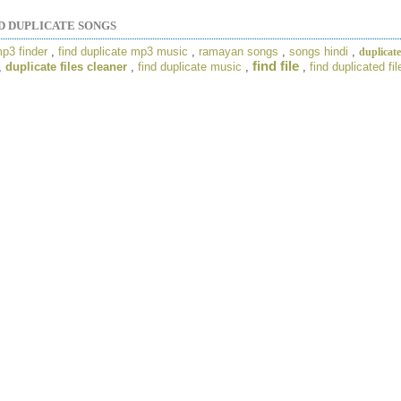
D DUPLICATE SONGS
mp3 finder
,
find duplicate mp3 music
,
ramayan songs
,
songs hindi
,
duplicate
find file
,
duplicate files cleaner
,
find duplicate music
,
,
find duplicated fil