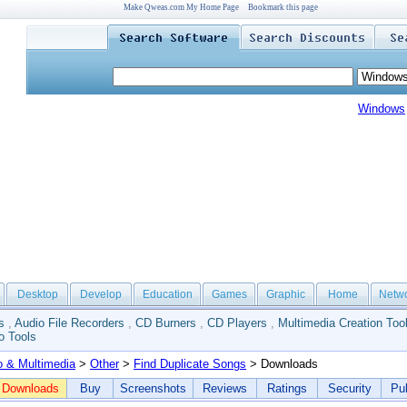
Make Qweas.com My Home Page
Bookmark this page
Windows
Desktop
Develop
Education
Games
Graphic
Home
Netw
s
,
Audio File Recorders
,
CD Burners
,
CD Players
,
Multimedia Creation Too
o Tools
o & Multimedia
>
Other
>
Find Duplicate Songs
> Downloads
Downloads
Buy
Screenshots
Reviews
Ratings
Security
Pub