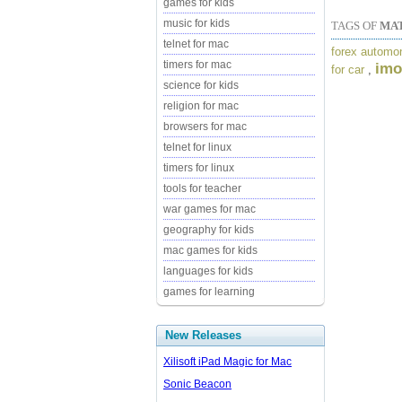
games for kids
music for kids
TAGS OF
MAT
telnet for mac
forex automo
timers for mac
imo
for car
,
science for kids
religion for mac
browsers for mac
telnet for linux
timers for linux
tools for teacher
war games for mac
geography for kids
mac games for kids
languages for kids
games for learning
New Releases
Xilisoft iPad Magic for Mac
Sonic Beacon