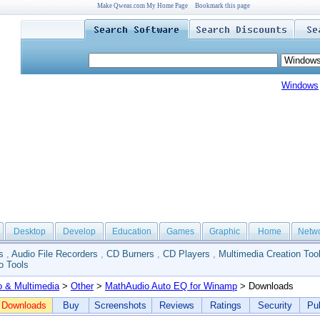
Make Qweas.com My Home Page
Bookmark this page
Windows
Desktop
Develop
Education
Games
Graphic
Home
Netw
s
,
Audio File Recorders
,
CD Burners
,
CD Players
,
Multimedia Creation Too
o Tools
o & Multimedia
>
Other
>
MathAudio Auto EQ for Winamp
> Downloads
Downloads
Buy
Screenshots
Reviews
Ratings
Security
Pub