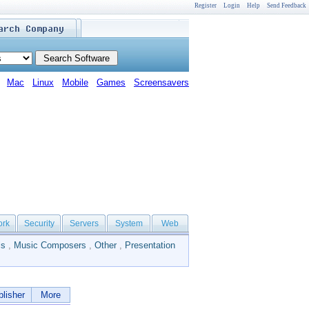
Register
Login
Help
Send Feedback
Mac
Linux
Mobile
Games
Screensavers
ork
Security
Servers
System
Web
ls
,
Music Composers
,
Other
,
Presentation
lisher
More