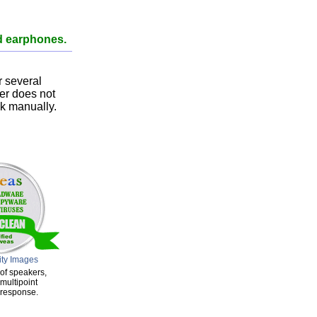
d earphones.
 several
ser does not
nk manually.
ity Images
of speakers,
multipoint
 response.