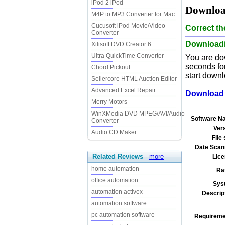
iPod 2 iPod
Downloa
M4P to MP3 Converter for Mac
Cucusoft iPod Movie/Video
Correct t
Converter
Downloadi
Xilisoft DVD Creator 6
Ultra QuickTime Converter
You are do
seconds for
Chord Pickout
start downl
Sellercore HTML Auction Editor
Advanced Excel Repair
Download 
Merry Motors
WinXMedia DVD MPEG/AVI/Audio
Software N
Converter
Ver
Audio CD Maker
File 
Date Scan
Related Reviews
-
more
Lice
home automation
Ra
office automation
Sys
automation activex
Descrip
automation software
pc automation software
Requireme