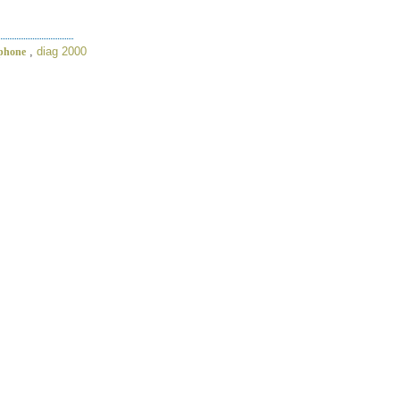
,
diag 2000
iphone