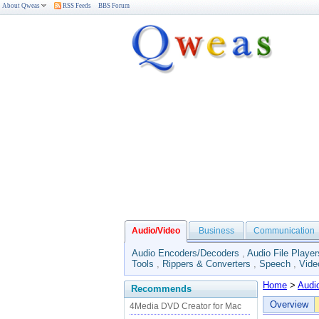
About Qweas
RSS Feeds
BBS Forum
Audio/Video
Business
Communication
Audio Encoders/Decoders
,
Audio File Player
Tools
,
Rippers & Converters
,
Speech
,
Vide
Home
>
Audi
Recommends
Overview
4Media DVD Creator for Mac