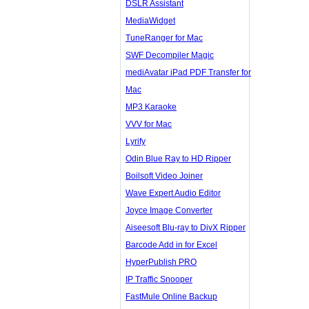
DSLR Assistant
MediaWidget
TuneRanger for Mac
SWF Decompiler Magic
mediAvatar iPad PDF Transfer for
Mac
MP3 Karaoke
VVV for Mac
Lyrify
Odin Blue Ray to HD Ripper
Boilsoft Video Joiner
Wave Expert Audio Editor
Joyce Image Converter
Aiseesoft Blu-ray to DivX Ripper
Barcode Add in for Excel
HyperPublish PRO
IP Traffic Snooper
FastMule Online Backup