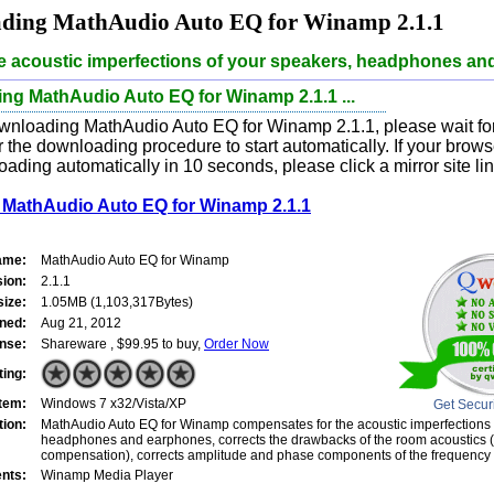
ding MathAudio Auto EQ for Winamp 2.1.1
he acoustic imperfections of your speakers, headphones an
ng MathAudio Auto EQ for Winamp 2.1.1 ...
wnloading MathAudio Auto EQ for Winamp 2.1.1, please wait for
 the downloading procedure to start automatically. If your brow
oading automatically in 10 seconds, please click a mirror site li
MathAudio Auto EQ for Winamp 2.1.1
ame:
MathAudio Auto EQ for Winamp
sion:
2.1.1
size:
1.05MB (1,103,317Bytes)
ned:
Aug 21, 2012
nse:
Shareware , $99.95 to buy,
Order Now
ting:
tem:
Windows 7 x32/Vista/XP
Get Secur
tion:
MathAudio Auto EQ for Winamp compensates for the acoustic imperfections 
headphones and earphones, corrects the drawbacks of the room acoustics (
compensation), corrects amplitude and phase components of the frequency
nts:
Winamp Media Player