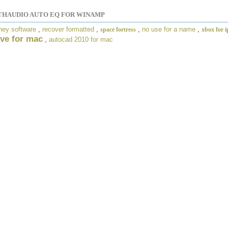
HAUDIO AUTO EQ FOR WINAMP
ney software
,
recover formatted
,
,
no use for a name
,
space fortress
xbox for 
ve for mac
,
autocad 2010 for mac