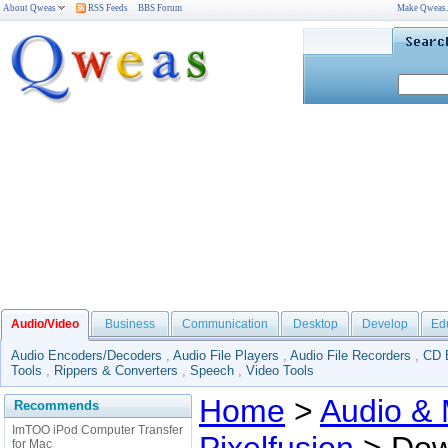
About Qweas
RSS Feeds
BBS Forum
Make Qweas
Audio/Video
Business
Communication
Desktop
Develop
Ed
Audio Encoders/Decoders
,
Audio File Players
,
Audio File Recorders
,
CD 
Tools
,
Rippers & Converters
,
Speech
,
Video Tools
Home
>
Audio & 
Recommends
ImTOO iPod Computer Transfer
for Mac