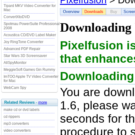
Pixelfusion
> Dow
Tipard MKV Video Converter for
Mac
Overview
Downloads
Buy
Scree
ConvertXtoDVD
Downloading P
Spotmau PowerSuite Professional
2008
Acoustica CD/DVD Label Maker
Pixelfusion 
Joy RingTone Converter
Advanced PDF Repair
that enhances
Star Wars 3D Screensaver
AllSpyMonitor
MeggieSoft Games Gin Rummy
Downloading P
ImTOO Apple TV Video Converter
for Mac
WebCam Spy
You are downl
1.6, please wa
Related Reviews
-
more
make cd or dvd labels
seconds for t
cd rippers
mp3 converters
procedure to st
video converters