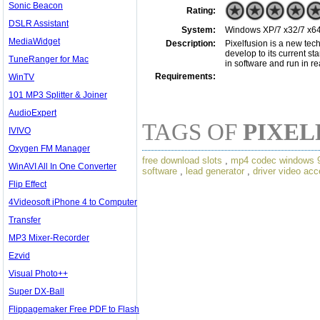
Sonic Beacon
Rating:
DSLR Assistant
System:
Windows XP/7 x32/7 x64
MediaWidget
Description:
Pixelfusion is a new tec
develop to its current st
TuneRanger for Mac
in software and run in r
Requirements:
WinTV
101 MP3 Splitter & Joiner
AudioExpert
TAGS OF
PIXEL
IVIVO
Oxygen FM Manager
free download slots
,
mp4 codec windows 
WinAVI All In One Converter
software
,
lead generator
,
driver video acc
Flip Effect
4Videosoft iPhone 4 to Computer
Transfer
MP3 Mixer-Recorder
Ezvid
Visual Photo++
Super DX-Ball
Flippagemaker Free PDF to Flash