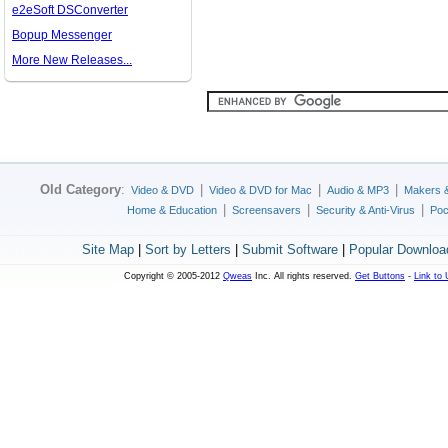
e2eSoft DSConverter
Bopup Messenger
More New Releases...
Old Category
:
|
|
|
Video & DVD
Video & DVD for Mac
Audio & MP3
Makers 
|
|
|
Home & Education
Screensavers
Security & Anti-Virus
Poc
Site Map
|
Sort by Letters
|
Submit Software
|
Popular Downloa
Copyright © 2005-2012
Qweas
Inc. All rights reserved.
Get Buttons
-
Link to