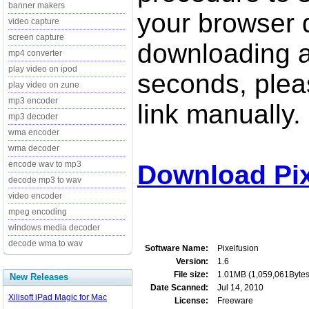
banner makers
your browser d
video capture
screen capture
downloading a
mp4 converter
play video on ipod
seconds, pleas
play video on zune
mp3 encoder
link manually.
mp3 decoder
wma encoder
wma decoder
encode wav to mp3
Download Pix
decode mp3 to wav
video encoder
mpeg encoding
windows media decoder
decode wma to wav
Software Name:
Pixelfusion
Version:
1.6
File size:
1.01MB (1,059,061Bytes
New Releases
Date Scanned:
Jul 14, 2010
Xilisoft iPad Magic for Mac
License:
Freeware