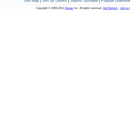
Site Map
|
Sort by Letters
|
Submit Software
|
Popular Downloa
Copyright © 2005-2012
Qweas
Inc. All rights reserved.
Get Buttons
-
Link to