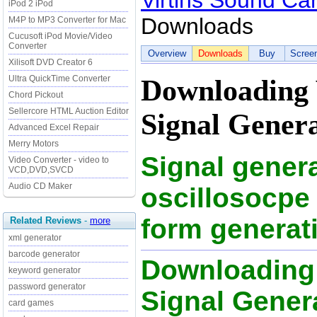
Virtins Sound Ca
iPod 2 iPod
Downloads
M4P to MP3 Converter for Mac
Cucusoft iPod Movie/Video
Converter
Overview
Downloads
Buy
Scree
Xilisoft DVD Creator 6
Ultra QuickTime Converter
Downloading 
Chord Pickout
Sellercore HTML Auction Editor
Signal Genera
Advanced Excel Repair
Merry Motors
Signal genera
Video Converter - video to
VCD,DVD,SVCD
Audio CD Maker
oscillosocpe 
form generat
Related Reviews
-
more
xml generator
barcode generator
Downloading 
keyword generator
password generator
Signal Generat
card games