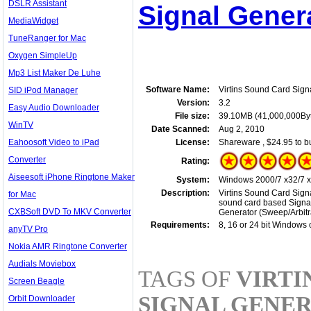
DSLR Assistant
Signal Genera
MediaWidget
TuneRanger for Mac
Oxygen SimpleUp
Mp3 List Maker De Luhe
Software Name:
Virtins Sound Card Sign
SID iPod Manager
Version:
3.2
Easy Audio Downloader
File size:
39.10MB (41,000,000By
WinTV
Date Scanned:
Aug 2, 2010
Eahoosoft Video to iPad
License:
Shareware , $24.95 to b
Converter
Rating:
Aiseesoft iPhone Ringtone Maker
System:
Windows 2000/7 x32/7 x6
Description:
Virtins Sound Card Signa
for Mac
sound card based Signal
CXBSoft DVD To MKV Converter
Generator (Sweep/Arbitr
Requirements:
8, 16 or 24 bit Windows
anyTV Pro
Nokia AMR Ringtone Converter
Audials Moviebox
TAGS OF
VIRTI
Screen Beagle
SIGNAL GENE
Orbit Downloader