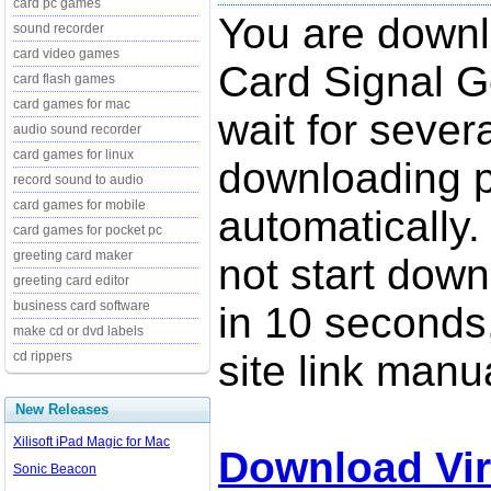
card pc games
You are downl
sound recorder
card video games
Card Signal G
card flash games
card games for mac
wait for sever
audio sound recorder
card games for linux
downloading p
record sound to audio
card games for mobile
automatically.
card games for pocket pc
greeting card maker
not start down
greeting card editor
business card software
in 10 seconds,
make cd or dvd labels
site link manua
cd rippers
New Releases
Xilisoft iPad Magic for Mac
Download Vir
Sonic Beacon