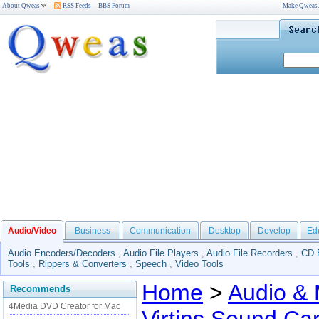
About Qweas
RSS Feeds
BBS Forum
Make Qweas
Audio/Video
Business
Communication
Desktop
Develop
Ed
Audio Encoders/Decoders
,
Audio File Players
,
Audio File Recorders
,
CD 
Tools
,
Rippers & Converters
,
Speech
,
Video Tools
Home
>
Audio & 
Recommends
4Media DVD Creator for Mac