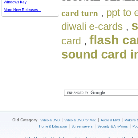
Windows Key
,
ppt to 
More New Releases...
card turn
diwali e-cards
,
flash ca
card
,
sound card i
Old Category
:
|
|
|
Video & DVD
Video & DVD for Mac
Audio & MP3
Makers 
|
|
|
Home & Education
Screensavers
Security & Anti-Virus
Poc