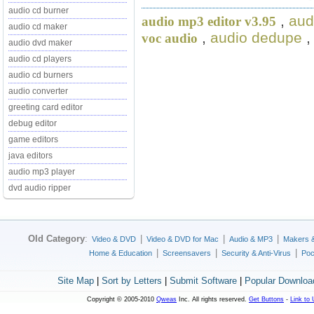
audio cd burner
,
aud
audio mp3 editor v3.95
audio cd maker
,
audio dedupe
voc audio
audio dvd maker
audio cd players
audio cd burners
audio converter
greeting card editor
debug editor
game editors
java editors
audio mp3 player
dvd audio ripper
Old Category
:
|
|
|
Video & DVD
Video & DVD for Mac
Audio & MP3
Makers 
|
|
|
Home & Education
Screensavers
Security & Anti-Virus
Poc
Site Map
|
Sort by Letters
|
Submit Software
|
Popular Downloa
Copyright © 2005-2010
Qweas
Inc. All rights reserved.
Get Buttons
-
Link to