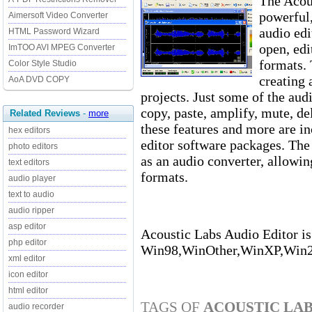
The Acous
powerfu
Aimersoft Video Converter
audio edi
HTML Password Wizard
open, edi
ImTOO AVI MPEG Converter
formats. 
Color Style Studio
creating 
AoA DVD COPY
projects. Just some of the audi
copy, paste, amplify, mute, del
Related Reviews
-
more
these features and more are i
hex editors
editor software packages. The
photo editors
as an audio converter, allowi
text editors
formats.
audio player
text to audio
audio ripper
asp editor
Acoustic Labs Audio Editor is
php editor
Win98,WinOther,WinXP,Win
xml editor
icon editor
html editor
TAGS OF
ACOUSTIC LAB
audio recorder