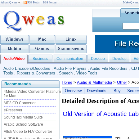
About Qweas
RSS Feeds
BBS Forum
Make Qweas
Audio/Video
Business
Communication
Desktop
Develop
Ed
Audio Encoders/Decoders
,
Audio File Players
,
Audio File Recorders
,
CD 
Tools
,
Rippers & Converters
,
Speech
,
Video Tools
Home
>
Audio & Multimedia
>
Other
> Acou
Recommends
Overview
Downloads
Buy
Scree
4Media Video Converter Platinum
for Mac
Detailed Description of Aco
MP3 CD Converter
ePreserver
Old Version of Acoustic Lab
SoundTaxi Media Suite
Arabic School Software
Allok Video to FLV Converter
A-PDF Restrictions Remover