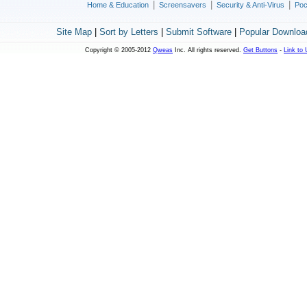
|
|
|
Home & Education
Screensavers
Security & Anti-Virus
Poc
Site Map
|
Sort by Letters
|
Submit Software
|
Popular Downloa
Copyright © 2005-2012
Qweas
Inc. All rights reserved.
Get Buttons
-
Link to