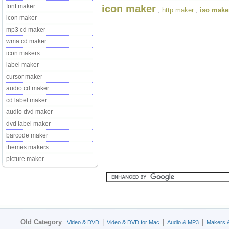
font maker
icon maker
,
http maker
,
iso make
icon maker
mp3 cd maker
wma cd maker
icon makers
label maker
cursor maker
audio cd maker
cd label maker
audio dvd maker
dvd label maker
barcode maker
themes makers
picture maker
Old Category
:
|
|
|
Video & DVD
Video & DVD for Mac
Audio & MP3
Makers 