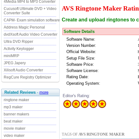
4Media MP4 to MP3 Converter
AVS Ringtone Maker Ratin
Cucusoft Ultimate DVD + Video
Converter Suite
Create and upload ringtones to c
CAPM- Exam simulation software
Address Magic Personal
Software Details
dvdXsoft Audio Video Converter
Software Name:
Ultra DVD Ripper
Version Number:
Activity Keylogger
Official Website:
miniMRP
Setup File Size:
JPEG Japery
Software Price:
Xilisoft Audio Converter
Software License:
Rating Date:
RegCure Registry Optimizer
Operating System:
Related Reviews
-
more
Editor's Rating:
ringtone maker
mp3 maker
banner makers
beat maker
movie maker
TAGS OF
AVS RINGTONE MAKER
video maker