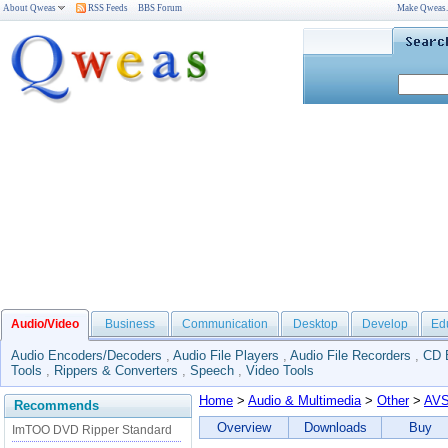
About Qweas
RSS Feeds
BBS Forum
Make Qweas
Audio/Video
Business
Communication
Desktop
Develop
Ed
Audio Encoders/Decoders
,
Audio File Players
,
Audio File Recorders
,
CD 
Tools
,
Rippers & Converters
,
Speech
,
Video Tools
Home
>
Audio & Multimedia
>
Other
>
AVS
Recommends
Overview
Downloads
Buy
ImTOO DVD Ripper Standard