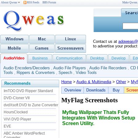
About Qweas
RSS Feeds
BBS Forum
Make Qweas
Contact us at
adqweas@
to advertise your product
Audio/Video
Business
Communication
Desktop
Develop
Ed
Audio Encoders/Decoders
,
Audio File Players
,
Audio File Recorders
,
CD 
Tools
,
Rippers & Converters
,
Speech
,
Video Tools
Home
>
Audio & Multimedia
>
Other
>
MyF
Recommends
Overview
Downloads
Buy
Scree
ImTOO DVD Ripper Standard
DVD-Cloner VII
MyFlag Screenshots
dvdXsoft DVD to Zune Converter
Myflag Wallpaper Thats Fully
HoursClocked
Integrates With Windows Setup
ViVi DVD Player
Screen Utility.
EVE
ABC Amber WordPerfect
Converter