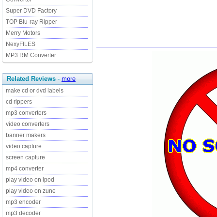
Super DVD Factory
TOP Blu-ray Ripper
Merry Motors
NexyFILES
MP3 RM Converter
Related Reviews
-
more
make cd or dvd labels
cd rippers
mp3 converters
video converters
banner makers
video capture
screen capture
mp4 converter
play video on ipod
play video on zune
mp3 encoder
mp3 decoder