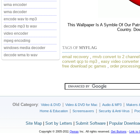
wma encoder
wma decoder
encode wav to mp3
This Wallpaper Is A Symble Of Our Patr
decode mp3 to wav
Country. Dow
video encoder
mpeg encoding
TAGS OF
MYFLAG
windows media decoder
decode wma to wav
email recovery
,
rmvb convert to 2 channel
convert qcp to mp3
,
easy video converter
free download pc games
,
order processing
Old Category
:
|
|
|
Video & DVD
Video & DVD for Mac
Audio & MP3
Makers 
|
|
|
Home & Education
Screensavers
Security & Anti-Virus
Poc
Site Map
|
Sort by Letters
|
Submit Software
|
Popular Downloa
Copyright © 2005-2011
Qweas
Inc. All rights reserved.
Get Buttons
-
Link to 