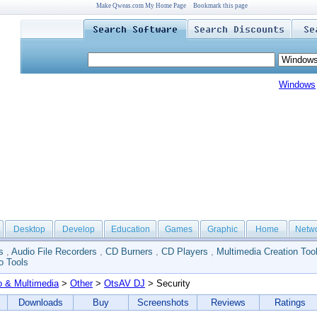
Make Qweas.com My Home Page
Bookmark this page
Windows
Desktop
Develop
Education
Games
Graphic
Home
Netw
s
,
Audio File Recorders
,
CD Burners
,
CD Players
,
Multimedia Creation Too
o Tools
o & Multimedia
>
Other
>
OtsAV DJ
> Security
Downloads
Buy
Screenshots
Reviews
Ratings