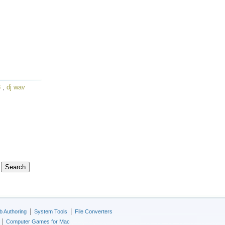
3
,
dj wav
|
|
 Authoring
System Tools
File Converters
|
Computer Games for Mac