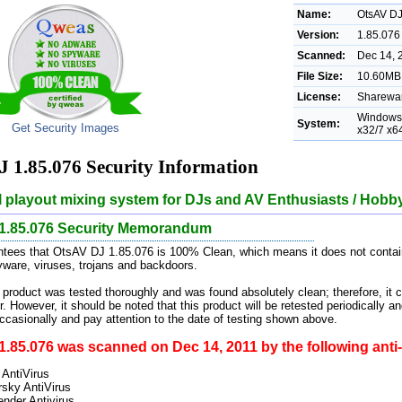
Name:
OtsAV D
Version:
1.85.076
Scanned:
Dec 14, 
File Size:
10.60MB 
License:
Sharewar
Windows 
System:
Get Security Images
x32/7 x6
 1.85.076 Security Information
 playout mixing system for DJs and AV Enthusiasts / Hobby
1.85.076 Security Memorandum
ees that OtsAV DJ 1.85.076 is 100% Clean, which means it does not contain
pyware, viruses, trojans and backdoors.
 product was tested thoroughly and was found absolutely clean; therefore, it 
. However, it should be noted that this product will be retested periodically
casionally and pay attention to the date of testing shown above.
.85.076 was scanned on Dec 14, 2011 by the following anti-
 AntiVirus
sky AntiVirus
ender Antivirus