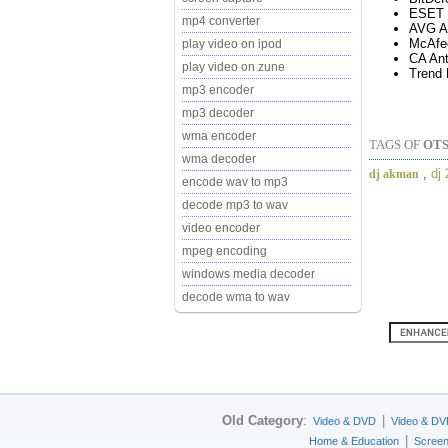
ESET 
mp4 converter
AVG An
McAfe
play video on ipod
CA Ant
play video on zune
Trend 
mp3 encoder
mp3 decoder
wma encoder
TAGS OF
OTS
wma decoder
,
dj
dj akman
encode wav to mp3
decode mp3 to wav
video encoder
mpeg encoding
windows media decoder
decode wma to wav
Old Category
:
|
Video & DVD
Video & DV
|
Home & Education
Scree