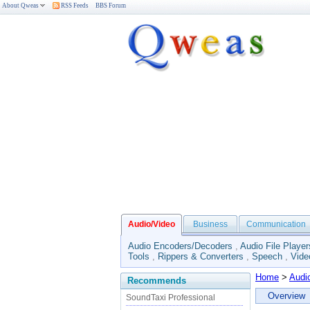
About Qweas
RSS Feeds
BBS Forum
Audio/Video
Business
Communication
Audio Encoders/Decoders
,
Audio File Player
Tools
,
Rippers & Converters
,
Speech
,
Vide
Home
>
Audi
Recommends
Overview
SoundTaxi Professional