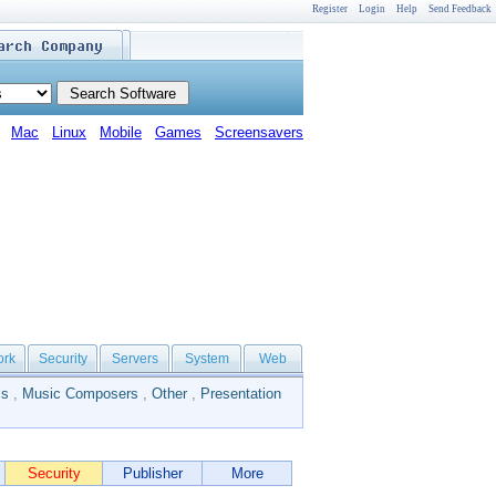
Register
Login
Help
Send Feedback
Mac
Linux
Mobile
Games
Screensavers
ork
Security
Servers
System
Web
ls
,
Music Composers
,
Other
,
Presentation
Security
Publisher
More