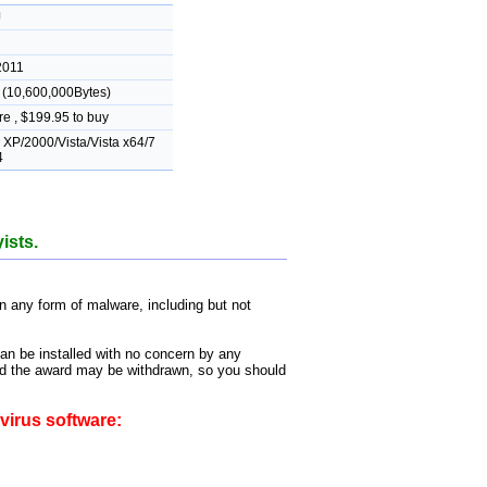
J
2011
(10,600,000Bytes)
e , $199.95 to buy
XP/2000/Vista/Vista x64/7
4
ists.
 any form of malware, including but not
can be installed with no concern by any
 and the award may be withdrawn, so you should
virus software: