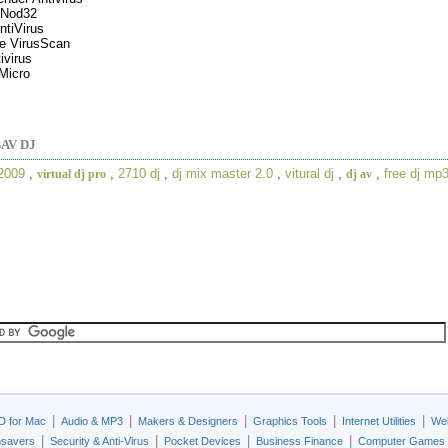
Nod32
tiVirus
e VirusScan
ivirus
Micro
AV DJ
 2009
,
,
2710 dj
,
dj mix master 2.0
,
vitural dj
,
,
free dj mp
virtual dj pro
dj av
|
|
|
|
|
D for Mac
Audio & MP3
Makers & Designers
Graphics Tools
Internet Utilities
Web
|
|
|
|
nsavers
Security & Anti-Virus
Pocket Devices
Business Finance
Computer Games