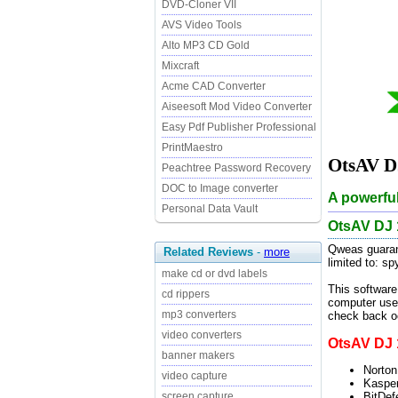
DVD-Cloner VII
AVS Video Tools
Alto MP3 CD Gold
Mixcraft
Acme CAD Converter
Aiseesoft Mod Video Converter
Easy Pdf Publisher Professional
PrintMaestro
OtsAV DJ
Peachtree Password Recovery
DOC to Image converter
A powerful
Personal Data Vault
OtsAV DJ 
Qweas guarant
Related Reviews
-
more
limited to: s
make cd or dvd labels
This software
cd rippers
computer user
mp3 converters
check back oc
video converters
OtsAV DJ 1
banner makers
Norton
video capture
Kasper
BitDef
screen capture