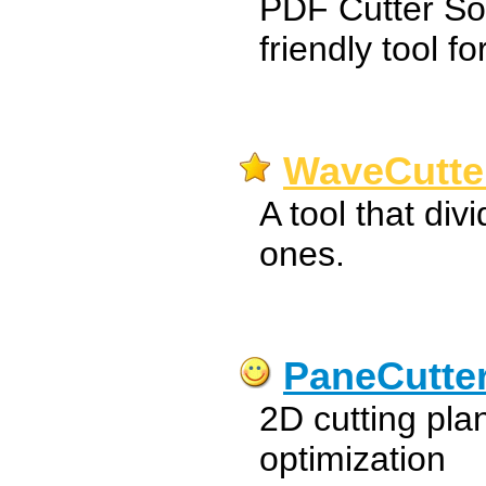
PDF Cutter So
friendly tool fo
WaveCutter
A tool that div
ones.
PaneCutte
2D cutting pla
optimization