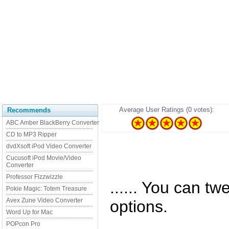
Average User Ratings (0 votes):
Recommends
ABC Amber BlackBerry Converter
CD to MP3 Ripper
dvdXsoft iPod Video Converter
Cucusoft iPod Movie/Video
Converter
Professor Fizzwizzle
...... You can tw
Pokie Magic: Totem Treasure
Avex Zune Video Converter
options.
Word Up for Mac
POPcon Pro