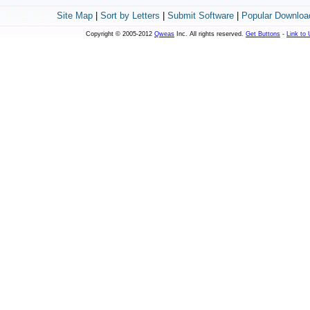
Site Map
|
Sort by Letters
|
Submit Software
|
Popular Downloa
Copyright © 2005-2012
Qweas
Inc. All rights reserved.
Get Buttons
-
Link to