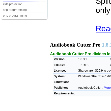
Spli
kids protection
only
asp programming
php programming
Read
Audiobook Cutter Pro
1.8.
Audiobook Cutter Pro divides lon
Version:
1.8.3.2
File Size:
1.21MB
License:
Shareware , $19.9 to bu
System:
Windows XP/7 x32/7 x64/
Limitations:
Publisher:
Audiobook Cutter ,
More
Requirements: