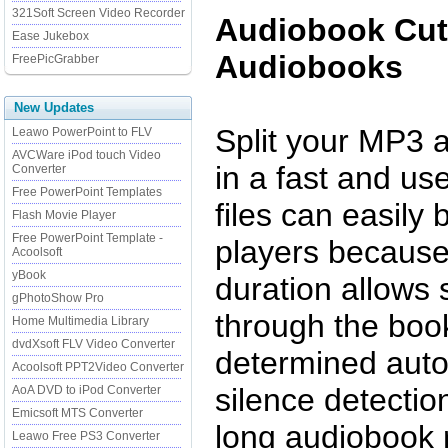
321Soft Screen Video Recorder
Audiobook Cutt
Ease Jukebox
Audiobooks
FreePicGrabber
New Updates
Split your MP3 
Leawo PowerPoint to FLV
AVCWare iPod touch Video
in a fast and use
Converter
Free PowerPoint Templates
files can easil
Flash Movie Player
Free PowerPoint Template -
players because 
Acoolsoft
yBook
duration allows
gPhotoShow Pro
through the book
Home Multimedia Library
dvdXsoft FLV Video Converter
determined auto
Acoolsoft PPT2Video Converter
silence detectio
AoA DVD to iPod Converter
Emicsoft MTS Converter
long audiobook 
Leawo Free PS3 Converter