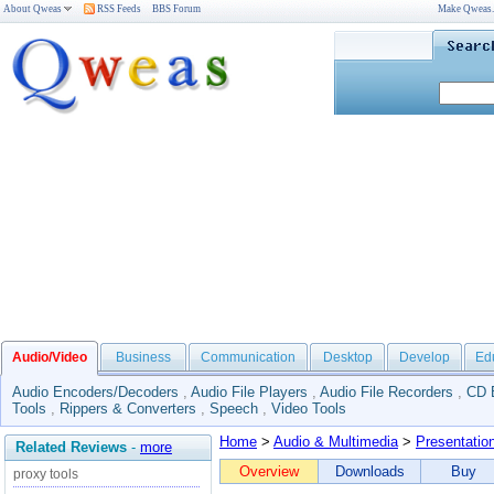
About Qweas
RSS Feeds
BBS Forum
Make Qweas
Audio/Video
Business
Communication
Desktop
Develop
Ed
Audio Encoders/Decoders
,
Audio File Players
,
Audio File Recorders
,
CD 
Tools
,
Rippers & Converters
,
Speech
,
Video Tools
Home
>
Audio & Multimedia
>
Presentatio
Related Reviews
-
more
Overview
Downloads
Buy
proxy tools