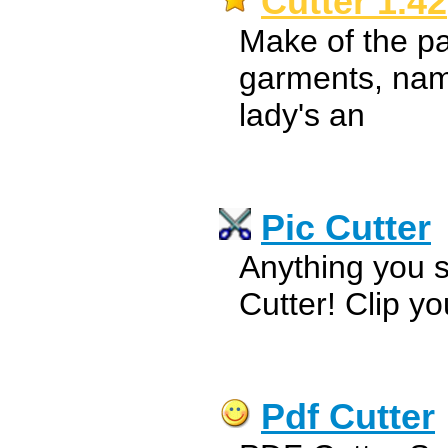
Cutter 1.42
Make of the pa
garments, name
lady's an
Pic Cutter
Anything you s
Cutter! Clip yo
Pdf Cutter