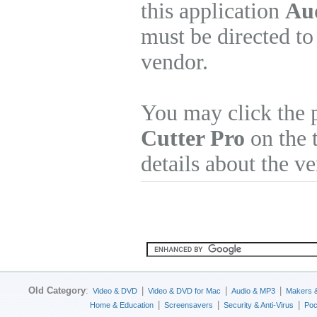
this application
Aud
must be directed to
vendor.
You may click the 
Cutter Pro
on the 
details about the v
Old Category
:
|
|
|
Video & DVD
Video & DVD for Mac
Audio & MP3
Makers 
|
|
|
Home & Education
Screensavers
Security & Anti-Virus
Poc