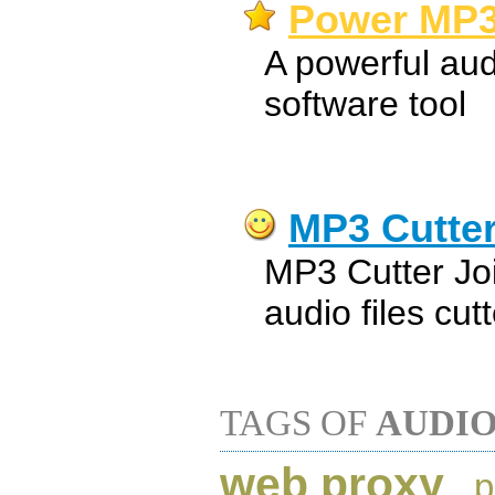
Power MP3 
A powerful aud
software tool
MP3 Cutter
MP3 Cutter Jo
audio files cut
TAGS OF
AUDI
web proxy
,
p