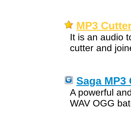
MP3 Cutter
It is an audio 
cutter and join
Saga MP3 
A powerful a
WAV OGG batc