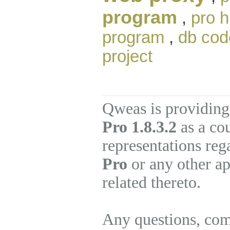
program
,
pro h
program
,
db cod
project
Qweas is providing
Pro 1.8.3.2
as a co
representations re
Pro
or any other ap
related thereto.
Any questions, com