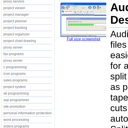
proxy servers
Aud
project viewer
project manager
Des
project planner
project tracking
Audi
project organizer
Full size screenshot
project chart drawing
file
proxy server
easi
fax programs
proxy server
for 
c programming
spli
icon programs
sales programs
as p
project system
vb programming
tape
asp programmer
cuts
site promotion
personal information protection
auto
word processing
orders programs