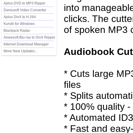
Aplus DVD to MP3 Ripper
into manageable
Daniusoft Video Converter
clicks. The cutte
Aplus DivX to H.264
Kundli for Windows
of spoken MP3 c
Blackjack Radar
Aiseesoft Blu-ray to DivX Ripper
Internet Download Manager
Audiobook Cutt
More New Updates...
* Cuts large MP
files
* Splits automati
* 100% quality -
* Automated ID3
* Fast and easy