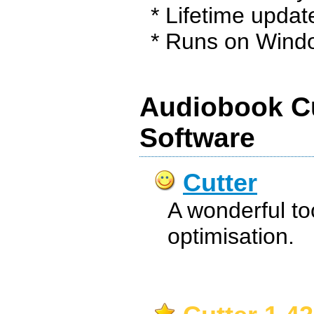
* Lifetime updat
* Runs on Windo
Audiobook Cu
Software
Cutter
A wonderful too
optimisation.