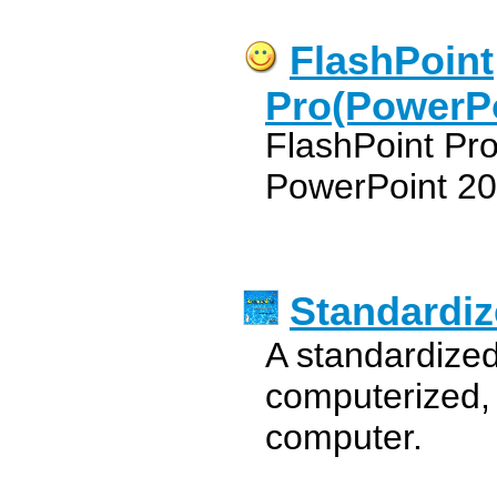
FlashPoint
Pro(PowerPo
FlashPoint Pro
PowerPoint 20
Standardiz
A standardized
computerized,
computer.