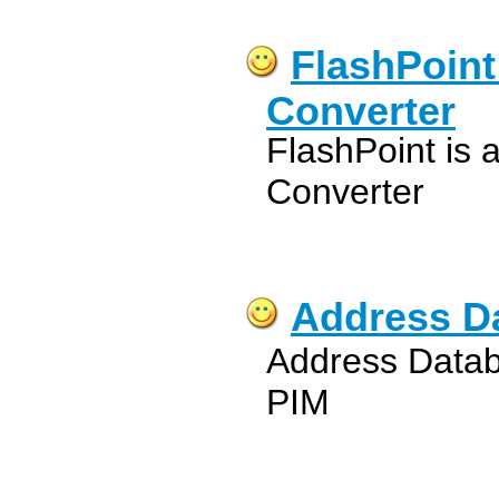
FlashPoint
Converter
FlashPoint is 
Converter
Address D
Address Data
PIM