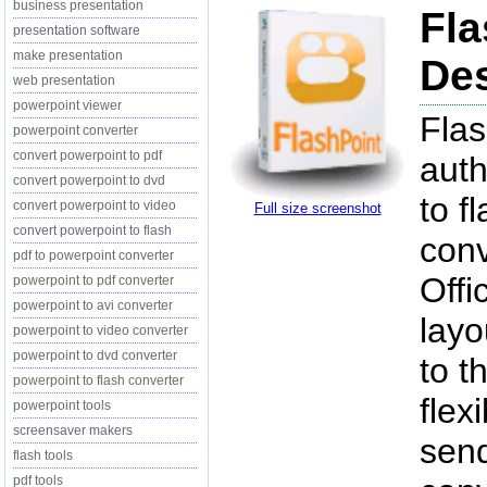
business presentation
Fla
presentation software
make presentation
Des
web presentation
powerpoint viewer
Flas
powerpoint converter
convert powerpoint to pdf
auth
convert powerpoint to dvd
to f
convert powerpoint to video
Full size screenshot
convert powerpoint to flash
conv
pdf to powerpoint converter
Offi
powerpoint to pdf converter
powerpoint to avi converter
layo
powerpoint to video converter
powerpoint to dvd converter
to t
powerpoint to flash converter
flex
powerpoint tools
screensaver makers
send
flash tools
pdf tools