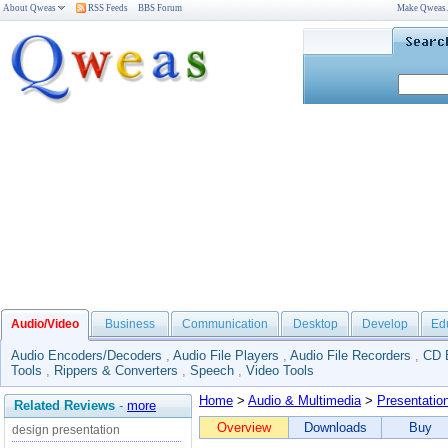
About Qweas
RSS Feeds
BBS Forum
Make Qweas
Audio/Video
Business
Communication
Desktop
Develop
Ed
Audio Encoders/Decoders
,
Audio File Players
,
Audio File Recorders
,
CD 
Tools
,
Rippers & Converters
,
Speech
,
Video Tools
Home
>
Audio & Multimedia
>
Presentatio
Related Reviews
-
more
Overview
Downloads
Buy
design presentation