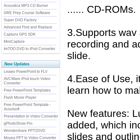
Acoustica MP3 CD Burner
...... CD-ROMs.
GRE Prep Course Software
Super DVD Factory
Advanced Find and Replace
3.Supports wav 
Capturix GPS SDK
recording and ad
MiniCapture
ImTOO DVD to iPod Converter
slide.
New Updates
Leawo PowerPoint to FLV
4.Ease of Use, i
AVCWare iPod touch Video
Converter
learn how to mak
Free PowerPoint Templates
Flash Movie Player
Free PowerPoint Template -
Acoolsoft
New features: L
Presentation to Video Converter
added, which in
gPhotoShow Pro
Wondershare PPT2DVD
slides and outli
Moyea PPT to Video Converter