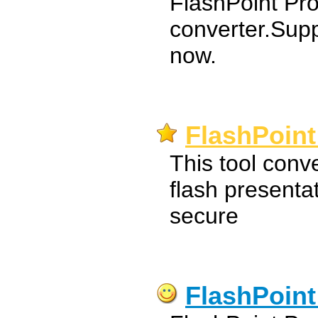
FlashPoint Pr
converter.Sup
now.
FlashPoint
This tool conv
flash presentat
secure
FlashPoint