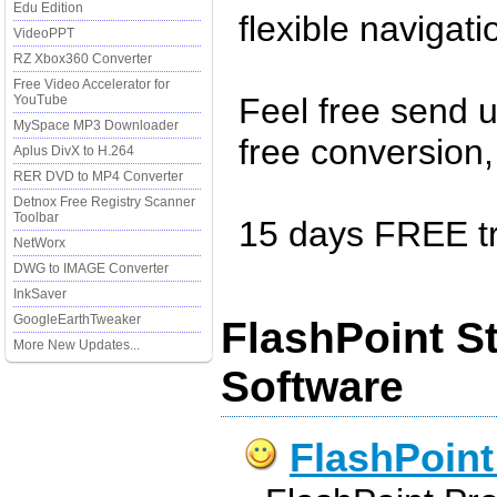
Edu Edition
flexible navigat
VideoPPT
RZ Xbox360 Converter
Free Video Accelerator for
Feel free send u
YouTube
MySpace MP3 Downloader
free conversion, 
Aplus DivX to H.264
RER DVD to MP4 Converter
Detnox Free Registry Scanner
Toolbar
15 days FREE tra
NetWorx
DWG to IMAGE Converter
InkSaver
GoogleEarthTweaker
FlashPoint S
More New Updates...
Software
FlashPoint