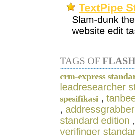
TextPipe S
Slam-dunk the
website edit t
TAGS OF
FLASH
crm-express standar
leadresearcher s
,
tanbee
spesifikasi
,
addressgrabber
standard edition
verifinger standar