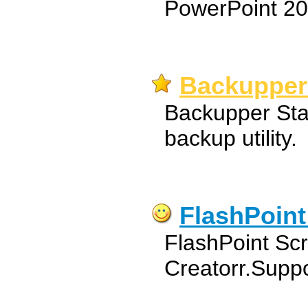
PowerPoint 20
Backupper
Backupper Stan
backup utility.
FlashPoint
FlashPoint Sc
Creatorr.Suppo