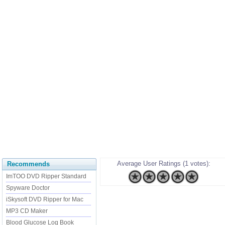
Average User Ratings (1 votes):
Recommends
ImTOO DVD Ripper Standard
Spyware Doctor
iSkysoft DVD Ripper for Mac
MP3 CD Maker
Blood Glucose Log Book