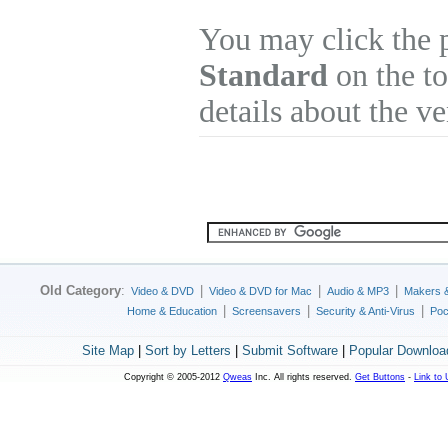
You may click the 
Standard
on the to
details about the v
Old Category
:
|
|
|
Video & DVD
Video & DVD for Mac
Audio & MP3
Makers 
|
|
|
Home & Education
Screensavers
Security & Anti-Virus
Poc
Site Map
|
Sort by Letters
|
Submit Software
|
Popular Downloa
Copyright © 2005-2012
Qweas
Inc. All rights reserved.
Get Buttons
-
Link to