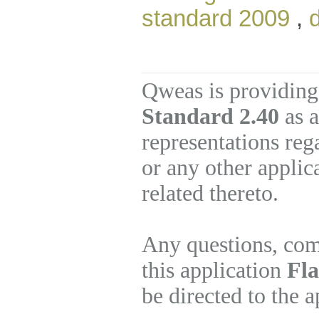
standard 2009
,
Qweas is providing
Standard 2.40
as a
representations re
or any other applic
related thereto.
Any questions, com
this application
Fla
be directed to the 