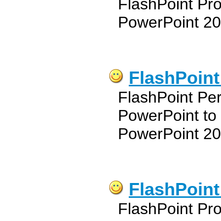
FlashPoint Pro
PowerPoint 20
FlashPoint
FlashPoint Pe
PowerPoint to
PowerPoint 20
FlashPoint
FlashPoint Pro