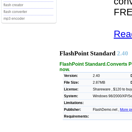
conv
flash creator
FREE
flash converter
mp3 encoder
Read
FlashPoint Standard
2.40
FlashPoint Standard.Converts Po
now.
Version:
2.40
File Size:
2.87MB
License:
Shareware , $120 to buy
System:
Windows 98/2000/XP/Se
Limitations:
Publisher:
FlashDemo.net ,
More p
Requirements: