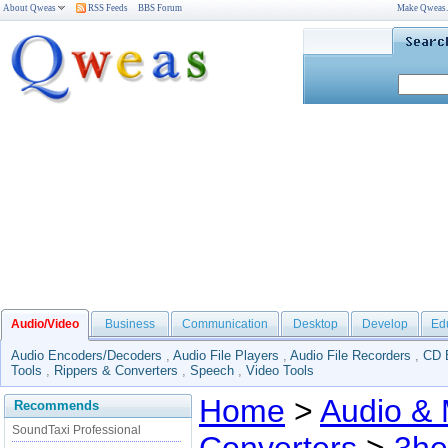
About Qweas
RSS Feeds
BBS Forum
Make Qweas
Audio/Video
Business
Communication
Desktop
Develop
Ed
Audio Encoders/Decoders
,
Audio File Players
,
Audio File Recorders
,
CD 
Tools
,
Rippers & Converters
,
Speech
,
Video Tools
Home
>
Audio & 
Recommends
SoundTaxi Professional