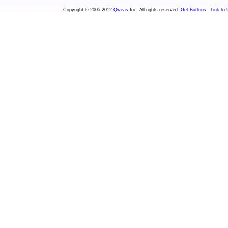
Copyright © 2005-2012
Qweas
Inc. All rights reserved.
Get Buttons
-
Link to