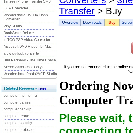
Converters
>
3he
Tansee iPhone Transfer SMS
Transfer
> Buy
QCP Converter
Wondershare DVD to Flash
Converter
Overview
Downloads
Buy
Scree
VinylStudio
BookWorm Deluxe
ImTOO PSP Video Converter
Aiseesoft DVD Ripper for Mac
artiw outlook converter
Bud Redhead - The Time Chase
If you are not connected to the online o
StereoMaker (Mac Only)
"O
Wondershare Photo2VCD Studio
Ordering Now
Related Reviews
-
more
Computer Tran
computer monitoring
computer games
computer backup
Please wait, 
computer repair
computer security
connecting t
computer protection