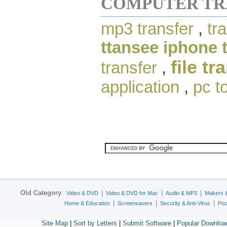
COMPUTER TR
mp3 transfer
,
tr
ttansee iphone 
file tr
transfer
,
application
,
pc t
Old Category
:
|
|
|
Video & DVD
Video & DVD for Mac
Audio & MP3
Makers 
|
|
|
Home & Education
Screensavers
Security & Anti-Virus
Poc
Site Map
|
Sort by Letters
|
Submit Software
|
Popular Downloa