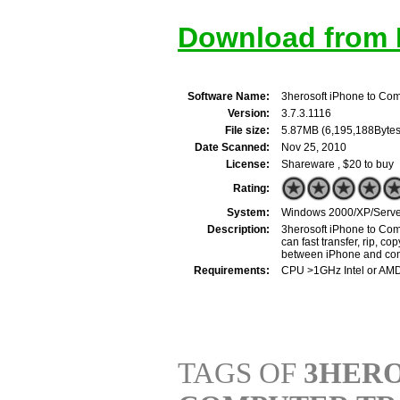
Download from M
Software Name:
3herosoft iPhone to Com
Version:
3.7.3.1116
File size:
5.87MB (6,195,188Bytes
Date Scanned:
Nov 25, 2010
License:
Shareware , $20 to buy
Rating:
System:
Windows 2000/XP/Server
Description:
3herosoft iPhone to Comp
can fast transfer, rip, 
between iPhone and com
Requirements:
CPU >1GHz Intel or AM
TAGS OF
3HERO