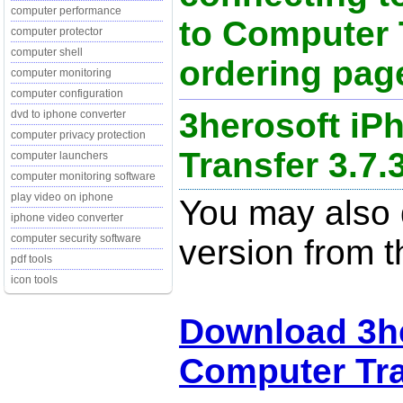
computer performance
to Computer 
computer protector
computer shell
ordering page
computer monitoring
computer configuration
3herosoft iP
dvd to iphone converter
computer privacy protection
Transfer 3.7.
computer launchers
computer monitoring software
play video on iphone
You may also d
iphone video converter
computer security software
version from t
pdf tools
icon tools
Download 3he
Computer Tra