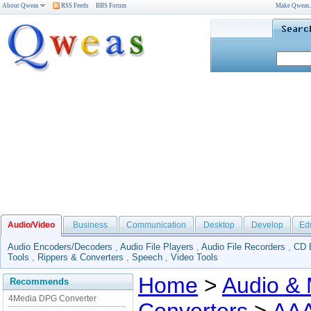
About Qweas
RSS Feeds
BBS Forum
Make Qweas
Audio/Video
Business
Communication
Desktop
Develop
Ed
Audio Encoders/Decoders
,
Audio File Players
,
Audio File Recorders
,
CD 
Tools
,
Rippers & Converters
,
Speech
,
Video Tools
Home
>
Audio & 
Recommends
4Media DPG Converter