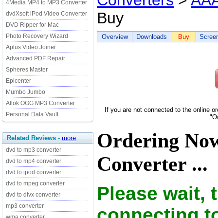
Converters
>
AAA
4Media MP4 to MP3 Converter
Buy
dvdXsoft iPod Video Converter
DVD Ripper for Mac
Photo Recovery Wizard
Overview
Downloads
Buy
Scree
Aplus Video Joiner
Advanced PDF Repair
Spheres Master
Epicenter
Mumbo Jumbo
Allok OGG MP3 Converter
If you are not connected to the online o
Personal Data Vault
"O
Ordering No
Related Reviews
-
more
dvd to mp3 converter
Converter ...
dvd to mp4 converter
dvd to ipod converter
dvd to mpeg converter
Please wait, 
dvd to divx converter
mp3 converter
connecting t
wma converter