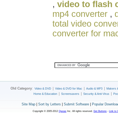
,
video to flash 
mp4 converter
,
total video conver
converter for ma
Old Category
:
|
|
|
Video & DVD
Video & DVD for Mac
Audio & MP3
Makers 
|
|
|
Home & Education
Screensavers
Security & Anti-Virus
Poc
Site Map
|
Sort by Letters
|
Submit Software
|
Popular Downloa
Copyright © 2005-2012
Qweas
Inc. All rights reserved.
Get Buttons
-
Link to