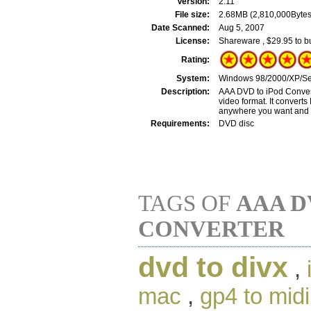
Version:
2.11
File size:
2.68MB (2,810,000Bytes
Date Scanned:
Aug 5, 2007
License:
Shareware , $29.95 to b
Rating:
System:
Windows 98/2000/XP/Ser
Description:
AAA DVD to iPod Converte
video format. It convert
anywhere you want and th
Requirements:
DVD disc
TAGS OF
AAA D
CONVERTER
dvd to divx
,
mac
,
gp4 to midi