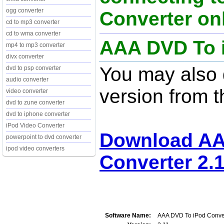
ogg converter
Converter onl
cd to mp3 converter
cd to wma converter
AAA DVD To i
mp4 to mp3 converter
divx converter
You may also d
dvd to psp converter
audio converter
version from t
video converter
dvd to zune converter
dvd to iphone converter
iPod Video Converter
Download AA
powerpoint to dvd converter
ipod video converters
Converter 2.
Software Name:
AAA DVD To iPod Conve