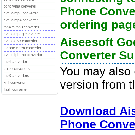
cd to wma converter
Phone Conver
dvd to mp3 converter
ordering page
dvd to mp4 converter
mp4 to mp3 converter
dvd to mpeg converter
Aiseesoft Go
dvd to divx converter
iphone video converter
Converter Sui
dvd to iphone converter
mp4 converter
You may also d
units converters
mp3 converters
version from t
xml converter
flash converter
Download Ai
Phone Conver