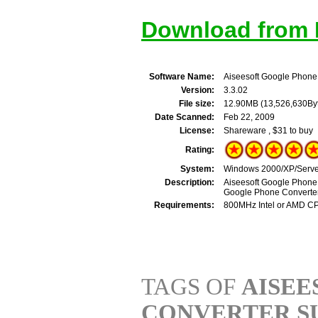
Download from M
Software Name:
Aiseesoft Google Phone
Version:
3.3.02
File size:
12.90MB (13,526,630By
Date Scanned:
Feb 22, 2009
License:
Shareware , $31 to buy
Rating:
System:
Windows 2000/XP/Server
Description:
Aiseesoft Google Phone 
Google Phone Converter
Requirements:
800MHz Intel or AMD C
TAGS OF
AISEE
CONVERTER S