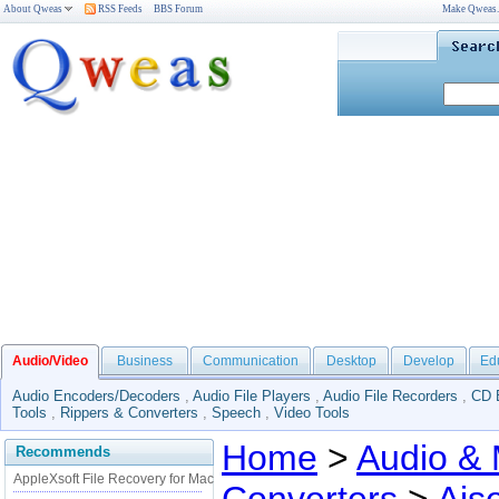
About Qweas
RSS Feeds
BBS Forum
Make Qweas
Audio/Video
Business
Communication
Desktop
Develop
Ed
Audio Encoders/Decoders
,
Audio File Players
,
Audio File Recorders
,
CD 
Tools
,
Rippers & Converters
,
Speech
,
Video Tools
Home
>
Audio & 
Recommends
AppleXsoft File Recovery for Mac