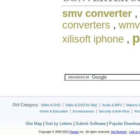
smv converter
converters
,
wmv 
p
xilisoft iphone
,
Old Category
:
|
|
|
Video & DVD
Video & DVD for Mac
Audio & MP3
Makers 
|
|
|
Home & Education
Screensavers
Security & Anti-Virus
Poc
Site Map
|
Sort by Letters
|
Submit Software
|
Popular Downloa
Copyright © 2005-2012
Qweas
Inc. All rights reserved.
Get Buttons
-
Link to