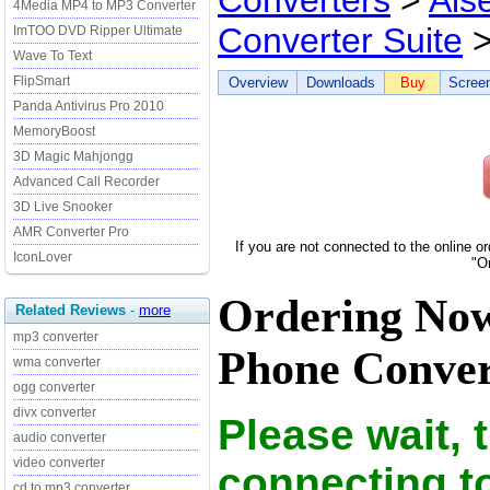
Converters
>
Ais
4Media MP4 to MP3 Converter
Converter Suite
>
ImTOO DVD Ripper Ultimate
Wave To Text
FlipSmart
Overview
Downloads
Buy
Scree
Panda Antivirus Pro 2010
MemoryBoost
3D Magic Mahjongg
Advanced Call Recorder
3D Live Snooker
AMR Converter Pro
If you are not connected to the online o
IconLover
"O
Ordering Now
Related Reviews
-
more
mp3 converter
Phone Convert
wma converter
ogg converter
divx converter
Please wait, 
audio converter
video converter
connecting t
cd to mp3 converter