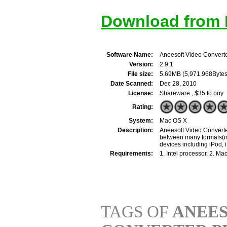
Download from M
Software Name:
Aneesoft Video Converte
Version:
2.9.1
File size:
5.69MB (5,971,968Bytes
Date Scanned:
Dec 28, 2010
License:
Shareware , $35 to buy
Rating:
System:
Mac OS X
Description:
Aneesoft Video Converter
between many formats(in
devices including iPod, 
Requirements:
1. Intel processor. 2. 
TAGS OF
ANEES