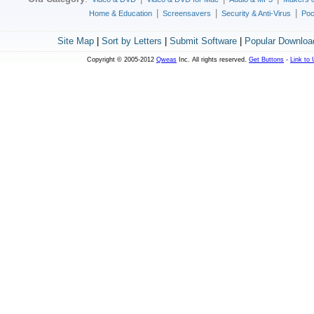
|
|
|
Home & Education
Screensavers
Security & Anti-Virus
Poc
Site Map
|
Sort by Letters
|
Submit Software
|
Popular Downloa
Copyright © 2005-2012
Qweas
Inc. All rights reserved.
Get Buttons
-
Link to