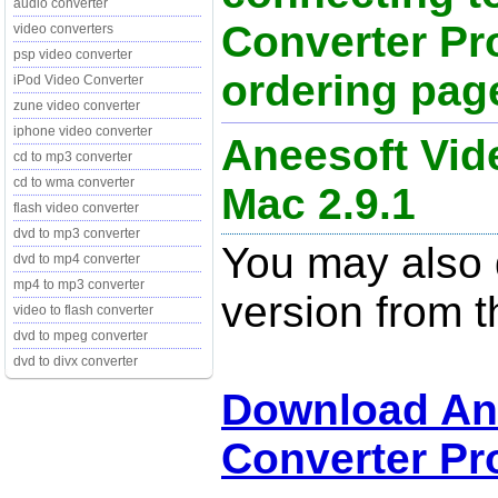
audio converter
Converter Pr
video converters
psp video converter
ordering page
iPod Video Converter
zune video converter
iphone video converter
Aneesoft Vid
cd to mp3 converter
cd to wma converter
Mac 2.9.1
flash video converter
dvd to mp3 converter
You may also d
dvd to mp4 converter
mp4 to mp3 converter
version from t
video to flash converter
dvd to mpeg converter
dvd to divx converter
Download An
Converter Pro