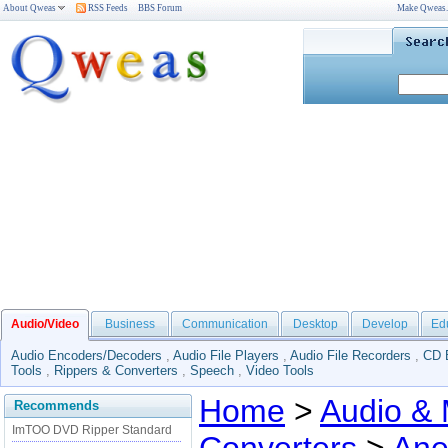
About Qweas
RSS Feeds
BBS Forum
Make Qweas
Audio/Video
Business
Communication
Desktop
Develop
Ed
Audio Encoders/Decoders
,
Audio File Players
,
Audio File Recorders
,
CD 
Tools
,
Rippers & Converters
,
Speech
,
Video Tools
Home
>
Audio & 
Recommends
ImTOO DVD Ripper Standard