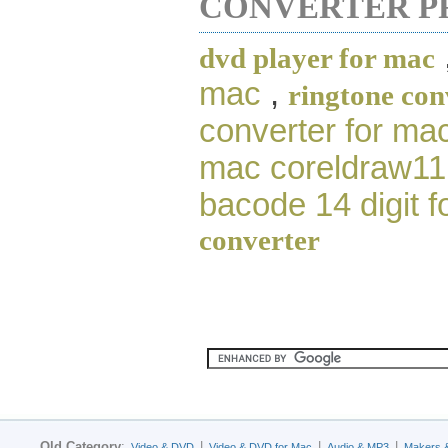
CONVERTER P
dvd player for mac
mac
,
ringtone con
converter for ma
mac coreldraw11
bacode 14 digit 
converter
Old Category
:
|
|
|
Video & DVD
Video & DVD for Mac
Audio & MP3
Makers 