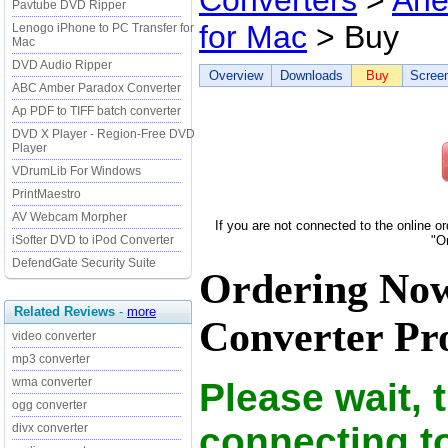
Converters
>
Ane
Pavtube DVD Ripper
for Mac
> Buy
Lenogo iPhone to PC Transfer for
Mac
DVD Audio Ripper
Overview
Downloads
Buy
Scree
ABC Amber Paradox Converter
Ap PDF to TIFF batch converter
DVD X Player - Region-Free DVD
Player
VDrumLib For Windows
PrintMaestro
AV Webcam Morpher
If you are not connected to the online o
iSofter DVD to iPod Converter
"O
DefendGate Security Suite
Ordering Now
Related Reviews
-
more
Converter Pro
video converter
mp3 converter
wma converter
Please wait, 
ogg converter
connecting t
divx converter