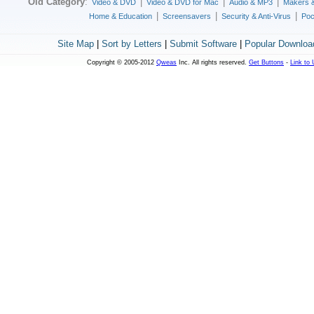
Old Category
:
|
|
|
Video & DVD
Video & DVD for Mac
Audio & MP3
Makers 
|
|
|
Home & Education
Screensavers
Security & Anti-Virus
Poc
Site Map
|
Sort by Letters
|
Submit Software
|
Popular Downloa
Copyright © 2005-2012
Qweas
Inc. All rights reserved.
Get Buttons
-
Link to