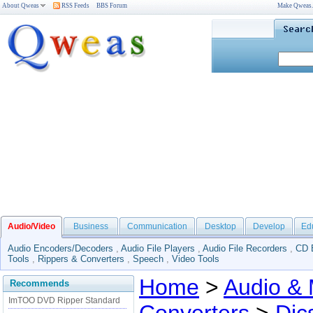
About Qweas
RSS Feeds
BBS Forum
Make Qweas
Audio/Video
Business
Communication
Desktop
Develop
Ed
Audio Encoders/Decoders
,
Audio File Players
,
Audio File Recorders
,
CD 
Tools
,
Rippers & Converters
,
Speech
,
Video Tools
Home
>
Audio & 
Recommends
ImTOO DVD Ripper Standard