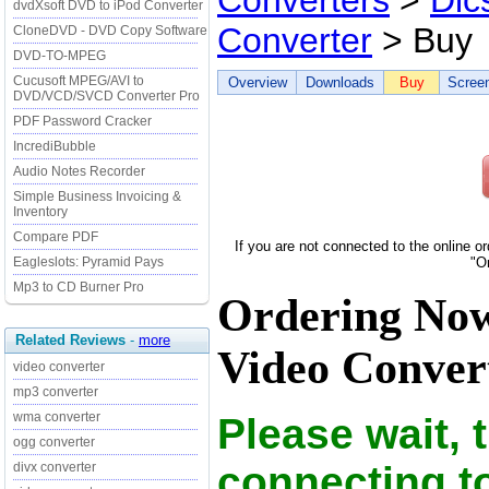
Converters
>
Dic
dvdXsoft DVD to iPod Converter
Converter
> Buy
CloneDVD - DVD Copy Software
DVD-TO-MPEG
Cucusoft MPEG/AVI to
Overview
Downloads
Buy
Scree
DVD/VCD/SVCD Converter Pro
PDF Password Cracker
IncrediBubble
Audio Notes Recorder
Simple Business Invoicing &
Inventory
Compare PDF
If you are not connected to the online o
Eagleslots: Pyramid Pays
"O
Mp3 to CD Burner Pro
Ordering Now
Related Reviews
-
more
Video Convert
video converter
mp3 converter
wma converter
Please wait, 
ogg converter
connecting t
divx converter