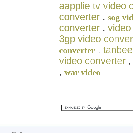
aapplie tv video 
converter
,
sog vi
converter
,
video
3gp video conver
,
tanbee 
converter
video converter
,
war video