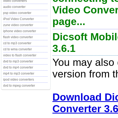
video converters
Video Conver
audio converter
psp video converter
page...
iPod Video Converter
zune video converter
iphone video converter
Dicsoft Mobi
flash video converter
cd to mp3 converter
3.6.1
cd to wma converter
video to flash converter
You may also d
dvd to mp3 converter
dvd to mp4 converter
version from t
mp4 to mp3 converter
ipod video converters
dvd to mpeg converter
Download Dic
Converter 3.6