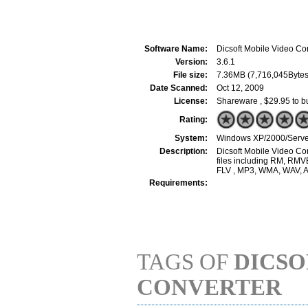
Software Name:
Dicsoft Mobile Video Co
Version:
3.6.1
File size:
7.36MB (7,716,045Bytes
Date Scanned:
Oct 12, 2009
License:
Shareware , $29.95 to b
Rating:
System:
Windows XP/2000/Server
Description:
Dicsoft Mobile Video Con
files including RM, RM
FLV , MP3, WMA, WAV, A
Requirements:
TAGS OF
DICSO
CONVERTER