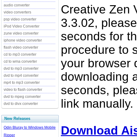
Creative Zen 
audio converter
video converters
3.3.02, please
psp video converter
iPod Video Converter
seconds for t
zune video converter
iphone video converter
procedure to st
flash video converter
cd to mp3 converter
your browser d
cd to wma converter
dvd to mp3 converter
downloading a
dvd to mp4 converter
mp4 to mp3 converter
seconds, pleas
video to flash converter
dvd to mpeg converter
link manually.
dvd to divx converter
New Releases
Download Ais
Odin Bluray to Windows Mobile
Ripper