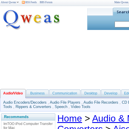
About Qweas
RSS Feeds
BBS Forum
Make Qweas
Audio/Video
Business
Communication
Desktop
Develop
Ed
Audio Encoders/Decoders
,
Audio File Players
,
Audio File Recorders
,
CD 
Tools
,
Rippers & Converters
,
Speech
,
Video Tools
Home
>
Audio & 
Recommends
ImTOO iPod Computer Transfer
for Mac