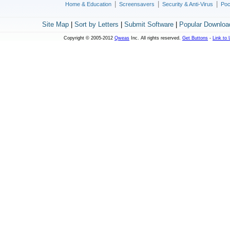
|
|
|
Home & Education
Screensavers
Security & Anti-Virus
Poc
Site Map
|
Sort by Letters
|
Submit Software
|
Popular Downloa
Copyright © 2005-2012
Qweas
Inc. All rights reserved.
Get Buttons
-
Link to