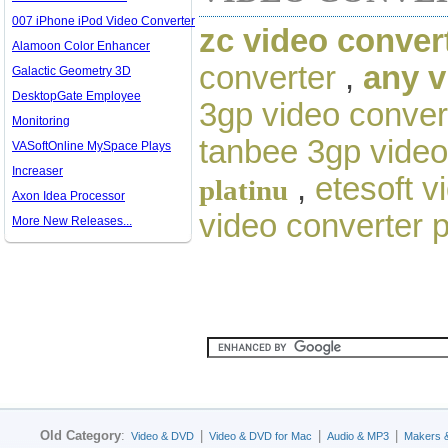
007 iPhone iPod Video Converter
zc video conver
Alamoon Color Enhancer
converter
,
any v
Galactic Geometry 3D
DesktopGate Employee
3gp video conver
Monitoring
tanbee 3gp video
VASoftOnline MySpace Plays
Increaser
,
etesoft v
platinu
Axon Idea Processor
video converter 
More New Releases...
Old Category
:
|
|
|
Video & DVD
Video & DVD for Mac
Audio & MP3
Makers 