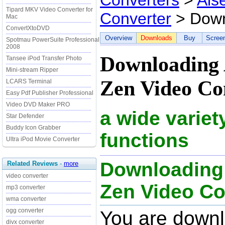
Converters
>
Ais
Tipard MKV Video Converter for
Converter
> Down
Mac
ConvertXtoDVD
Overview
Downloads
Buy
Scree
Spotmau PowerSuite Professional
2008
Downloading A
Tansee iPod Transfer Photo
Mini-stream Ripper
Zen Video Con
LCARS Terminal
Easy Pdf Publisher Professional
Video DVD Maker PRO
a wide variet
Star Defender
Buddy Icon Grabber
functions
Ultra iPod Movie Converter
Downloading 
Related Reviews
-
more
video converter
Zen Video Con
mp3 converter
wma converter
ogg converter
You are downl
divx converter