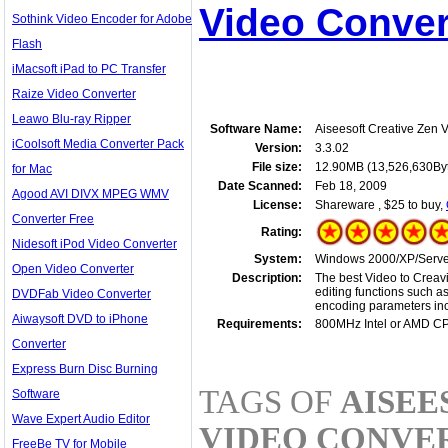
Video Conver
Sothink Video Encoder for Adobe
Flash
iMacsoft iPad to PC Transfer
Raize Video Converter
Leawo Blu-ray Ripper
Software Name:
Aiseesoft Creative Zen 
iCoolsoft Media Converter Pack
Version:
3.3.02
File size:
12.90MB (13,526,630By
for Mac
Date Scanned:
Feb 18, 2009
Agood AVI DIVX MPEG WMV
License:
Shareware , $25 to buy,
Converter Free
Rating:
Nidesoft iPod Video Converter
System:
Windows 2000/XP/Server
Open Video Converter
Description:
The best Video to Creavi
editing functions such a
DVDFab Video Converter
encoding parameters incl
Aiwaysoft DVD to iPhone
Requirements:
800MHz Intel or AMD C
Converter
Express Burn Disc Burning
TAGS OF
AISEE
Software
Wave Expert Audio Editor
VIDEO CONVE
FreeBe TV for Mobile