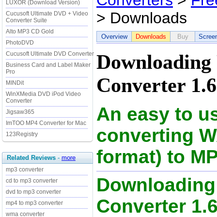
Converters
>
Fre
LUXOR (Download Version)
> Downloads
Cucusoft Ultimate DVD + Video
Converter Suite
Alto MP3 CD Gold
Overview
Downloads
Buy
Scree
PhotoDVD
Cucusoft Ultimate DVD Converter
Downloading
Business Card and Label Maker
Pro
Converter 1.
MINDit
WinXMedia DVD iPod Video
Converter
An easy to u
Jigsaw365
ImTOO MP4 Converter for Mac
converting W
123Registry
format) to MP
Related Reviews
-
more
mp3 converter
Downloading
cd to mp3 converter
dvd to mp3 converter
Converter 1.66
mp4 to mp3 converter
wma converter