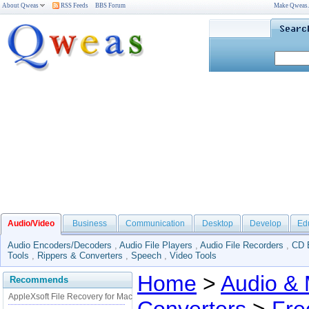
About Qweas
RSS Feeds
BBS Forum
Make Qweas
Audio/Video
Business
Communication
Desktop
Develop
Ed
Audio Encoders/Decoders
,
Audio File Players
,
Audio File Recorders
,
CD 
Tools
,
Rippers & Converters
,
Speech
,
Video Tools
Home
>
Audio & 
Recommends
AppleXsoft File Recovery for Mac