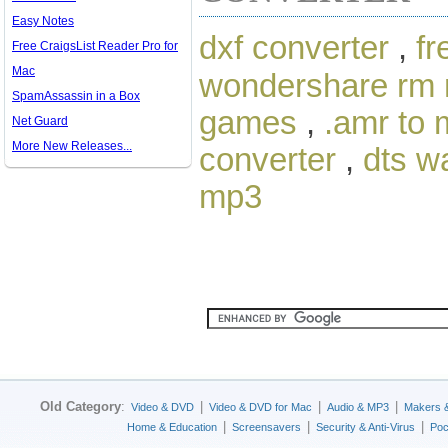
Easy Notes
dxf converter
,
fr
Free CraigsList Reader Pro for
Mac
wondershare rm 
SpamAssassin in a Box
games
,
.amr to
Net Guard
More New Releases...
converter
,
dts w
mp3
Old Category
:
|
|
|
Video & DVD
Video & DVD for Mac
Audio & MP3
Makers 
|
|
|
Home & Education
Screensavers
Security & Anti-Virus
Poc