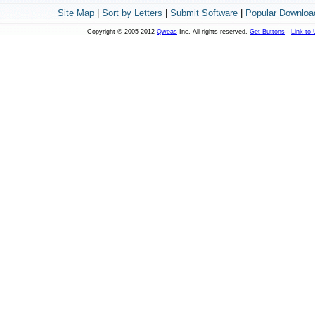
Site Map
|
Sort by Letters
|
Submit Software
|
Popular Downloa
Copyright © 2005-2012
Qweas
Inc. All rights reserved.
Get Buttons
-
Link to