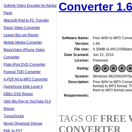
Converter 1.
Sothink Video Encoder for Adobe
Flash
iMacsoft iPad to PC Transfer
Raize Video Converter
Leawo Blu-ray Ripper
Software Name:
Free WAV to MP3 Conve
Mobile Media Converter
Version:
1.66
File size:
4.30MB (4,465,034Bytes
BlazeVideo iPhone Video
Date Scanned:
Jun 22, 2010
Converter
License:
Freeware
Plato iPod DVD Converter
Rating:
Foxreal TOD Converter
System:
Windows 98/2000/XP/Serv
A-PDF All to MP3 Converter
Description:
Free WAV to MP3 Convert
format) to MP3 format. T
QuickScore Elite Level II
them to MP3 format using
DBEx DVD Ripper
Requirements:
Odin Blu Ray to YouTube FLV
Ripper
TAGS OF
FREE 
TunesDoctor
Movie Organizer Deluxe
CONVERTER
EML to PST