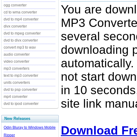
You are down
ogg converter
cd to wma converter
MP3 Converter
dvd to mp4 converter
divx converter
several secon
dvd to mpeg converter
dvd to divx converter
downloading p
convert mp3 to wav
audio converter
automatically.
video converter
mp3 converters
not start down
text to mp3 converter
units converters
in 10 seconds,
dvd to psp converter
mp4 converter
site link manua
dvd to ipod converter
New Releases
Download Fr
Odin Bluray to Windows Mobile
Ripper