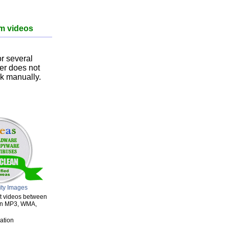
om videos
r several
ser does not
nk manually.
ity Images
ert videos between
een MP3, WMA,
ation