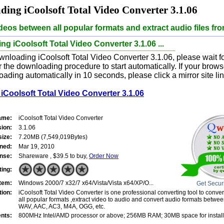
ing iCoolsoft Total Video Converter 3.1.06
deos between all popular formats and extract audio files fr
g iCoolsoft Total Video Converter 3.1.06 ...
nloading iCoolsoft Total Video Converter 3.1.06, please wait fo
 the downloading procedure to start automatically. If your brow
oading automatically in 10 seconds, please click a mirror site li
Coolsoft Total Video Converter 3.1.06
ame:
iCoolsoft Total Video Converter
sion:
3.1.06
size:
7.20MB (7,549,019Bytes)
ned:
Mar 19, 2010
nse:
Shareware , $39.5 to buy,
Order Now
ting:
tem:
Windows 2000/7 x32/7 x64/Vista/Vista x64/XP/O...
Get Secur
tion:
iCoolsoft Total Video Converter is one professional converting tool to conv
all popular formats ,extract video to audio and convert audio formats betw
WAV, AAC, AC3, M4A, OGG, etc.
nts:
800MHz Intel/AMD processor or above; 256MB RAM; 30MB space for install