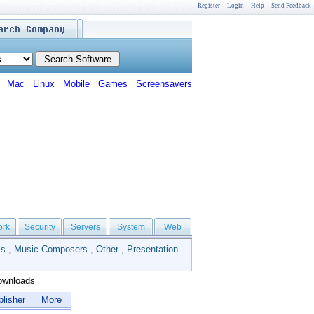
Register
Login
Help
Send Feedback
Mac
Linux
Mobile
Games
Screensavers
ork
Security
Servers
System
Web
ls
,
Music Composers
,
Other
,
Presentation
wnloads
lisher
More