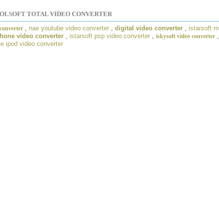
OLSOFT TOTAL VIDEO CONVERTER
,
nae youtube video converter
,
digital video converter
,
istarsoft 
converter
hone video converter
,
istarsoft psp video converter
,
iskysoft video converter
e ipod video converter