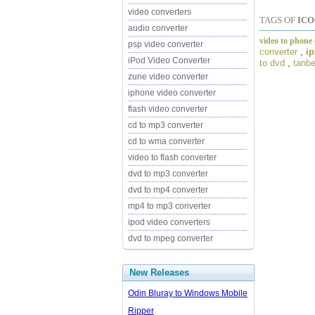
video converters
TAGS OF
ICO
audio converter
video to phone 
psp video converter
converter
,
ip
iPod Video Converter
to dvd
,
tanbe
zune video converter
iphone video converter
flash video converter
cd to mp3 converter
cd to wma converter
video to flash converter
dvd to mp3 converter
dvd to mp4 converter
mp4 to mp3 converter
ipod video converters
dvd to mpeg converter
New Releases
Odin Bluray to Windows Mobile
Ripper