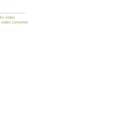
mkv video
,
video converter