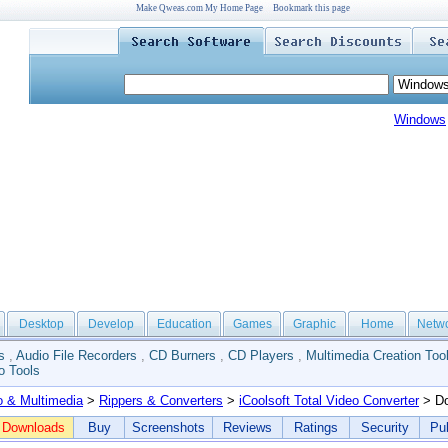
Make Qweas.com My Home Page
Bookmark this page
Windows
Desktop
Develop
Education
Games
Graphic
Home
Netw
s
,
Audio File Recorders
,
CD Burners
,
CD Players
,
Multimedia Creation Too
o Tools
o & Multimedia
>
Rippers & Converters
>
iCoolsoft Total Video Converter
> Do
Downloads
Buy
Screenshots
Reviews
Ratings
Security
Pub