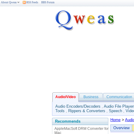
About Qweas
RSS Feeds
BBS Forum
Audio/Video
Business
Communication
Audio Encoders/Decoders
,
Audio File Player
Tools
,
Rippers & Converters
,
Speech
,
Vide
Home
>
Audi
Recommends
Overview
AppleMacSoft DRM Converter for
Mac