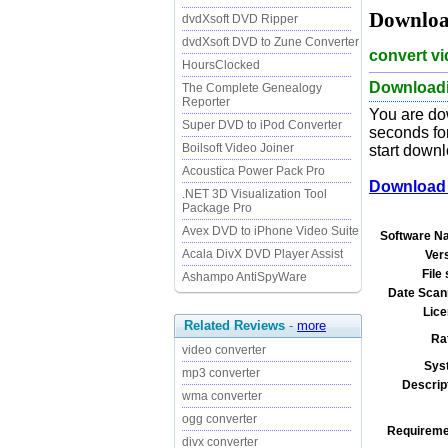
Download
dvdXsoft DVD Ripper
dvdXsoft DVD to Zune Converter
convert vi
HoursClocked
Downloadin
The Complete Genealogy
Reporter
You are dow
Super DVD to iPod Converter
seconds for
Boilsoft Video Joiner
start downl
Acoustica Power Pack Pro
Download i
.NET 3D Visualization Tool
Package Pro
Avex DVD to iPhone Video Suite
Software N
Acala DivX DVD Player Assist
Ver
File 
Ashampo AntiSpyWare
Date Scan
Lice
Related Reviews
-
more
Ra
video converter
Sys
mp3 converter
Descrip
wma converter
ogg converter
Requireme
divx converter