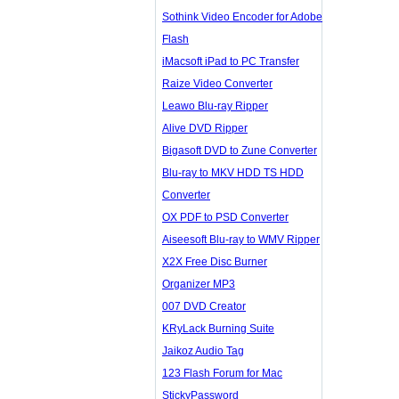
Sothink Video Encoder for Adobe
Flash
iMacsoft iPad to PC Transfer
Raize Video Converter
Leawo Blu-ray Ripper
Alive DVD Ripper
Bigasoft DVD to Zune Converter
Blu-ray to MKV HDD TS HDD
Converter
OX PDF to PSD Converter
Aiseesoft Blu-ray to WMV Ripper
X2X Free Disc Burner
Organizer MP3
007 DVD Creator
KRyLack Burning Suite
Jaikoz Audio Tag
123 Flash Forum for Mac
StickyPassword