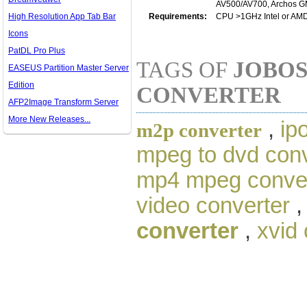
AV500/AV700, Archos GMi
High Resolution App Tab Bar
Requirements:
CPU >1GHz Intel or AM
Icons
PatDL Pro Plus
TAGS OF
JOBOS
EASEUS Partition Master Server
Edition
CONVERTER
AFP2Image Transform Server
More New Releases...
,
ip
m2p converter
mpeg to dvd conv
mp4 mpeg conve
video converter
converter
,
xvid