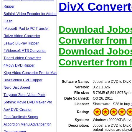
DivX Convert
Ripper
Sothink Video Encoder for Adobe
Flash
Download Jobos
iMacsoft iPad to PC Transfer
Raize Video Converter
Converter from M
Leawo Blu-ray Ripper
Download Jobos
4Videosoft MTS Converter
Tipard Video Converter
Converter from M
4Movy DVD Ripper
Kigo Video Converter Pro for Mac
BlazeVideo DVD Ripper
Software Name:
Joboshare DVD to DivX 
Version:
3.2.1.1026
Nero DiscSpeed
File size:
5.79MB (5,891,807Bytes
Tinysoar Zune Value Pack
Date Scanned:
Oct 26, 2011
Sothink Movie DVD Maker Pro
License:
Shareware , $28 to buy,
AoA DVD Creator
Rating:
Find Duplicate Songs
System:
Windows 2000/XP/Server
Accordion Menu Advancer for
Description:
Joboshare DVD to DivX C
output movies are playab
Dreamveawer