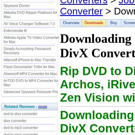
Converters
>
Job
Spyware Doctor
Converter
> Down
4Media DVD Ripper Platinum for
Mac
Overview
Downloads
Buy
Scree
AV Voice Changer Software 7.0
Exterminate It!
Downloading 
4Media Apple TV Video Converter
for Mac
DivX Convert
Simply Accounting Password
Recovery
iMacsoft iPhone to Mac Transfer
Rip DVD to Di
Flash Decompiler Trillix for Mac
Aiseesoft MP4 Converter for Mac
Archos, iRiv
ImTOO DVD to MP4 Converter for
Mac
Advanced Spyware Remover Pro
Zen Vision wi
Related Reviews
-
more
Downloading
dvd to divx converter
divx converter
DivX Converte
dvd to mp3 converter
dvd to mp4 converter