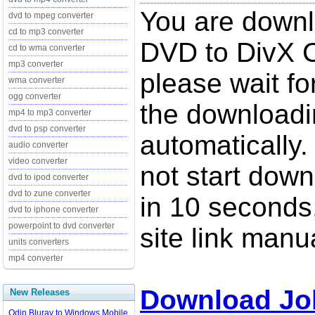
You are down
dvd to mpeg converter
cd to mp3 converter
DVD to DivX C
cd to wma converter
mp3 converter
please wait fo
wma converter
ogg converter
the downloadi
mp4 to mp3 converter
dvd to psp converter
automatically.
audio converter
video converter
not start down
dvd to ipod converter
dvd to zune converter
in 10 seconds,
dvd to iphone converter
powerpoint to dvd converter
site link manua
units converters
mp4 converter
Download Jo
New Releases
Odin Bluray to Windows Mobile