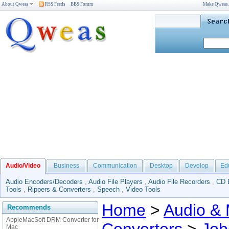
About Qweas
RSS Feeds
BBS Forum
Make Qweas
Audio/Video
Business
Communication
Desktop
Develop
Ed
Audio Encoders/Decoders
,
Audio File Players
,
Audio File Recorders
,
CD 
Tools
,
Rippers & Converters
,
Speech
,
Video Tools
Home
>
Audio & 
Recommends
AppleMacSoft DRM Converter for
Mac