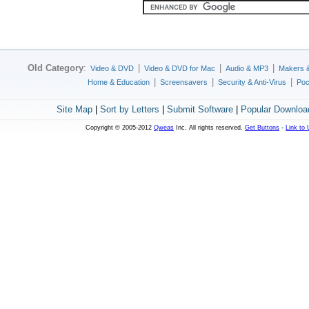
Old Category
:
|
|
|
Video & DVD
Video & DVD for Mac
Audio & MP3
Makers 
|
|
|
Home & Education
Screensavers
Security & Anti-Virus
Poc
Site Map
|
Sort by Letters
|
Submit Software
|
Popular Downloa
Copyright © 2005-2012
Qweas
Inc. All rights reserved.
Get Buttons
-
Link to