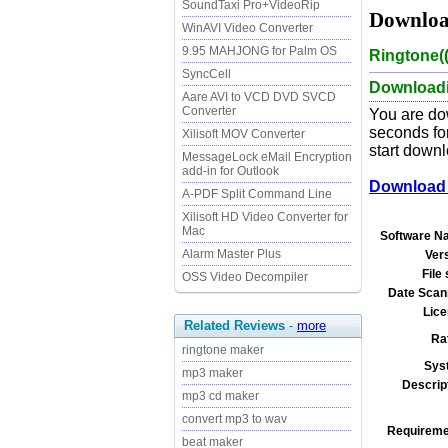
SoundTaxi Pro+VideoRip
Downloa
WinAVI Video Converter
9.95 MAHJONG for Palm OS
Ringtone(
SyncCell
Downloadi
Aare AVI to VCD DVD SVCD
Converter
You are do
seconds for
Xilisoft MOV Converter
start downl
MessageLock eMail Encryption
add-in for Outlook
Download 
A-PDF Split Command Line
Xilisoft HD Video Converter for
Mac
Software N
Alarm Master Plus
Ver
File 
OSS Video Decompiler
Date Scan
Lice
Related Reviews
-
more
Ra
ringtone maker
Sys
mp3 maker
Descrip
mp3 cd maker
convert mp3 to wav
Requireme
beat maker