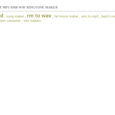
 MP3 AMR WAV RINGTONE MAKER
cd
rm to wav
,
song maker
,
,
hd movie maker
,
amr to mp3
,
batch co
amr converter
,
into makers