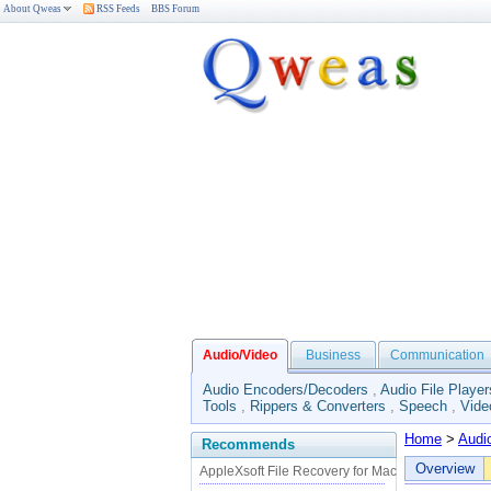
About Qweas
RSS Feeds
BBS Forum
Audio/Video
Business
Communication
Audio Encoders/Decoders
,
Audio File Player
Tools
,
Rippers & Converters
,
Speech
,
Vide
Home
>
Audi
Recommends
Overview
AppleXsoft File Recovery for Mac