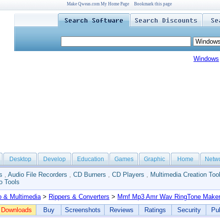
Make Qweas.com My Home Page
Bookmark this page
Windows
Desktop
Develop
Education
Games
Graphic
Home
Netw
s
,
Audio File Recorders
,
CD Burners
,
CD Players
,
Multimedia Creation Too
o Tools
o & Multimedia
>
Rippers & Converters
>
Mmf Mp3 Amr Wav RingTone Make
Downloads
Buy
Screenshots
Reviews
Ratings
Security
Pub