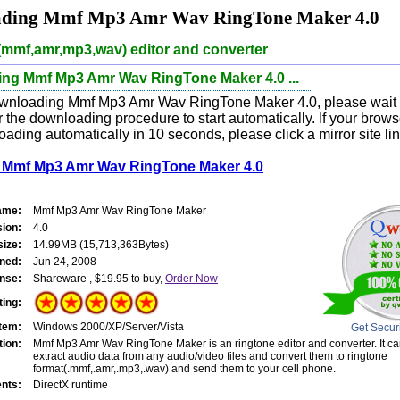
ding Mmf Mp3 Amr Wav RingTone Maker 4.0
(mmf,amr,mp3,wav) editor and converter
ng Mmf Mp3 Amr Wav RingTone Maker 4.0 ...
wnloading Mmf Mp3 Amr Wav RingTone Maker 4.0, please wait f
 the downloading procedure to start automatically. If your brow
oading automatically in 10 seconds, please click a mirror site li
Mmf Mp3 Amr Wav RingTone Maker 4.0
ame:
Mmf Mp3 Amr Wav RingTone Maker
sion:
4.0
size:
14.99MB (15,713,363Bytes)
ned:
Jun 24, 2008
nse:
Shareware , $19.95 to buy,
Order Now
ting:
tem:
Windows 2000/XP/Server/Vista
Get Secur
tion:
Mmf Mp3 Amr Wav RingTone Maker is an ringtone editor and converter. It ca
extract audio data from any audio/video files and convert them to ringtone
format(.mmf,.amr,.mp3,.wav) and send them to your cell phone.
nts:
DirectX runtime