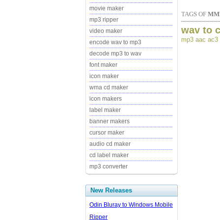
movie maker
TAGS OF
MMF
mp3 ripper
wav to 
video maker
mp3 aac ac3 
encode wav to mp3
decode mp3 to wav
font maker
icon maker
wma cd maker
icon makers
label maker
banner makers
cursor maker
audio cd maker
cd label maker
mp3 converter
New Releases
Odin Bluray to Windows Mobile
Ripper