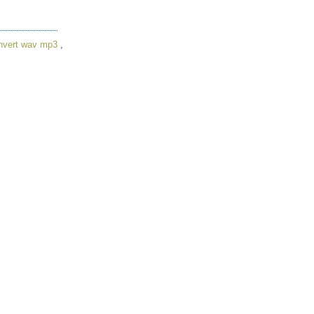
nvert wav mp3
,