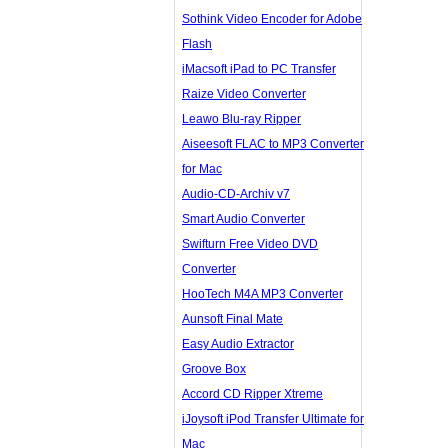
Sothink Video Encoder for Adobe
Flash
iMacsoft iPad to PC Transfer
Raize Video Converter
Leawo Blu-ray Ripper
Aiseesoft FLAC to MP3 Converter
for Mac
Audio-CD-Archiv v7
Smart Audio Converter
Swifturn Free Video DVD
Converter
HooTech M4A MP3 Converter
Aunsoft Final Mate
Easy Audio Extractor
Groove Box
Accord CD Ripper Xtreme
iJoysoft iPod Transfer Ultimate for
Mac