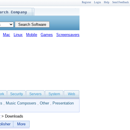
Register
Login
Help
Send Feedback
Mac
Linux
Mobile
Games
Screensavers
ork
Security
Servers
System
Web
ls
,
Music Composers
,
Other
,
Presentation
r
> Downloads
lisher
More