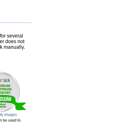
or several
ser does not
nk manually.
ity Images
n be used to