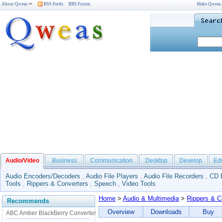
About Qweas
RSS Feeds
BBS Forum
Make Qweas
Audio/Video
Business
Communication
Desktop
Develop
Ed
Audio Encoders/Decoders
,
Audio File Players
,
Audio File Recorders
,
CD 
Tools
,
Rippers & Converters
,
Speech
,
Video Tools
Home
>
Audio & Multimedia
>
Rippers & C
Recommends
Overview
Downloads
Buy
ABC Amber BlackBerry Converter