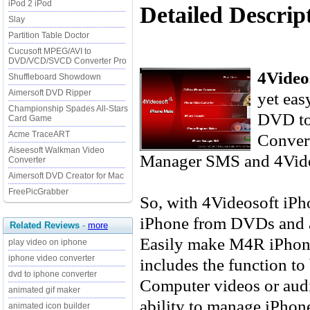
iPod 2 iPod
Detailed Descrip
Slay
Partition Table Doctor
Cucusoft MPEG/AVI to
DVD/VCD/SVCD Converter Pro
4Video
Shuffleboard Showdown
Aimersoft DVD Ripper
yet eas
Championship Spades All-Stars
DVD to
Card Game
Acme TraceART
Convert
Aiseesoft Walkman Video
Manager SMS and 4Vide
Converter
Aimersoft DVD Creator for Mac
FreePicGrabber
So, with 4Videosoft iPh
iPhone from DVDs and al
Related Reviews
-
more
Easily make M4R iPhone
play video on iphone
iphone video converter
includes the function t
dvd to iphone converter
Computer videos or audi
animated gif maker
ability to manage iPhon
animated icon builder