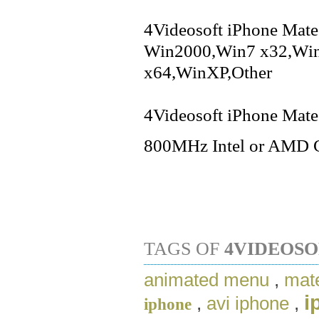
4Videosoft iPhone Mate 
Win2000,Win7 x32,Win
x64,WinXP,Other
4Videosoft iPhone Mate 
800MHz Intel or AMD 
TAGS OF
4VIDEOSO
animated menu
,
mate
i
,
avi iphone
,
iphone