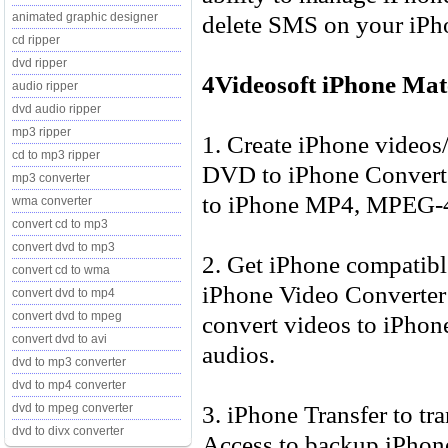
delete SMS on your iPh
animated graphic designer
cd ripper
dvd ripper
4Videosoft iPhone Mat
audio ripper
dvd audio ripper
mp3 ripper
1. Create iPhone video
cd to mp3 ripper
DVD to iPhone Converte
mp3 converter
to iPhone MP4, MPEG-4
wma converter
convert cd to mp3
convert dvd to mp3
2. Get iPhone compatibl
convert cd to wma
iPhone Video Converter 
convert dvd to mp4
convert dvd to mpeg
convert videos to iPho
convert dvd to avi
audios.
dvd to mp3 converter
dvd to mp4 converter
3. iPhone Transfer to t
dvd to mpeg converter
dvd to divx converter
Access to backup iPhone