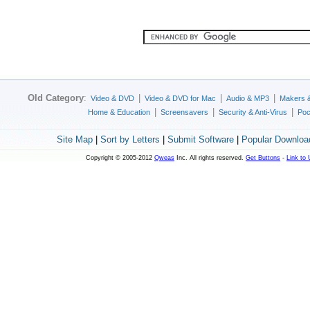
Old Category
:
|
|
|
Video & DVD
Video & DVD for Mac
Audio & MP3
Makers 
|
|
|
Home & Education
Screensavers
Security & Anti-Virus
Poc
Site Map
|
Sort by Letters
|
Submit Software
|
Popular Downloa
Copyright © 2005-2012
Qweas
Inc. All rights reserved.
Get Buttons
-
Link to