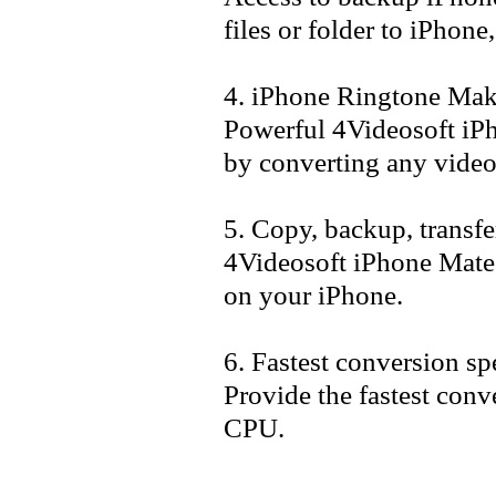
files or folder to iPhone
4. iPhone Ringtone Mak
Powerful 4Videosoft iP
by converting any video
5. Copy, backup, transf
4Videosoft iPhone Mate 
on your iPhone.
6. Fastest conversion s
Provide the fastest con
CPU.