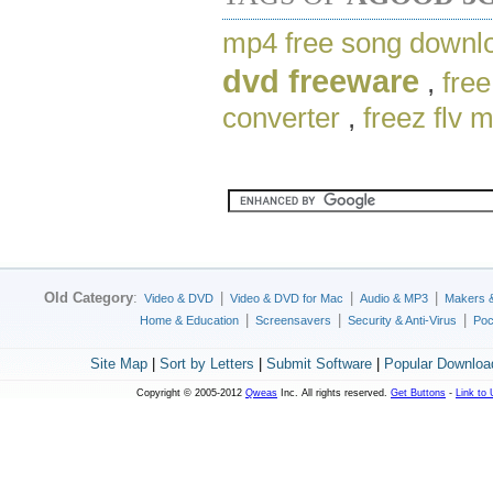
mp4 free song downl
dvd freeware
,
free
converter
,
freez flv 
Old Category
:
|
|
|
Video & DVD
Video & DVD for Mac
Audio & MP3
Makers 
|
|
|
Home & Education
Screensavers
Security & Anti-Virus
Poc
Site Map
|
Sort by Letters
|
Submit Software
|
Popular Downloa
Copyright © 2005-2012
Qweas
Inc. All rights reserved.
Get Buttons
-
Link to