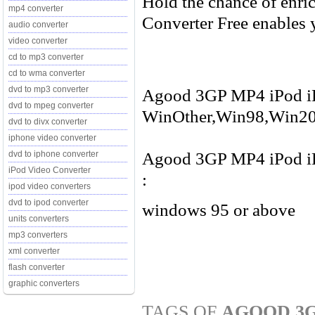
Hold the chance of enri
mp4 converter
Converter Free enables y
audio converter
video converter
cd to mp3 converter
cd to wma converter
dvd to mp3 converter
Agood 3GP MP4 iPod iPh
dvd to mpeg converter
WinOther,Win98,Win20
dvd to divx converter
iphone video converter
Agood 3GP MP4 iPod iPh
dvd to iphone converter
iPod Video Converter
:
ipod video converters
dvd to ipod converter
windows 95 or above
units converters
mp3 converters
xml converter
flash converter
graphic converters
TAGS OF
AGOOD 3G