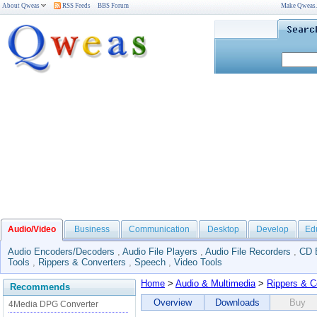
About Qweas
RSS Feeds
BBS Forum
Make Qweas
Audio/Video
Business
Communication
Desktop
Develop
Ed
Audio Encoders/Decoders
,
Audio File Players
,
Audio File Recorders
,
CD 
Tools
,
Rippers & Converters
,
Speech
,
Video Tools
Home
>
Audio & Multimedia
>
Rippers & C
Recommends
Overview
Downloads
Buy
4Media DPG Converter