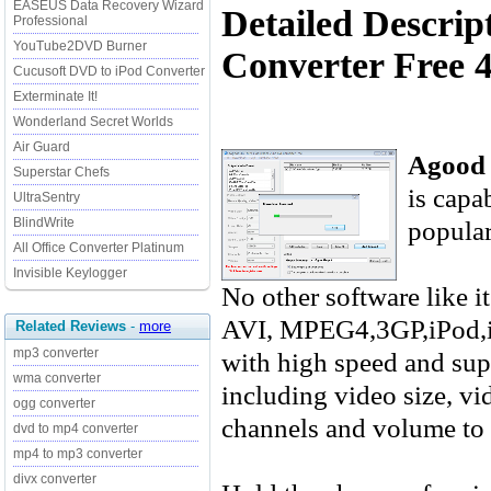
EASEUS Data Recovery Wizard
Detailed Descri
Professional
YouTube2DVD Burner
Converter Free 4
Cucusoft DVD to iPod Converter
Exterminate It!
Wonderland Secret Worlds
Air Guard
Agood 
Superstar Chefs
is capa
UltraSentry
popular
BlindWrite
All Office Converter Platinum
Invisible Keylogger
No other software like 
AVI, MPEG4,3GP,iPod,
Related Reviews
-
more
mp3 converter
with high speed and sup
wma converter
including video size, vid
ogg converter
channels and volume to g
dvd to mp4 converter
mp4 to mp3 converter
divx converter