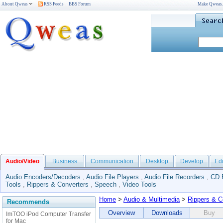
About Qweas
RSS Feeds
BBS Forum
Make Qweas
Audio/Video
Business
Communication
Desktop
Develop
Ed
Audio Encoders/Decoders
,
Audio File Players
,
Audio File Recorders
,
CD 
Tools
,
Rippers & Converters
,
Speech
,
Video Tools
Home
>
Audio & Multimedia
>
Rippers & C
Recommends
Overview
Downloads
Buy
ImTOO iPod Computer Transfer
for Mac