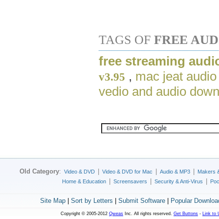
TAGS OF
FREE AU
free streaming audi
,
mac jeat audio
v3.95
vedio and audio down
Old Category
:
|
|
|
Video & DVD
Video & DVD for Mac
Audio & MP3
Makers 
|
|
|
Home & Education
Screensavers
Security & Anti-Virus
Poc
Site Map
|
Sort by Letters
|
Submit Software
|
Popular Downloa
Copyright © 2005-2012
Qweas
Inc. All rights reserved.
Get Buttons
-
Link to