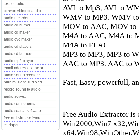
text to audio
AVI to Mp3, AVI to WM
convert video to audio
WMV to MP3, WMV to 
audio recorder
MOV to AAC, MOV to
audio cd burner
audio cd maker
M4A to AAC, M4A to 
audio dvd maker
M4A to FLAC
audio cd players
MP3 to MP3, MP3 to 
audio cd burners
audio mp3 player
AAC to MP3, AAC to W
email address extractor
audio sound recorder
Fast, Easy, powerfull, an
burn music to audio cd
record sound to audio
audio activex
audio components
audio search software
Free Audio Extractor is 
free anti virus software
Win2000,Win7 x32,Wi
cd ripper
x64,Win98,WinOther,Wi