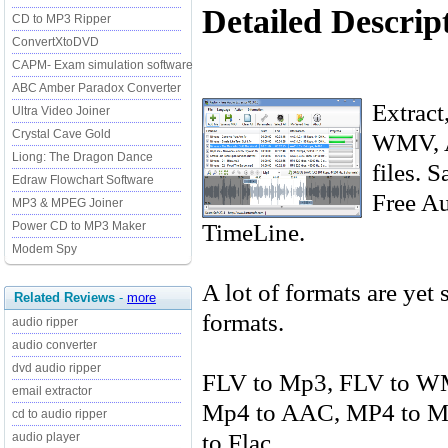
Detailed Descrip
CD to MP3 Ripper
ConvertXtoDVD
CAPM- Exam simulation software
ABC Amber Paradox Converter
Extract
Ultra Video Joiner
Crystal Cave Gold
WMV, 
Liong: The Dragon Dance
files. 
Edraw Flowchart Software
Free Au
MP3 & MPEG Joiner
TimeLine.
Power CD to MP3 Maker
Modem Spy
A lot of formats are yet
Related Reviews
-
more
formats.
audio ripper
audio converter
dvd audio ripper
FLV to Mp3, FLV to W
email extractor
Mp4 to AAC, MP4 to M
cd to audio ripper
to Flac
audio player