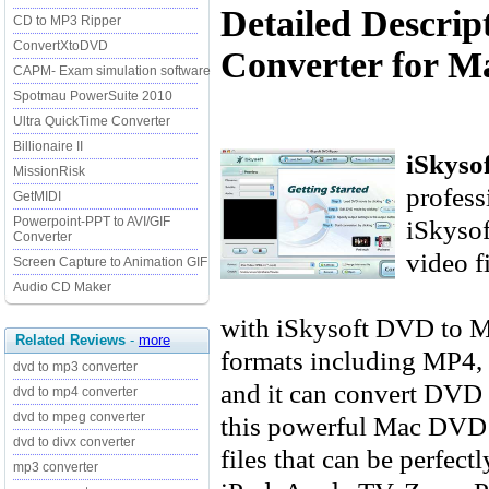
Detailed Descri
CD to MP3 Ripper
ConvertXtoDVD
Converter for Ma
CAPM- Exam simulation software
Spotmau PowerSuite 2010
Ultra QuickTime Converter
Billionaire II
iSkyso
MissionRisk
profess
GetMIDI
iSkysof
Powerpoint-PPT to AVI/GIF
Converter
video f
Screen Capture to Animation GIF
Audio CD Maker
with iSkysoft DVD to M
Related Reviews
-
more
formats including MP
dvd to mp3 converter
and it can convert DV
dvd to mp4 converter
dvd to mpeg converter
this powerful Mac DVD 
dvd to divx converter
files that can be perfec
mp3 converter