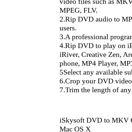
video files such as 
MPEG, FLV.
2.Rip DVD audio to M
users.
3.A professional progra
4.Rip DVD to play on i
iRiver, Creative Zen, A
phone, MP4 Player, MP3 
5Select any available s
6.Crop your DVD video 
7.Trim the length of any 
iSkysoft DVD to MKV Co
Mac OS X