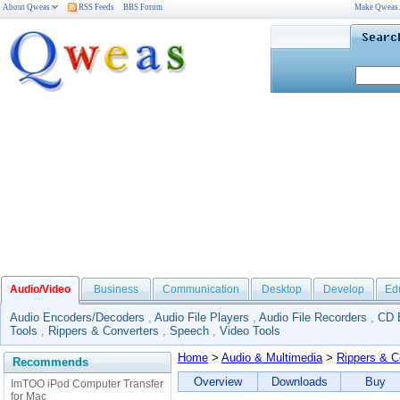
About Qweas
RSS Feeds
BBS Forum
Make Qweas
Audio/Video
Business
Communication
Desktop
Develop
Ed
Audio Encoders/Decoders
,
Audio File Players
,
Audio File Recorders
,
CD 
Tools
,
Rippers & Converters
,
Speech
,
Video Tools
Home
>
Audio & Multimedia
>
Rippers & C
Recommends
Overview
Downloads
Buy
ImTOO iPod Computer Transfer
for Mac