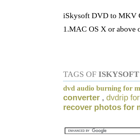
iSkysoft DVD to MKV Co
1.MAC OS X or above o
TAGS OF
ISKYSOFT
dvd audio burning for 
converter
,
dvdrip f
recover photos for