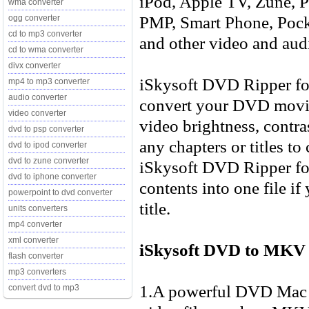
iPod, Apple TV, Zune, P
wma converter
PMP, Smart Phone, Pock
ogg converter
cd to mp3 converter
and other video and aud
cd to wma converter
divx converter
iSkysoft DVD Ripper for
mp4 to mp3 converter
audio converter
convert your DVD movie 
video converter
video brightness, contra
dvd to psp converter
any chapters or titles to
dvd to ipod converter
dvd to zune converter
iSkysoft DVD Ripper fo
dvd to iphone converter
contents into one file if
powerpoint to dvd converter
title.
units converters
mp4 converter
xml converter
iSkysoft DVD to MKV 
flash converter
mp3 converters
1.A powerful DVD Mac r
convert dvd to mp3