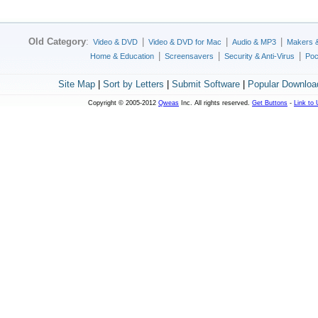
Old Category
:
|
|
|
Video & DVD
Video & DVD for Mac
Audio & MP3
Makers 
|
|
|
Home & Education
Screensavers
Security & Anti-Virus
Poc
Site Map
|
Sort by Letters
|
Submit Software
|
Popular Downloa
Copyright © 2005-2012
Qweas
Inc. All rights reserved.
Get Buttons
-
Link to