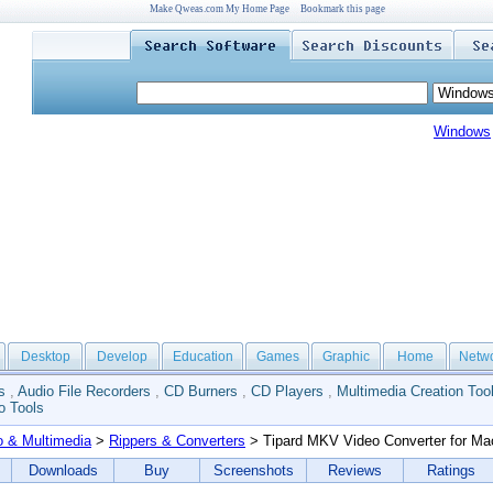
Make Qweas.com My Home Page
Bookmark this page
Windows
Desktop
Develop
Education
Games
Graphic
Home
Netw
s
,
Audio File Recorders
,
CD Burners
,
CD Players
,
Multimedia Creation Too
o Tools
o & Multimedia
>
Rippers & Converters
> Tipard MKV Video Converter for Ma
Downloads
Buy
Screenshots
Reviews
Ratings