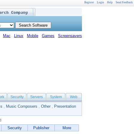
Register
Login
Help
Send Feedback
Mac
Linux
Mobile
Games
Screensavers
ork
Security
Servers
System
Web
ls
,
Music Composers
,
Other
,
Presentation
c
Security
Publisher
More