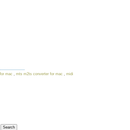
for mac
,
mts m2ts converter for mac
,
midi