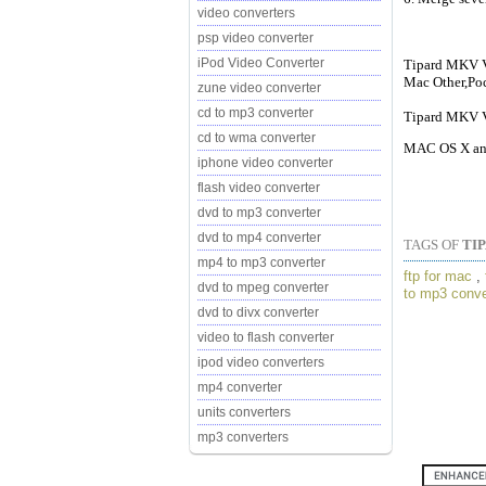
video converters
psp video converter
iPod Video Converter
Tipard MKV Vi
Mac Other,Po
zune video converter
cd to mp3 converter
Tipard MKV Vi
cd to wma converter
MAC OS X and
iphone video converter
flash video converter
dvd to mp3 converter
dvd to mp4 converter
TAGS OF
TI
mp4 to mp3 converter
ftp for mac
,
dvd to mpeg converter
to mp3 conve
dvd to divx converter
video to flash converter
ipod video converters
mp4 converter
units converters
mp3 converters