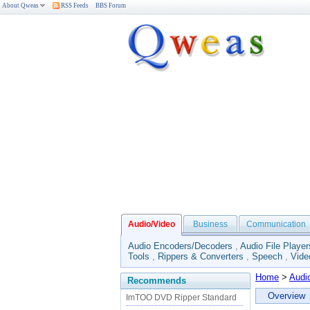
About Qweas
RSS Feeds
BBS Forum
Audio/Video
Business
Communication
Audio Encoders/Decoders
,
Audio File Player
Tools
,
Rippers & Converters
,
Speech
,
Vide
Home
>
Audi
Recommends
Overview
ImTOO DVD Ripper Standard