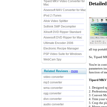
Tipard MKV Video Converter for
Detaile
Mac
Aiseesoft M4V Converter for Mac
iPod 2 iTunes
Allok Video Splitter
Sothink SWF Decompiler
Xilisoft DVD Ripper Standard
Aiseesoft DVD Ripper for Mac
Ultimate Encoder 2006
Electronic Recipe Manager
all top portab
PSP Video Suite for Windows
So, Tipard MK
WebCam Spy
You're in cont
parameters inc
Related Reviews
-
more
function of me
video converter
Tipard MKV V
mp3 converter
1. Designed s
wma converter
2. Profession
ogg converter
3. Convert Mo
4. Trim your v
divx converter
5. Crop the pl
audio converter
6. Merge sever