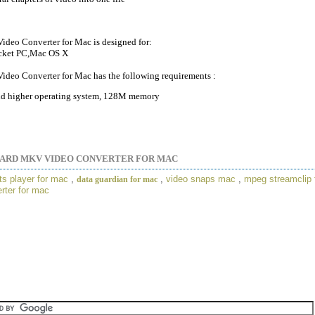
deo Converter for Mac is designed for:
cket PC,Mac OS X
deo Converter for Mac has the following requirements :
 higher operating system, 128M memory
PARD MKV VIDEO CONVERTER FOR MAC
ts player for mac
,
,
video snaps mac
,
mpeg streamclip 
data guardian for mac
rter for mac