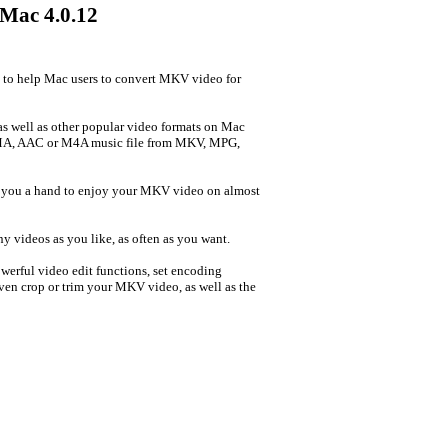
 Mac 4.0.12
 to help Mac users to convert MKV video for
well as other popular video formats on Mac
MA, AAC or M4A music file from MKV, MPG,
e you a hand to enjoy your MKV video on almost
 videos as you like, as often as you want.
owerful video edit functions, set encoding
 Even crop or trim your MKV video, as well as the