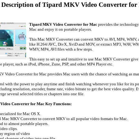
d Description of Tipard MKV Video Converter for
Tipard MKV Video Converter for Mac
provides the technology
Mac and enjoy it on portable players.
This Mac MKV Converter can convert MKV to AVI, MP4, WMV, as 
like H.264/AVC, DivX, XviD and MOV, or extract MP3, WAV, W
WMV, MP4, AVI files with a few steps.
This easy to set up and intuitive to use Mac MKV Converter giv
le player, such as iPod, iPhone, Zune, PSP, and other MP4 Player etc.
V Video Converter for Mac provides Mac users with the chance of watching as many
rol with the power to play anytime and finish watching whenever you like for its p
luding resolution, encoder, frame rate, video bitrate to get the best video quality.
rge several selected titles or chapters into one file.
ideo Converter for Mac Key Functions:
pecialized for Mac OS X.
al Mac MKV Converter to convert MKV to all popular video formats for Mac.
d to almost portable players.
ideo clips.
ay region of video
al chapters of video into one file