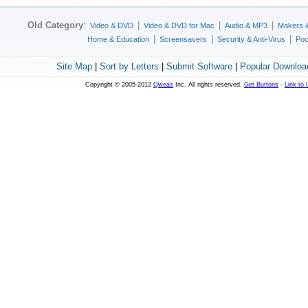
Old Category
:
|
|
|
Video & DVD
Video & DVD for Mac
Audio & MP3
Makers 
|
|
|
Home & Education
Screensavers
Security & Anti-Virus
Poc
Site Map
|
Sort by Letters
|
Submit Software
|
Popular Downloa
Copyright © 2005-2012
Qweas
Inc. All rights reserved.
Get Buttons
-
Link to