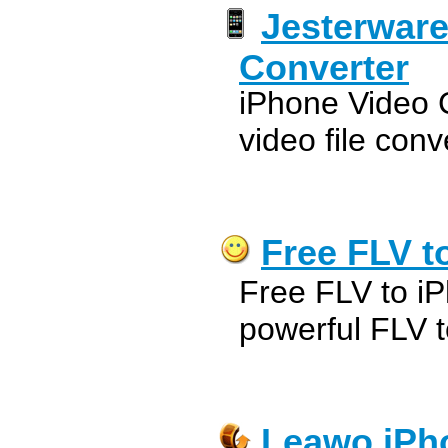
Jesterware
Converter
iPhone Video C
video file conv
Free FLV t
Free FLV to iP
powerful FLV t
Leawo iPh