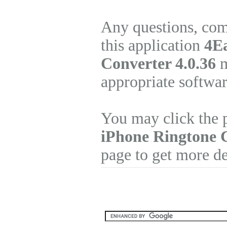
Any questions, com
this application
4Ea
Converter 4.0.36
m
appropriate softwa
You may click the 
iPhone Ringtone 
page to get more de