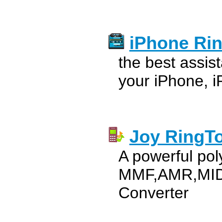
iPhone Ri
the best assis
your iPhone, i
Joy RingT
A powerful pol
MMF,AMR,MID
Converter