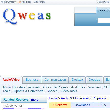
About Qweas
RSS Feeds
BBS Forum
Make Qweas
Audio/Video
Business
Communication
Desktop
Develop
Ed
Audio Encoders/Decoders
,
Audio File Players
,
Audio File Recorders
,
CD 
Tools
,
Rippers & Converters
,
Speech
,
Video Tools
Home
>
Audio & Multimedia
>
Rippers & C
Related Reviews
-
more
Overview
Downloads
Buy
mp3 converter