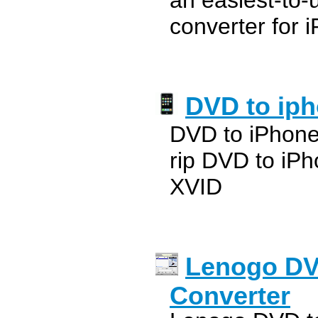
an easiest-to-
converter for 
DVD to iph
DVD to iPhone
rip DVD to iP
XVID
Lenogo DV
Converter