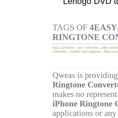
Lenogo DVD to
TAGS OF
4EASY
RINGTONE CO
mp2 converter
,
xps converter
,
pdb conver
converter
,
mobile mp3 ringtone
,
files con
Qweas is providing
Ringtone Converte
makes no represent
iPhone Ringtone 
applications or any