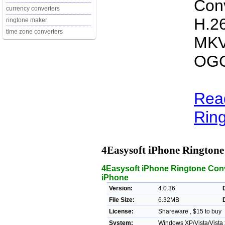
Conv
currency converters
H.2
ringtone maker
time zone converters
MKV
OGG
Rea
Ring
4Easysoft iPhone Rington
4Easysoft iPhone Ringtone Conve
iPhone
Version:
4.0.36
File Size:
6.32MB
License:
Shareware , $15 to buy
System:
Windows XP/Vista/Vista 