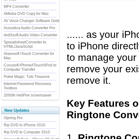
MP4 Converter
4Media DVD Copy for Mac
AV Voice Changer Software Gold
Acoustica Audio Converter Pro
...... as your iP
dvdXsoft Audio Video Converter
SpreadsheetConverter to
to iPhone direct
HTML/JavaScript
Aiseesoft iTouch Converter for
to manage your 
Mac
Cucusoft iPhone/iTouch/iPod to
remove your exis
Computer Transfer
Pokie Magic: Tuts Treasure
remove it.
Internet Password Recovery
Toolbox
2000th HellFire screensaver
Key Features o
New Updates
Ringtone Conve
iSpring Pro
Rip DVD to iPhone 2010
Rip DVD to Computer 2010
1.
Ringtone Con