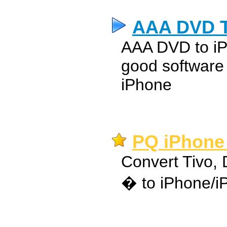
AAA DVD T
AAA DVD to iP
good software
iPhone
PQ iPhone 
Convert Tivo,
� to iPhone/iP