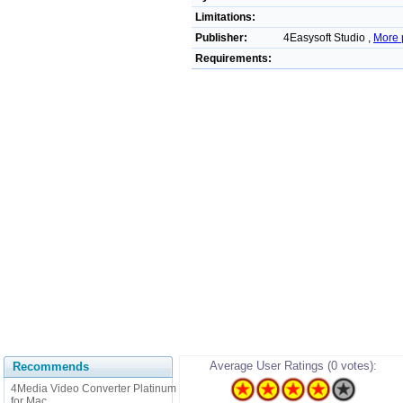
Limitations:
Publisher:
4Easysoft Studio ,
More 
Requirements:
Average User Ratings (0 votes):
Recommends
4Media Video Converter Platinum
for Mac