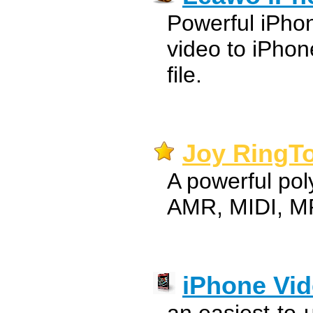
Powerful iPho
video to iPho
file.
Joy RingTo
A powerful po
AMR, MIDI, MP
iPhone Vid