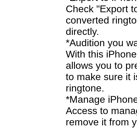
Check "Export to
converted ringt
directly.
*Audition you w
With this iPhone
allows you to pr
to make sure it 
ringtone.
*Manage iPhone
Access to manag
remove it from yo