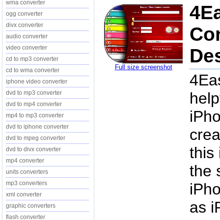
wma converter
4Ea
ogg converter
divx converter
Con
audio converter
video converter
Des
cd to mp3 converter
Full size screenshot
cd to wma converter
4Eas
iphone video converter
dvd to mp3 converter
help
dvd to mp4 converter
iPho
mp4 to mp3 converter
dvd to iphone converter
crea
dvd to mpeg converter
this
dvd to divx converter
mp4 converter
the 
units converters
mp3 converters
iPho
xml converter
as i
graphic converters
flash converter