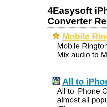
4Easysoft iP
Converter Re
Mobile Rin
Mobile Ringto
Mix audio to M
All to iPh
All to iPhone 
almost all pop