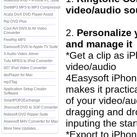
Aiseesoft iPod + iPhone PC Suite
video/audio so
DietMP3 MP3 to MP3 Compressor
Acala DivX DVD Player Assist
Rip DVD Plus
Cool AVI DIVX to All Video
2.
Personalize 
Converter
FreeRip MP3
and manage it
Daniusoft DVD to Apple TV Suite
*Get a clip as i
X Audio Video Joiner
Tutu MPEG to iPod Converter
video/audio
007 iPod Video Converter
4Easysoft iPhon
djoPlayer for Mac
mp3Tag
makes it practica
Application Setup Creator
Software
of your video/au
SmartPOP2Exchange
3herosoft DVD to 3GP Converter
dragging and dro
Nidesoft DVD Ripper Suite
inputing the sta
Aiseesoft M4V Converter for Mac
More New Updates...
*Export to iPhon