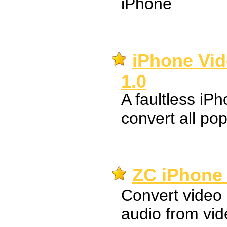
iPhone
iPhone Vid
1.0
A faultless iP
convert all pop
ZC iPhone 
Convert video 
audio from vid