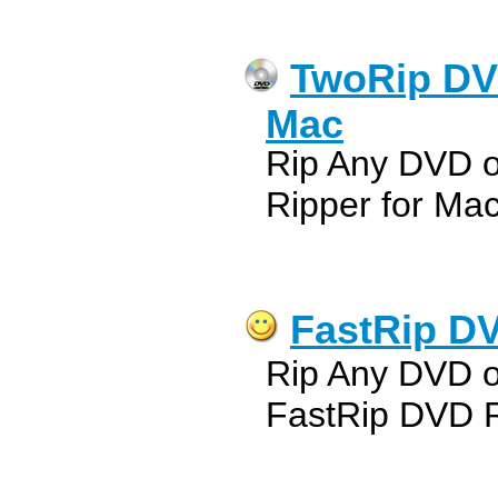
TwoRip DV
Mac
Rip Any DVD 
Ripper for Ma
FastRip DV
Rip Any DVD 
FastRip DVD R