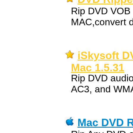
Rip DVD VOB t
MAC,convert d
iSkysoft D
Mac 1.5.31
Rip DVD audi
AC3, and WMA
Mac DVD R