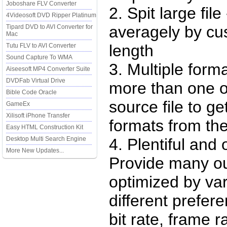
Joboshare FLV Converter
2. Spit large file 
4Videosoft DVD Ripper Platinum
averagely by cu
Tipard DVD to AVI Converter for
Mac
length
Tutu FLV to AVI Converter
Sound Capture To WMA
3. Multiple form
Aiseesoft MP4 Converter Suite
DVDFab Virtual Drive
more than one o
Bible Code Oracle
source file to get
GameEx
Xilisoft iPhone Transfer
formats from the
Easy HTML Construction Kit
Desktop Multi Search Engine
4. Plentiful and 
More New Updates...
Provide many ou
optimized by var
different prefer
bit rate, frame r