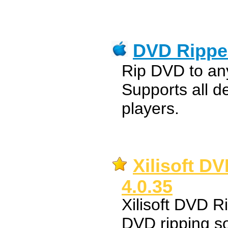
DVD Rippe
Rip DVD to an
Supports all d
players.
Xilisoft D
4.0.35
Xilisoft DVD R
DVD ripping s