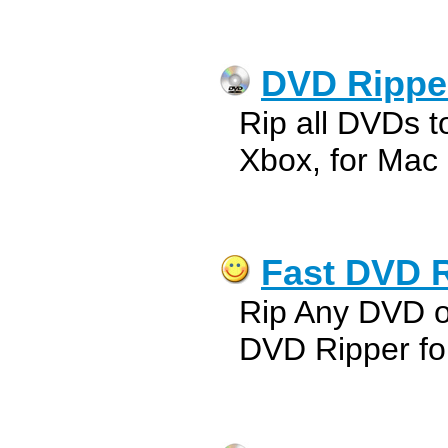
DVD Ripper
Rip all DVDs t
Xbox, for Mac
Fast DVD R
Rip Any DVD o
DVD Ripper fo