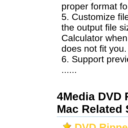
proper format fo
5. Customize fil
the output file s
Calculator when 
does not fit you.
6. Support prev
......
4Media DVD R
Mac Related 
DVD Ripper