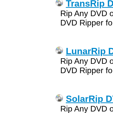
TransRip D
Rip Any DVD 
DVD Ripper fo
LunarRip 
Rip Any DVD 
DVD Ripper fo
SolarRip D
Rip Any DVD o