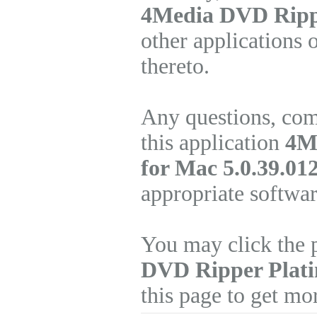
4Media DVD Ripp
other applications 
thereto.
Any questions, com
this application
4M
for Mac 5.0.39.01
appropriate softwa
You may click the 
DVD Ripper Plat
this page to get mo