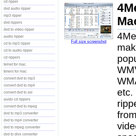
cd ripper
4Me
dvd audio ripper
mp3 ripper
Mac
dvd rippers
dvd to video ripper
4Me
audio ripper
Full size screenshot
cd to mp3 ripper
make
cd to audio ripper
popu
cd rippers
telnet for mac
WMV
timers for mac
WMA
convert dvd to mp3
convert dvd to mp4
etc.
convert dvd to avi
auido cd rippers
ripp
convert dvd to mpeg
from
dvd to mp3 converter
dvd to mp4 converter
vide
dvd to mpeg converter
dvd to divx converter