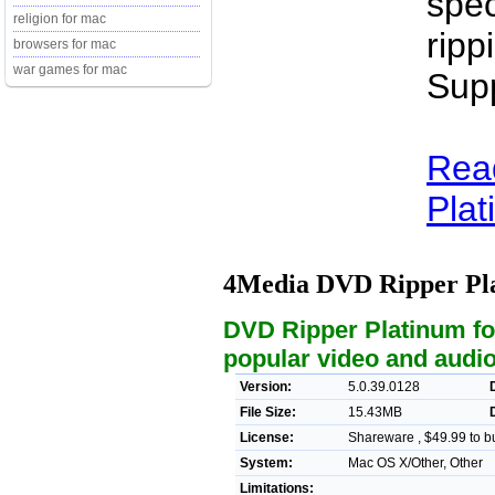
spec
religion for mac
ripp
browsers for mac
war games for mac
Sup
Rea
Plat
4Media DVD Ripper Pl
DVD Ripper Platinum for
popular video and audio
Version:
5.0.39.0128
File Size:
15.43MB
License:
Shareware , $49.99 to b
System:
Mac OS X/Other, Other
Limitations: