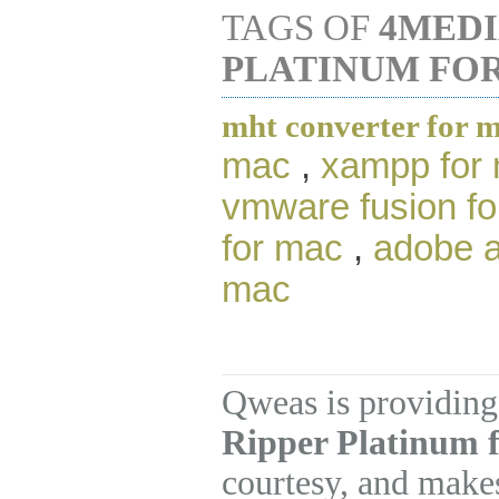
TAGS OF
4MEDI
PLATINUM FO
mht converter for 
mac
,
xampp for
vmware fusion f
for mac
,
adobe a
mac
Qweas is providing
Ripper Platinum f
courtesy, and makes