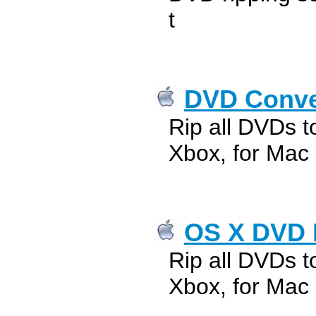
t
DVD Conver
Rip all DVDs t
Xbox, for Mac
OS X DVD 
Rip all DVDs t
Xbox, for Mac