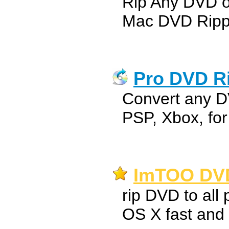
Rip Any DVD 
Mac DVD Ripp
Pro DVD Ri
Convert any D
PSP, Xbox, fo
ImTOO DVD
rip DVD to all
OS X fast and