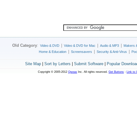
Old Category
:
|
|
|
Video & DVD
Video & DVD for Mac
Audio & MP3
Makers 
|
|
|
Home & Education
Screensavers
Security & Anti-Virus
Poc
Site Map
|
Sort by Letters
|
Submit Software
|
Popular Downloa
Copyright © 2005-2012
Qweas
Inc. All rights reserved.
Get Buttons
-
Link to