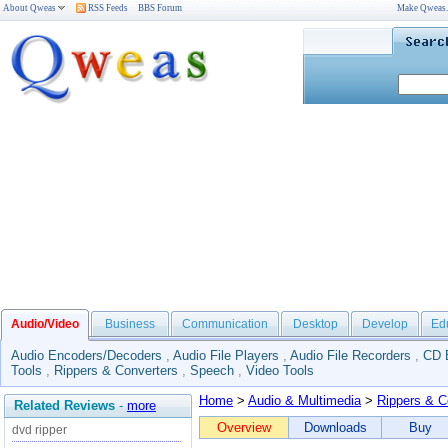
About Qweas
RSS Feeds
BBS Forum
Make Qweas
Audio/Video
Business
Communication
Desktop
Develop
Ed
Audio Encoders/Decoders
,
Audio File Players
,
Audio File Recorders
,
CD 
Tools
,
Rippers & Converters
,
Speech
,
Video Tools
Home
>
Audio & Multimedia
>
Rippers & C
Related Reviews
-
more
Overview
Downloads
Buy
dvd ripper