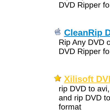
DVD Ripper fo
CleanRip D
Rip Any DVD 
DVD Ripper fo
Xilisoft D
rip DVD to avi
and rip DVD t
format