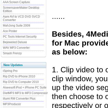
AAA Screen Capture
ScreensaverMaker Desktop
Edition
......
Aare AVI to VCD DVD SVCD
Converter
MahJong Suite 2009
Ace Poster
Besides, 4Med
PC Tools Internet Security
for Mac provide
Bejeweled Deluxe
WAV MP3 Converter
as below:
Smash Frenzy
New Updates
1. Clip video to
iSpring Pro
clip window, you
Rip DVD to iPhone 2010
Rip DVD to Computer 2010
up the video se
Aiseesoft iPod + iPhone PC Suite
DietMP3 MP3 to MP3 Compressor
then choose to 
illumi RM Converter Plus
respectively or
MP3Producer