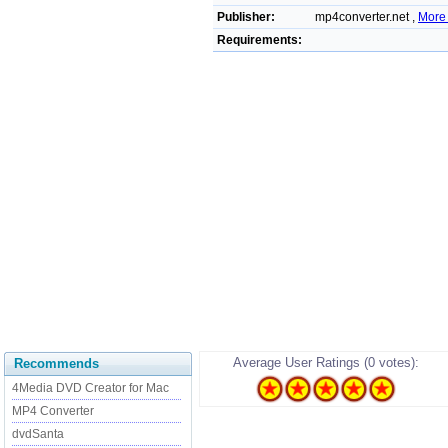
Publisher:
mp4converter.net ,
More 
Requirements:
Average User Ratings (0 votes):
Recommends
4Media DVD Creator for Mac
MP4 Converter
dvdSanta