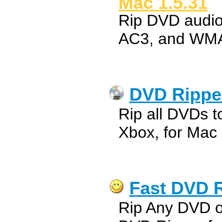
Mac 1.5.31
Rip DVD audi
AC3, and WMA
DVD Ripper
Rip all DVDs t
Xbox, for Mac
Fast DVD R
Rip Any DVD o