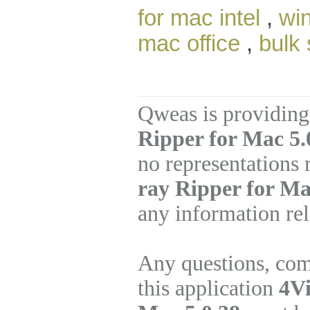
for mac intel
,
win
mac office
,
bulk
Qweas is providing
Ripper for Mac 5.
no representations
ray Ripper for M
any information rel
Any questions, com
this application
4Vi