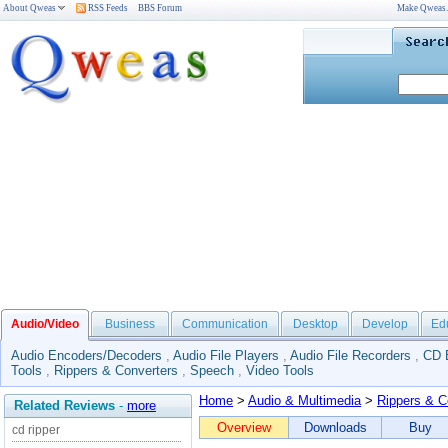
About Qweas
RSS Feeds
BBS Forum
Make Qweas
Audio/Video
Business
Communication
Desktop
Develop
Ed
Audio Encoders/Decoders
,
Audio File Players
,
Audio File Recorders
,
CD 
Tools
,
Rippers & Converters
,
Speech
,
Video Tools
Home
>
Audio & Multimedia
>
Rippers & C
Related Reviews
-
more
Overview
Downloads
Buy
cd ripper