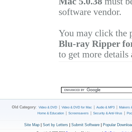
Mac 5.0.38
must be
software vendor.
You may click the 
Blu-ray Ripper f
to get more details
Old Category
:
|
|
|
Video & DVD
Video & DVD for Mac
Audio & MP3
Makers 
|
|
|
Home & Education
Screensavers
Security & Anti-Virus
Poc
Site Map
|
Sort by Letters
|
Submit Software
|
Popular Downloa