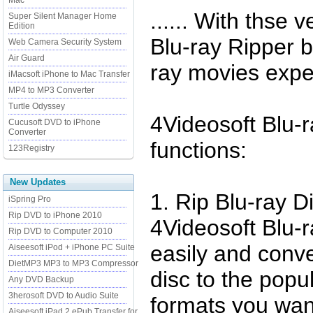
Mac
...... With thse 
Super Silent Manager Home
Edition
Blu-ray Ripper b
Web Camera Security System
Air Guard
ray movies expe
iMacsoft iPhone to Mac Transfer
MP4 to MP3 Converter
Turtle Odyssey
4Videosoft Blu-
Cucusoft DVD to iPhone
Converter
functions:
123Registry
New Updates
1. Rip Blu-ray 
iSpring Pro
Rip DVD to iPhone 2010
4Videosoft Blu-
Rip DVD to Computer 2010
easily and conve
Aiseesoft iPod + iPhone PC Suite
DietMP3 MP3 to MP3 Compressor
disc to the popu
Any DVD Backup
3herosoft DVD to Audio Suite
formats you wan
Aiseesoft iPad 2 ePub Transfer for