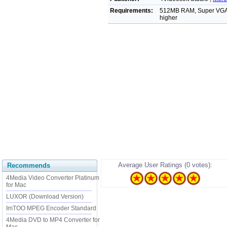
Requirements:
512MB RAM, Super VGA (8
higher
Average User Ratings (0 votes):
Recommends
4Media Video Converter Platinum
for Mac
LUXOR (Download Version)
ImTOO MPEG Encoder Standard
4Media DVD to MP4 Converter for