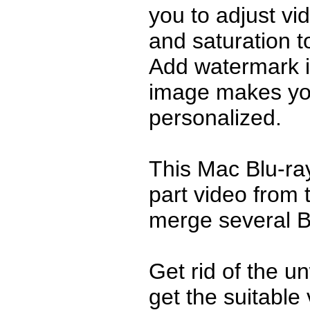
you to adjust vi
and saturation t
Add watermark in
image makes yo
personalized.
This Mac Blu-ra
part video from
merge several B
Get rid of the u
get the suitable