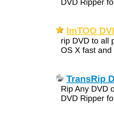
DVD Ripper fo
ImTOO DVD
rip DVD to all
OS X fast and
TransRip D
Rip Any DVD 
DVD Ripper fo