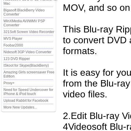
Mac
MOV, and so on
Bigasoft BlackBerry Video
Converter
WinXMedia AVI/WMV PSP
Converter
This Blu-ray Ri
321Soft Screen Video Recorder
to convert DVD 
MVS Player
Foobar2000
formats.
Nidesoft 3GP Video Converter
123 DVD Ripper
ISkoot for Skype(BlackBerry)
It is easy for yo
Amazing Girls screensaver Free
Edition
from the Blu-ra
Proxy+
Need for Speed Undercover for
video files.
iPhone & iPod touch
Upload Rabbit for Facebook
More New Updates...
2.Edit Blu-ray V
4Videosoft Blu-r