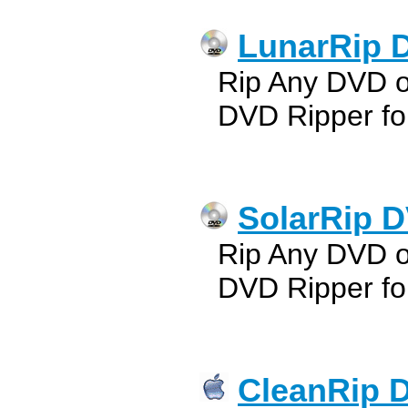
LunarRip 
Rip Any DVD 
DVD Ripper fo
SolarRip D
Rip Any DVD o
DVD Ripper fo
CleanRip D