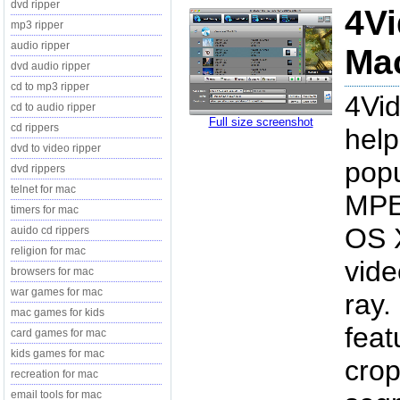
dvd ripper
4Vi
mp3 ripper
audio ripper
Mac
dvd audio ripper
cd to mp3 ripper
4Vid
cd to audio ripper
Full size screenshot
cd rippers
help
dvd to video ripper
pop
dvd rippers
telnet for mac
MPE
timers for mac
OS X
auido cd rippers
religion for mac
vide
browsers for mac
war games for mac
ray.
mac games for kids
feat
card games for mac
kids games for mac
crop
recreation for mac
email tools for mac