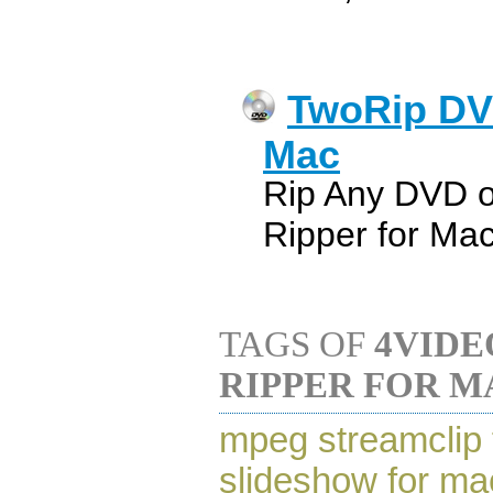
TwoRip DV
Mac
Rip Any DVD 
Ripper for Ma
TAGS OF
4VIDE
RIPPER FOR M
mpeg streamclip 
slideshow for ma