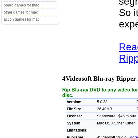
segm
board games for mac
So i
other games for mac
action games for mac
expe
Read
Ripp
4Videosoft Blu-ray Ripper
Rip Blu-ray DVD to any video fo
disc.
Version:
5.0.38
File Size:
26.40MB
License:
Shareware , $45 to buy
System:
Mac OS X/Other, Other
Limitations:
Publisher:
4Videosoft Studio ,
More