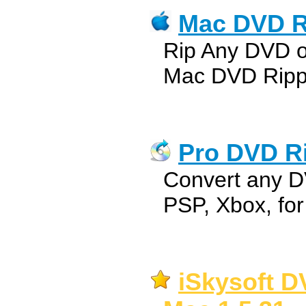
Mac DVD R
Rip Any DVD 
Mac DVD Ripp
Pro DVD Ri
Convert any D
PSP, Xbox, fo
iSkysoft D