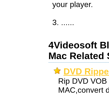
your player.
3. ......
4Videosoft Bl
Mac Related 
DVD Ripper
Rip DVD VOB t
MAC,convert d