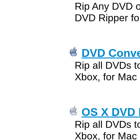
Rip Any DVD 
DVD Ripper fo
DVD Conver
Rip all DVDs t
Xbox, for Mac
OS X DVD 
Rip all DVDs t
Xbox, for Mac