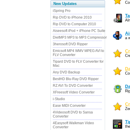
Co
New Updates
iSpring Pro
Ta
Rip DVD to iPhone 2010
Al
Rip DVD to Computer 2010
Aiseesoft iPod + iPhone PC Suite
Ai
DietMP3 MP3 to MP3 Compressor
a w
3herosoft DVD Ripper
Emicsoft MP4 WMV MPEG AVI to
Cr
FLV Converter
Cr
Tipard DVD to FLV Converter for
Mac
Da
Any DVD Backup
Co
BestHD Blu-Ray DVD Ripper
RZ AVI To DVD Converter
Da
Ri
XFreesoft Video Converter
i-Studio
Cr
Ease MIDI Converter
Ze
4Videosoft DVD to Sansa
Converter
Ti
4Easysoft Walkman Video
the
Converter