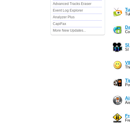
Advanced Tracks Eraser
Tu
Event Log Explorer
Tu
Analyzer Plus
CapiFax
Da
More New Updates...
Co
SI
SI 
V
Th
Ti
Po
Ai
Ai
Fr
Fr