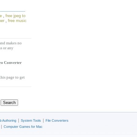
re
,
free jpeg to
ner
,
free music
 and makes no
ns or any
eo Converter
this page to get
|
|
 Authoring
System Tools
File Converters
|
Computer Games for Mac