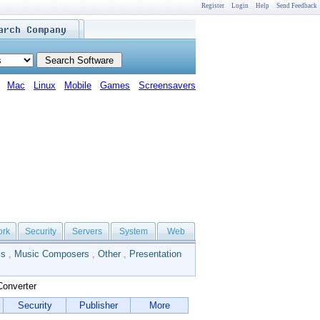
Register
Login
Help
Send Feedback
Mac
Linux
Mobile
Games
Screensavers
ork
Security
Servers
System
Web
ls
,
Music Composers
,
Other
,
Presentation
Converter
Security
Publisher
More