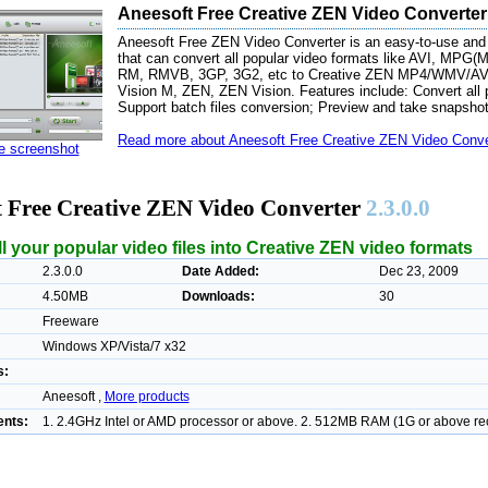
Aneesoft Free Creative ZEN Video Converter
Aneesoft Free ZEN Video Converter is an easy-to-use and t
that can convert all popular video formats like AVI, 
RM, RMVB, 3GP, 3G2, etc to Creative ZEN MP4/WMV/AVI 
Vision M, ZEN, ZEN Vision. Features include: Convert all 
Support batch files conversion; Preview and take snapshot
Read more about Aneesoft Free Creative ZEN Video Conver
ze screenshot
t Free Creative ZEN Video Converter
2.3.0.0
l your popular video files into Creative ZEN video formats
2.3.0.0
Date Added:
Dec 23, 2009
4.50MB
Downloads:
30
Freeware
Windows XP/Vista/7 x32
s:
Aneesoft ,
More products
nts:
1. 2.4GHz Intel or AMD processor or above. 2. 512MB RAM (1G or above 