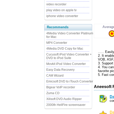
video recorder
play video on apple tv
iphone video converter
Average
Recommends
4Media Video Converter Platinum
for Mac
MP4 Converter
4Media DVD Copy for Mac
...... Easi
Cucusoft iPod Video Converter +
2. It enab
DVD to iPod Suite
VOB, ASF,
3. Support
Movkit iPod Video Converter
4. You can
Easy Data Recovery
favorite pi
5. Fast co
CAM Wizard
Emicsoft DVD to iTouch Converter
Aneesoft 
Bigear VoIP recorder
Zuma CD
Da
Xilisoft DVD Audio Ripper
co
2000th HellFire screensaver
Da