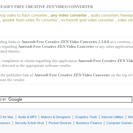
ESOFT FREE CREATIVE ZEN VIDEO CONVERTER
,
top video to flash converter
,
any video converter
,
audio converters freewa
,
goodok flash video flv converter
,
mcfunsoft ipod video converter
,
video cli
ding links to
Aneesoft Free Creative ZEN Video Converter 2.3.0.0
as a courtesy,
s regarding
Aneesoft Free Creative ZEN Video Converter
or any other applicatio
lated thereto.
 complaints or claims regarding this application
Aneesoft Free Creative ZEN Vid
 directed to the appropriate software vendor.
the publisher link of
Aneesoft Free Creative ZEN Video Converter
on the top of 
bout the vendor.
|
|
|
|
|
D for Mac
Audio & MP3
Makers & Designers
Graphics Tools
Internet Utilities
Web
|
|
|
|
nsavers
Security & Anti-Virus
Pocket Devices
Business Finance
Computer Games