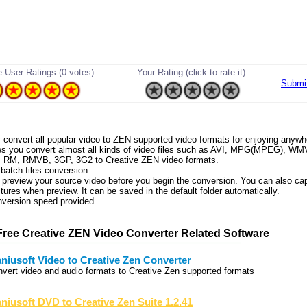
 User Ratings (0 votes):
Your Rating (click to rate it):
Submi
ly convert all popular video to ZEN supported video formats for enjoying anywh
les you convert almost all kinds of video files such as AVI, MPG(MPEG), W
 RM, RMVB, 3GP, 3G2 to Creative ZEN video formats.
 batch files conversion.
 preview your source video before you begin the conversion. You can also ca
ctures when preview. It can be saved in the default folder automatically.
nversion speed provided.
Free Creative ZEN Video Converter Related Software
niusoft Video to Creative Zen Converter
nvert video and audio formats to Creative Zen supported formats
niusoft DVD to Creative Zen Suite 1.2.41