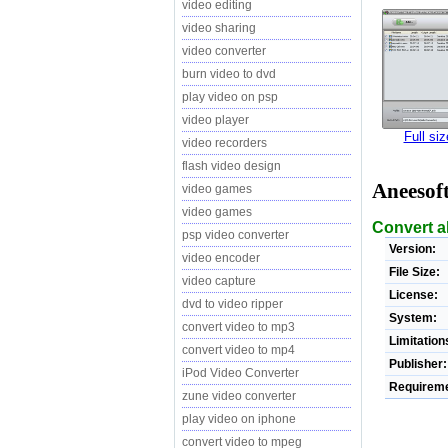
video editing
video sharing
video converter
burn video to dvd
play video on psp
video player
Full si
video recorders
flash video design
Aneesof
video games
video games
Convert al
psp video converter
Version:
video encoder
File Size:
video capture
License:
dvd to video ripper
System:
convert video to mp3
Limitation
convert video to mp4
Publisher:
iPod Video Converter
Requireme
zune video converter
play video on iphone
convert video to mpeg