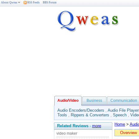
About Qweas
RSS Feeds
BBS Forum
Audio/Video
Business
Communication
Audio Encoders/Decoders
,
Audio File Player
Tools
,
Rippers & Converters
,
Speech
,
Vide
Home
>
Audi
Related Reviews
-
more
Overview
video maker