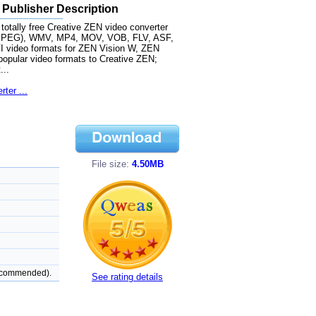
 Publisher Description
otally free Creative ZEN video converter
MPG(MPEG), WMV, MP4, MOV, VOB, FLV, ASF,
video formats for ZEN Vision W, ZEN
popular video formats to Creative ZEN;
...
ter ...
File size:
4.50MB
recommended).
See rating details