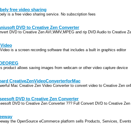
bely free video sharing
bely is a free video sharing service. No subscription fees
niusoft DVD to Creative Zen Converter
nvert DVD to Creative Zen AVI,WMV,MPEG and rip DVD Audio to Creative Z
 Video
Video is a screen recording software that includes a built in graphics editor
IDEOREG
is product allows saving images from webcam or other video capture device
pard CreativeZenVideoConverterforMac
werful Mac Creative Zen Video Converter to convert video to Creative Zen o
seesoft DVD to Creative Zen Converter
seesoft DVD to Creative Zen Converter ??? Full Convert DVD to Creative Zen
eeway
eeway the OpenSource eCommerce platform sells Products, Services, Event