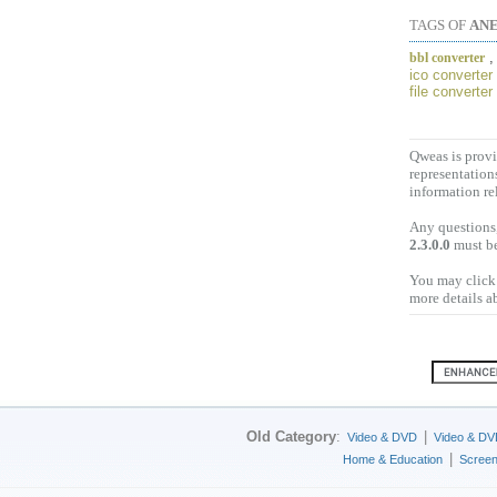
TAGS OF
ANE
bbl converter
ico converter
file converter
Qweas is provi
representation
information re
Any questions,
2.3.0.0
must be
You may click 
more details a
Old Category
:
|
Video & DVD
Video & DV
|
Home & Education
Scree