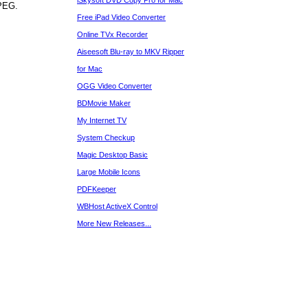
iSkysoft DVD Copy Pro for Mac
MPEG.
Free iPad Video Converter
Online TVx Recorder
Aiseesoft Blu-ray to MKV Ripper
for Mac
OGG Video Converter
BDMovie Maker
My Internet TV
System Checkup
Magic Desktop Basic
Large Mobile Icons
PDFKeeper
WBHost ActiveX Control
More New Releases...