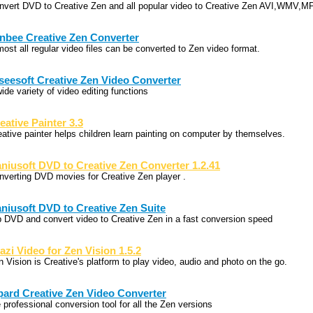
nvert DVD to Creative Zen and all popular video to Creative Zen AVI,WMV,
nbee Creative Zen Converter
most all regular video files can be converted to Zen video format.
seesoft Creative Zen Video Converter
ide variety of video editing functions
eative Painter 3.3
eative painter helps children learn painting on computer by themselves.
niusoft DVD to Creative Zen Converter 1.2.41
nverting DVD movies for Creative Zen player .
niusoft DVD to Creative Zen Suite
p DVD and convert video to Creative Zen in a fast conversion speed
azi Video for Zen Vision 1.5.2
n Vision is Creative's platform to play video, audio and photo on the go.
pard Creative Zen Video Converter
 professional conversion tool for all the Zen versions