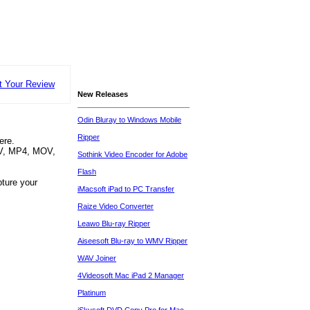
t Your Review
New Releases
Odin Bluray to Windows Mobile
Ripper
ere.
MV, MP4, MOV,
Sothink Video Encoder for Adobe
Flash
pture your
iMacsoft iPad to PC Transfer
Raize Video Converter
Leawo Blu-ray Ripper
Aiseesoft Blu-ray to WMV Ripper
WAV Joiner
4Videosoft Mac iPad 2 Manager
Platinum