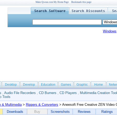
Make Qweas.com My Home Page
Bookmark this page
Windows
Desktop
Develop
Education
Games
Graphic
Home
Netw
s
,
Audio File Recorders
,
CD Burners
,
CD Players
,
Multimedia Creation Too
o Tools
o & Multimedia
>
Rippers & Converters
> Aneesoft Free Creative ZEN Video 
Downloads
Buy
Screenshots
Reviews
Ratings