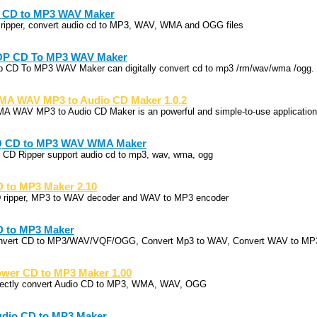
 CD to MP3 WAV Maker
 ripper, convert audio cd to MP3, WAV, WMA and OGG files
OP CD To MP3 WAV Maker
p CD To MP3 WAV Maker can digitally convert cd to mp3 /rm/wav/wma /ogg.
A WAV MP3 to Audio CD Maker 1.0.2
A WAV MP3 to Audio CD Maker is an powerful and simple-to-use application 
Q CD to MP3 WAV WMA Maker
 CD Ripper support audio cd to mp3, wav, wma, ogg
 to MP3 Maker 2.10
 ripper, MP3 to WAV decoder and WAV to MP3 encoder
 to MP3 Maker
nvert CD to MP3/WAV/VQF/OGG, Convert Mp3 to WAV, Convert WAV to MP
wer CD to MP3 Maker 1.00
rectly convert Audio CD to MP3, WMA, WAV, OGG
dio CD to MP3 Maker