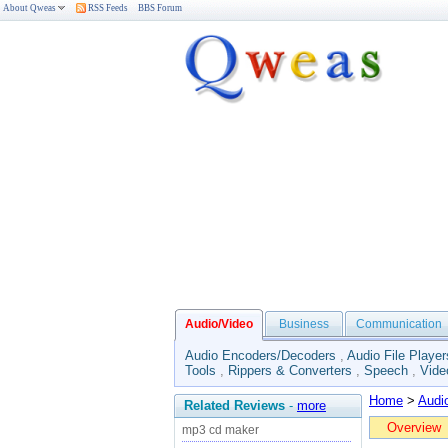
About Qweas
RSS Feeds
BBS Forum
Audio/Video
Business
Communication
Audio Encoders/Decoders
,
Audio File Player
Tools
,
Rippers & Converters
,
Speech
,
Vide
Home
>
Audi
Related Reviews
-
more
Overview
mp3 cd maker