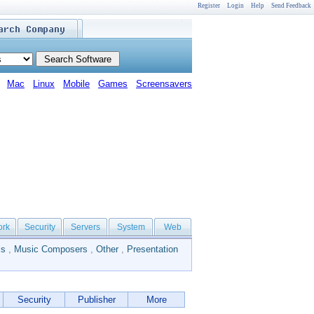
Register
Login
Help
Send Feedback
Mac
Linux
Mobile
Games
Screensavers
ork
Security
Servers
System
Web
ls
,
Music Composers
,
Other
,
Presentation
Security
Publisher
More