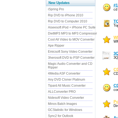
New Updates
#1
iSpring Pro
cd
Rip DVD to iPhone 2010
T
Rip DVD to Computer 2010
To
Aiseesoft iPod + iPhone PC Suite
DietMP3 MP3 to MP3 Compressor
WM
Cool All Video to MOV Converter
WM
Ape Ripper
Emicsoft Sony Video Converter
3
3Q
3herosoft DVD to PSP Converter
Magic Audio Converter and CD
Ripper
CD
4Media ASF Converter
CD
Any DVD Cloner Platinum
CD
Tipard All Music Converter
co
ALLConverter PRO
Nidesoft Video Converter
Po
Minos Batch Images
Di
GCStatistic for Windows
Sync2 for Outlook
Au