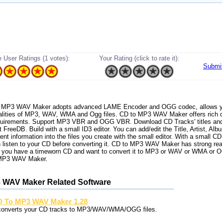
 User Ratings (1 votes):
Your Rating (click to rate it):
Submi
 to MP3 WAV Maker adopts advanced LAME Encoder and OGG codec, allows y
alities of MP3, WAV, WMA and Ogg files. CD to MP3 WAV Maker offers rich o
equirements. Support MP3 VBR and OGG VBR. Download CD Tracks' titles an
t FreeDB. Build with a small ID3 editor. You can add/edit the Title, Artist, Al
 information into the files you create with the small editor. With a small CD 
 listen to your CD before converting it. CD to MP3 WAV Maker has strong rea
If you have a timeworn CD and want to convert it to MP3 or WAV or WMA or 
 MP3 WAV Maker.
 WAV Maker Related Software
 To MP3 WAV Maker 1.28
 converts your CD tracks to MP3/WAV/WMA/OGG files.