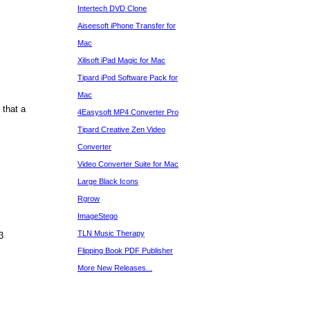
Intertech DVD Clone
Aiseesoft iPhone Transfer for
Mac
Xilisoft iPad Magic for Mac
Tipard iPod Software Pack for
Mac
that a
4Easysoft MP4 Converter Pro
Tipard Creative Zen Video
Converter
Video Converter Suite for Mac
Large Black Icons
Rgrow
ImageStego
TLN Music Therapy
3
Flipping Book PDF Publisher
More New Releases...