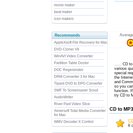
movie maker
beat maker
icon makers
Average
Recommends
AppleXsoft File Recovery for Mac
DVD-Cloner VII
WinAVI Video Converter
Partition Table Doctor
...... CD
various qu
DOC Regenerator
special r
DRM Converter 3 for Mac
the Interne
and Comment
Tipard DVD to DPG Converter
so you can
SWF To Screensaver Scout
function. 
try CD to
AudioWriter
River Past Video Slice
CD to MP3
Aimersoft Total Media Converter
for Mac
CD
WMV Decoder X Control
It