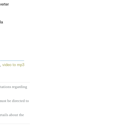
erter
la
,
video to mp3
tations regarding
ust be directed to
etails about the