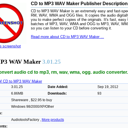
CD to MP3 WAV Maker Publisher Description
CD to MP3 WAV Maker is an extremely easy and fast-spee
RM, WAV, WMA and OGG files. It copies the audio digitall
you to make perfect copies of the originals. It's fast, easy
batches of MP3, WAV, WMA and OGG to MP3, WAV, WMA, 
so you can listen to your CD before converting it.
Read more about CD to MP3 WAV Maker ...
ze screenshot
MP3 WAV Maker
3.01.25
convert audio cd to mp3, rm, wav, wma, ogg. audio converter.
 of CD to MP3 WAV Maker
3.01.25
Date Added:
Sep 19, 2012
6.86MB
Downloads:
93
Shareware , $22.95 to buy
Windows 98/2000/XP/Other
s:
AudiotoolsFactory ,
More products
nts: