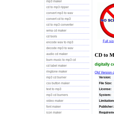
mp3 maker
cd to mp3 ripper
convert mp3 to wav
convert cd to mp3
cd to mp3 converter
wma cd maker
cd tools
Full si
encode wav to mp3
decode mp3 to wav
CD to 
audio cd maker
burn music to mp3 cd
digitally 
cd label maker
ringtone maker
Old Version
Version:
mp3 cd burner
File Size:
css button maker
License:
text to mp3
System:
mp3 cd burners
Limitation
video maker
Publisher:
font maker
Requireme
icon maker