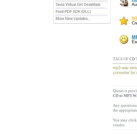
Au
Tavia Virtual Girl DeskMate
Foxit PDF SDK (DLL)
MP
More New Updates...
Cr
MP
Ea
TAGS OF
CD 
mp3 wav wm
converter for
Qweas is provi
CD to MP3 W
Any questions,
the appropriat
You may click 
vendor.