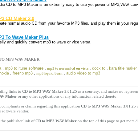
dio CD to MP3 Maker is an extremly easy to use yet powerful MP3,WAV conv
3 CD Maker 2.0
eate normal audio CD from your favorite MP3 files, and play them in your regu
3 To Wave Maker Plus
sily and quickly convert mp3 to wave or vice versa
TO MP3 WAV MAKER
a
,
mp3 to itune software
,
,
docx to
,
kara title maker
mp3 to normal cd on vista
 nokia
,
freerip mp3
,
,
audio video to mp3
mp3 liquid burn
ding links to
CD to MP3 WAV Maker 3.01.25
as a courtesy, and makes no represen
AV Maker
or any other applications or any information related thereto.
 complaints or claims regarding this application
CD to MP3 WAV Maker 3.01.25
m
e software vendor.
the publisher link of
CD to MP3 WAV Maker
on the top of this page to get more d