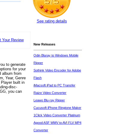
See rating details
t Your Review
New Releases
Odin Bluray to Windows Mobile
Ripper
ou to generate
ptions for your
Sothink Video Encoder for Adobe
d album from
bum, Year, Genre
Flash
Player built in
iMacsoft iPad to PC Transfer
ding-disc-
OGG, you can
Raize Video Converter
Leawo Blu-ray Ripper
Cucusoft iPhone Ringtone Maker
1Click Video Converter Platinum
Agood ASF WMV to AVI FLV MP4
Converter