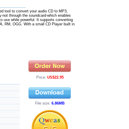
d tool to convert your audio CD to MP3,
y-not through the soundcard-which enables
 to use while powerful. It supports converting
RM, OGG. With a small CD Player built in
Price:
US$22.95
File size:
6.86MB