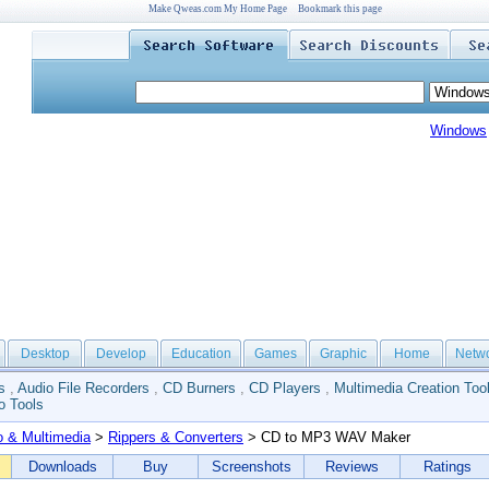
Make Qweas.com My Home Page
Bookmark this page
Windows
Desktop
Develop
Education
Games
Graphic
Home
Netw
s
,
Audio File Recorders
,
CD Burners
,
CD Players
,
Multimedia Creation Too
o Tools
o & Multimedia
>
Rippers & Converters
> CD to MP3 WAV Maker
Downloads
Buy
Screenshots
Reviews
Ratings