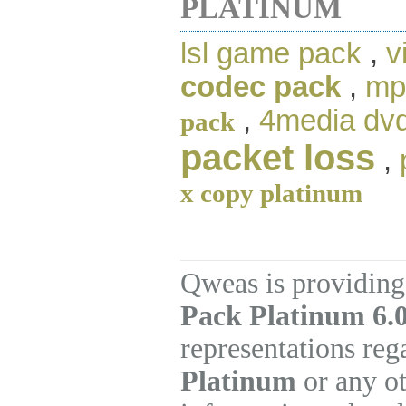
PLATINUM
lsl game pack
,
v
codec pack
,
mp
,
4media dvd 
pack
packet loss
,
x copy platinum
Qweas is providing
Pack Platinum 6.
representations re
Platinum
or any ot