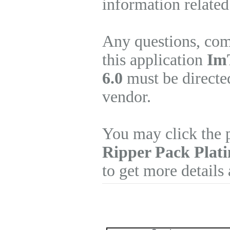
information related
Any questions, com
this application
Im
6.0
must be directed
vendor.
You may click the 
Ripper Pack Plat
to get more details