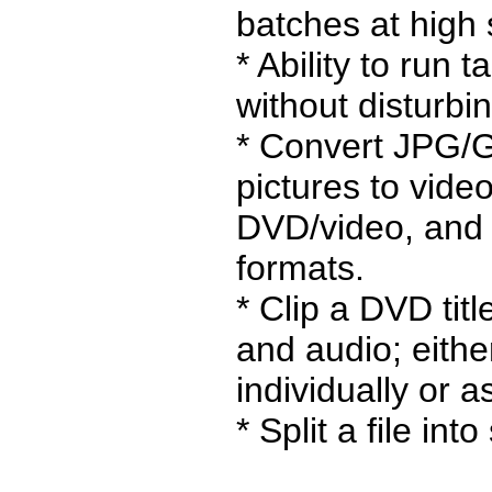
batches at high
* Ability to run 
without disturbi
* Convert JPG/
pictures to vide
DVD/video, and 
formats.
* Clip a DVD titl
and audio; eithe
individually or a
* Split a file into 