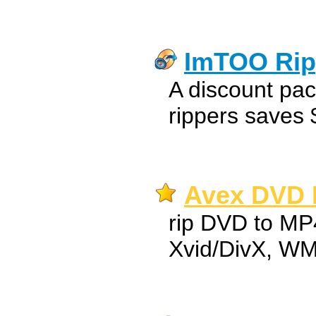
ImTOO Rip
A discount pac
rippers saves 
Avex DVD R
rip DVD to MP
Xvid/DivX, W