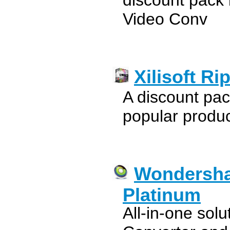
discount pack 
Video Conv
Xilisoft R
A discount pac
popular product
Wondersha
Platinum
All-in-one sol