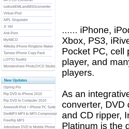
MP3 CD Converter
outlookEMLandMSGconverter
Virtual iPod
AIPL Singulator
Jr. Vet
...... iPhone, i
Anti-Porn
Xbox, PS3, iRive
MyABCD
4Media iPhone Ringtone Maker
Pocket PC, cell
Tansee iPhone Copy Pack
player, and man
LOTTO ToolKit
Wondershare Photo2VCD Studio
players.
New Updates
iSpring Pro
As an integrativ
Rip DVD to iPhone 2010
Rip DVD to Computer 2010
converter, DVD c
Aiseesoft iPod + iPhone PC Suite
and CD ripper,
DietMP3 MP3 to MP3 Compressor
FreeRip MP3
Platinum is the d
Joboshare DVD to Mobile Phone