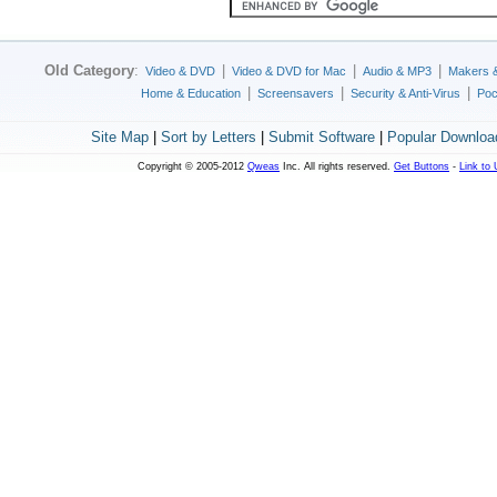
Old Category
:
|
|
|
Video & DVD
Video & DVD for Mac
Audio & MP3
Makers 
|
|
|
Home & Education
Screensavers
Security & Anti-Virus
Poc
Site Map
|
Sort by Letters
|
Submit Software
|
Popular Downloa
Copyright © 2005-2012
Qweas
Inc. All rights reserved.
Get Buttons
-
Link to