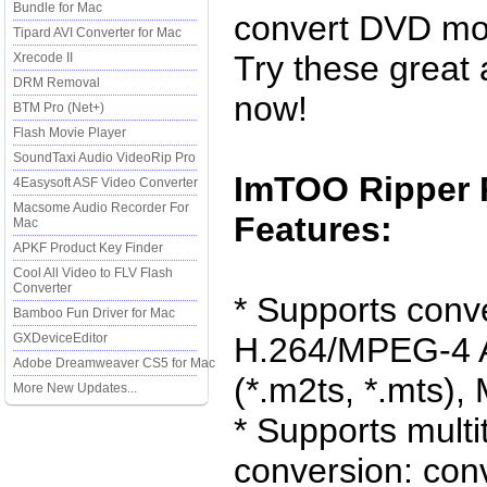
Bundle for Mac
convert DVD mov
Tipard AVI Converter for Mac
Try these great 
Xrecode II
DRM Removal
now!
BTM Pro (Net+)
Flash Movie Player
SoundTaxi Audio VideoRip Pro
ImTOO Ripper 
4Easysoft ASF Video Converter
Macsome Audio Recorder For
Features:
Mac
APKF Product Key Finder
Cool All Video to FLV Flash
Converter
* Supports conv
Bamboo Fun Driver for Mac
GXDeviceEditor
H.264/MPEG-4 
Adobe Dreamweaver CS5 for Mac
(*.m2ts, *.mts),
More New Updates...
* Supports mult
conversion: conv