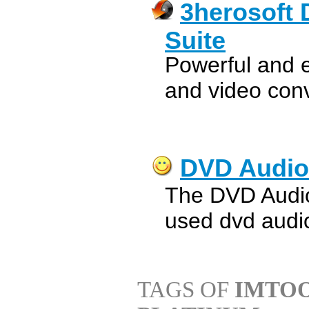
3herosoft 
Suite
Powerful and 
and video conv
DVD Audio
The DVD Audio
used dvd audio
TAGS OF
IMTOO