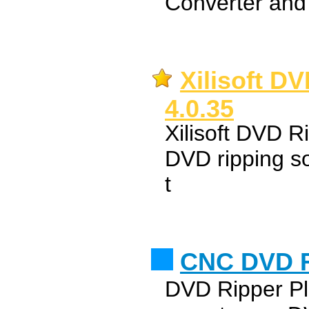
Converter and
Xilisoft D
4.0.35
Xilisoft DVD R
DVD ripping s
t
CNC DVD R
DVD Ripper Pl