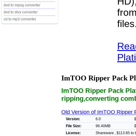
HD),
dvd to mpeg converter
from
dvd to divx converter
cd to mp3 converter
files
Rea
Plat
ImTOO Ripper Pack P
ImTOO Ripper Pack Plat
ripping,converting comb
Old Version of ImTOO Ripper 
Version:
6.0
File Size:
96.40MB
License:
Shareware , $113.85 to 