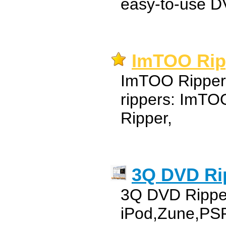
easy-to-use DV
ImTOO Ri
ImTOO Ripper 
rippers: ImT
Ripper,
3Q DVD Ri
3Q DVD Ripper
iPod,Zune,P