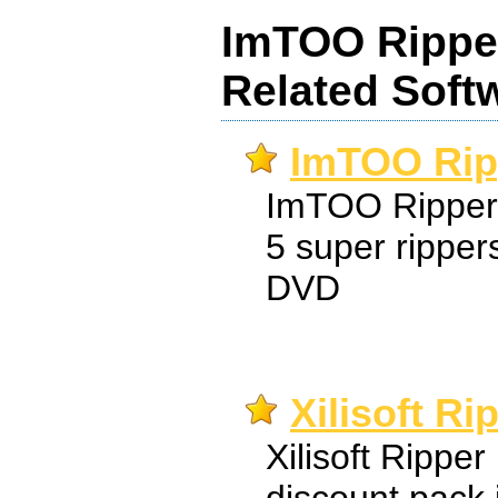
ImTOO Rippe
Related Soft
ImTOO Rip
ImTOO Ripper 
5 super rippe
DVD
Xilisoft R
Xilisoft Ripper