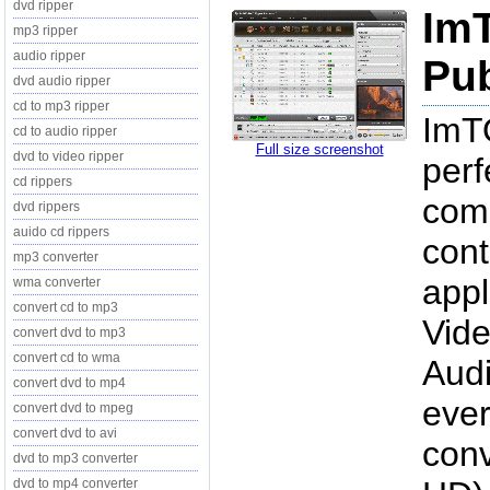
dvd ripper
Im
mp3 ripper
audio ripper
Pub
dvd audio ripper
cd to mp3 ripper
ImTO
cd to audio ripper
Full size screenshot
dvd to video ripper
perf
cd rippers
comb
dvd rippers
auido cd rippers
cont
mp3 converter
appl
wma converter
convert cd to mp3
Vide
convert dvd to mp3
convert cd to wma
Audi
convert dvd to mp4
ever
convert dvd to mpeg
convert dvd to avi
conv
dvd to mp3 converter
dvd to mp4 converter