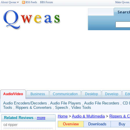
About Qweas
RSS Feeds
BBS Forum
Make Qweas
Audio/Video
Business
Communication
Desktop
Develop
Ed
Audio Encoders/Decoders
,
Audio File Players
,
Audio File Recorders
,
CD 
Tools
,
Rippers & Converters
,
Speech
,
Video Tools
Home
>
Audio & Multimedia
>
Rippers & C
Related Reviews
-
more
Overview
Downloads
Buy
cd ripper