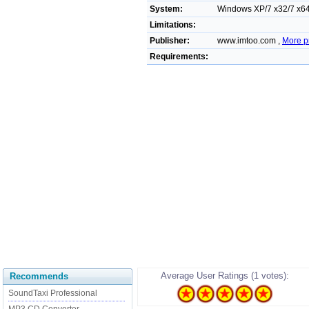
System:
Windows XP/7 x32/7 x64/
Limitations:
Publisher:
www.imtoo.com ,
More p
Requirements:
Average User Ratings (1 votes):
Recommends
SoundTaxi Professional