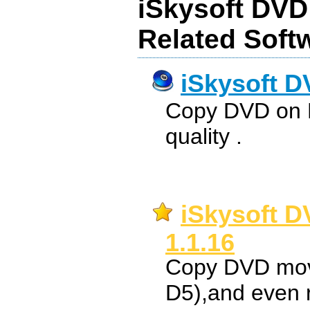
iSkysoft DVD
Related Soft
iSkysoft D
Copy DVD on M
quality .
iSkysoft D
1.1.16
Copy DVD movi
D5),and even 