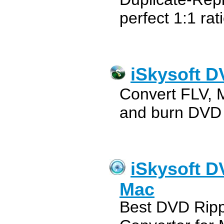
perfect 1:1 rat
iSkysoft D
Convert FLV, 
and burn DVD
iSkysoft D
Mac
Best DVD Ripp