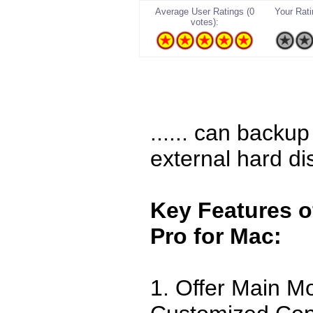
Average User Ratings (0
Your Ratin
votes):
...... can backu
external hard di
Key Features o
Pro for Mac:
1. Offer Main M