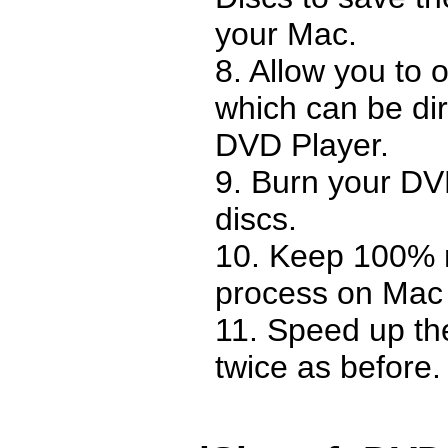
your Mac.
8. Allow you to 
which can be dir
DVD Player.
9. Burn your D
discs.
10. Keep 100% m
process on Mac
11. Speed up the
twice as before.