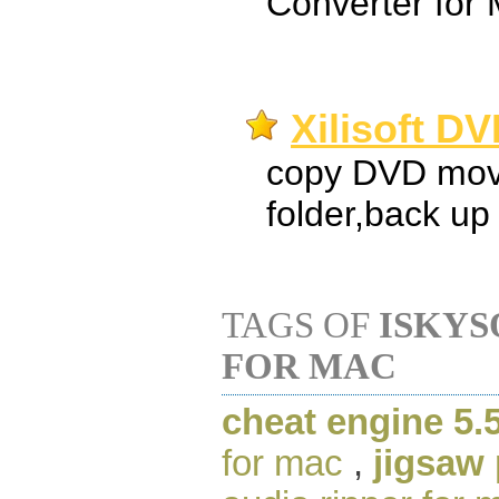
Converter for
Xilisoft D
copy DVD movi
folder,back up
TAGS OF
ISKYS
FOR MAC
cheat engine 5.
for mac
,
jigsaw 