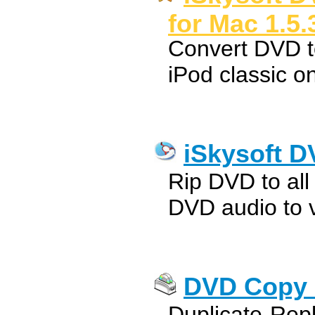
for Mac 1.5.
Convert DVD t
iPod classic 
iSkysoft D
Rip DVD to all 
DVD audio to v
DVD Copy 
Duplicate-Rep