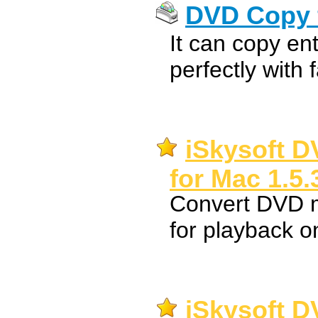
DVD Copy 
It can copy en
perfectly with 
iSkysoft D
for Mac 1.5.
Convert DVD 
for playback 
iSkysoft D