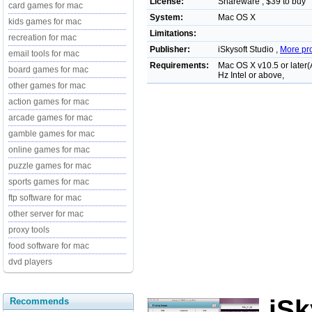
License:
Shareware , $39 to buy
card games for mac
System:
Mac OS X
kids games for mac
Limitations:
recreation for mac
Publisher:
iSkysoft Studio ,
More pr
email tools for mac
Requirements:
Mac OS X v10.5 or later
board games for mac
Hz Intel or above,
other games for mac
action games for mac
arcade games for mac
gamble games for mac
online games for mac
puzzle games for mac
sports games for mac
ftp software for mac
other server for mac
proxy tools
food software for mac
dvd players
iSk
Recommends