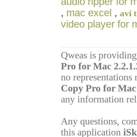
audio ripper for 
,
mac excel
,
avi 
video player for
Qweas is providing
Pro for Mac 2.2.1
no representations
Copy Pro for Mac
any information rel
Any questions, com
this application
iSk