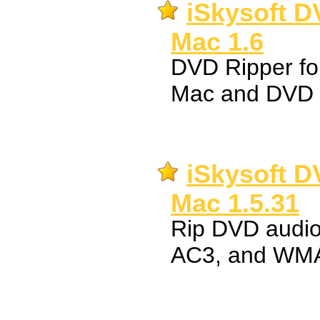
iSkysoft D
Mac 1.6
DVD Ripper fo
Mac and DVD 
iSkysoft D
Mac 1.5.31
Rip DVD audi
AC3, and WMA