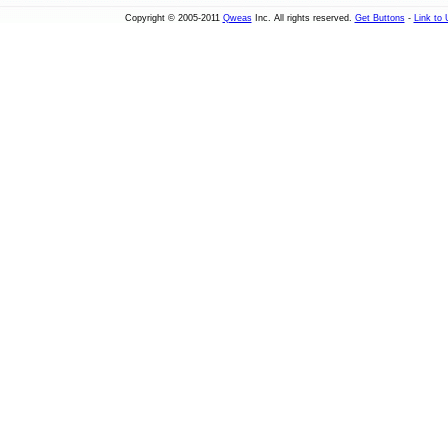
Copyright © 2005-2011
Qweas
Inc. All rights reserved.
Get Buttons
-
Link to 