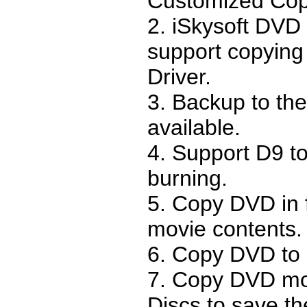
Customized Cop
2. iSkysoft DVD
support copying 
Driver.
3. Backup to the
available.
4. Support D9 t
burning.
5. Copy DVD in 
movie contents.
6. Copy DVD to
7. Copy DVD mo
Discs to save th