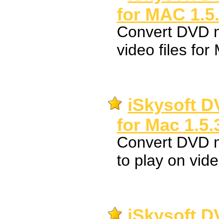
for MAC 1.5
Convert DVD m
video files fo
iSkysoft D
for Mac 1.5.
Convert DVD 
to play on vid
iSkysoft D