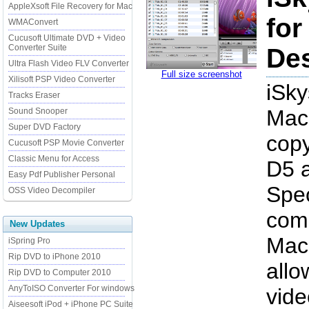
AppleXsoft File Recovery for Mac
for
WMAConvert
Cucusoft Ultimate DVD + Video
Converter Suite
Des
Ultra Flash Video FLV Converter
Full size screenshot
Xilisoft PSP Video Converter
iSky
Tracks Eraser
Mac
Sound Snooper
Super DVD Factory
copy
Cucusoft PSP Movie Converter
Classic Menu for Access
D5 
Easy Pdf Publisher Personal
Spec
OSS Video Decompiler
comp
New Updates
Mac
iSpring Pro
Rip DVD to iPhone 2010
allo
Rip DVD to Computer 2010
AnyToISO Converter For windows
vide
Aiseesoft iPod + iPhone PC Suite