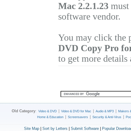
Mac 2.2.1.23
must 
software vendor.
You may click the 
DVD Copy Pro fo
to get more details
Old Category
:
|
|
|
Video & DVD
Video & DVD for Mac
Audio & MP3
Makers 
|
|
|
Home & Education
Screensavers
Security & Anti-Virus
Poc
Site Map
|
Sort by Letters
|
Submit Software
|
Popular Downloa