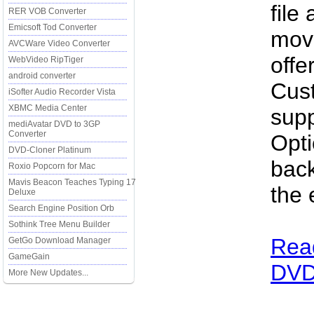
file
RER VOB Converter
Emicsoft Tod Converter
movi
AVCWare Video Converter
offe
WebVideo RipTiger
android converter
Cus
iSofter Audio Recorder Vista
XBMC Media Center
supp
mediAvatar DVD to 3GP
Converter
Opti
DVD-Cloner Platinum
bac
Roxio Popcorn for Mac
Mavis Beacon Teaches Typing 17
the 
Deluxe
Search Engine Position Orb
Sothink Tree Menu Builder
Read
GetGo Download Manager
GameGain
DVD 
More New Updates...