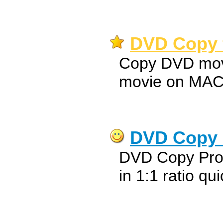
DVD Copy f
Copy DVD mov
movie on MA
DVD Copy 
DVD Copy Pro
in 1:1 ratio qu