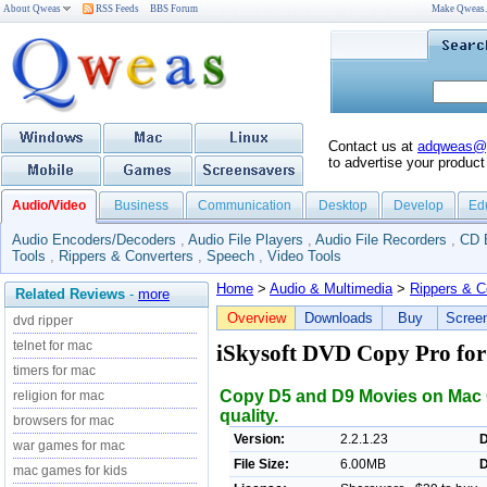
About Qweas
RSS Feeds
BBS Forum
Make Qweas
Contact us at
adqweas@
to advertise your product
Audio/Video
Business
Communication
Desktop
Develop
Ed
Audio Encoders/Decoders
,
Audio File Players
,
Audio File Recorders
,
CD 
Tools
,
Rippers & Converters
,
Speech
,
Video Tools
Home
>
Audio & Multimedia
>
Rippers & C
Related Reviews
-
more
Overview
Downloads
Buy
Scree
dvd ripper
telnet for mac
iSkysoft DVD Copy Pro fo
timers for mac
Copy D5 and D9 Movies on Mac O
religion for mac
quality.
browsers for mac
Version:
2.2.1.23
D
war games for mac
File Size:
6.00MB
D
mac games for kids