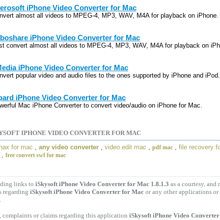
erosoft iPhone Video Converter for Mac
nvert almost all videos to MPEG-4, MP3, WAV, M4A for playback on iPhone.
boshare iPhone Video Converter for Mac
st convert almost all videos to MPEG-4, MP3, WAV, M4A for playback on iP
edia iPhone Video Converter for Mac
nvert popular video and audio files to the ones supported by iPhone and iPod.
pard iPhone Video Converter for Mac
werful Mac iPhone Converter to convert video/audio on iPhone for Mac.
YSOFT IPHONE VIDEO CONVERTER FOR MAC
hax for mac
,
any video converter
,
video edit mac
,
,
file recovery 
pdf mac
,
free convert swf for mac
ding links to
iSkysoft iPhone Video Converter for Mac 1.8.1.3
as a courtesy, and
s regarding
iSkysoft iPhone Video Converter for Mac
or any other applications or
.
 complaints or claims regarding this application
iSkysoft iPhone Video Converter