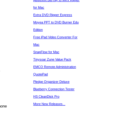
Aiseesoft Blu-ray to MKV Ripper
for Mac
Extra DVD Ripper Express
Moyea PPT to DVD Burner Edu
Edition
Free iPad Video Converter For
Mac
SnapFlow for Mac
Tinysoar Zune Value Pack
EMCO Remote Administration
.
QuotePad
Pledge Organizer Deluxe
Blueberry Connection Tester
HS CleanDisk Pro
More New Releases...
hone