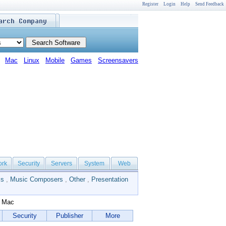
Register
Login
Help
Send Feedback
Mac
Linux
Mobile
Games
Screensavers
ork
Security
Servers
System
Web
ls
,
Music Composers
,
Other
,
Presentation
r Mac
Security
Publisher
More