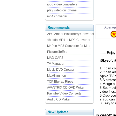
ipod video converters
play video on iphone
mp4 converter
Average
Recommends
ABC Amber BlackBerry Converter
4Media MP4 to MP3 Converter
M4P to MP3 Converter for Mac
PicturesToExe
...... Enj
MAD CAPS
iSkysoft 
TV Manager
1.It can c
Music DVD Creator
2.It can a
MaxGammon
Apple TV a
3.A profes
TOP Blu-ray Ripper
4.Merge all
AVANTRIX CD-DVD Writer
5.Set movi
video files.
Pavtube Video Converter
6.Crop you
7.You can t
Audio CD Maker
8.Easy to 
New Updates
iSkysoft i