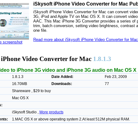
iSkysoft iPhone Video Converter for Mac Pub
iSkysoft iPhone Video Converter for Mac can convert video
3G, iPod and Apple TV on Mac OS X. It can convert video
AAC. This Mac iPhone 3G Converter provides a series of pra
trim, batch conversion, setting video brightness, contrast an
one file.
Read more about iSkysoft iPhone Video Converter for Mac 
ze screenshot
t iPhone Video Converter for Mac
1.8.1.3
ideo to iPhone 3G video and iPhone 3G audio on Mac OS X
1.8.1.3
Date Added:
Feb 23, 2009
16.70MB
Downloads:
77
Shareware , $29 to buy
Mac OS X
s:
iSkysoft Studio ,
More products
nts:
1.MAC OS X or above operating system 2.At least 512M physical RAM.