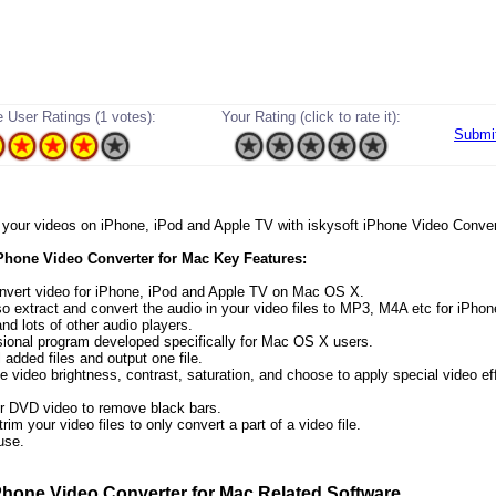
 User Ratings (1 votes):
Your Rating (click to rate it):
Submi
oy your videos on iPhone, iPod and Apple TV with iskysoft iPhone Video Conver
iPhone Video Converter for Mac Key Features:
onvert video for iPhone, iPod and Apple TV on Mac OS X.
lso extract and convert the audio in your video files to MP3, M4A etc for iPho
nd lots of other audio players.
sional program developed specifically for Mac OS X users.
 added files and output one file.
e video brightness, contrast, saturation, and choose to apply special video ef
r DVD video to remove black bars.
rim your video files to only convert a part of a video file.
use.
Phone Video Converter for Mac Related Software