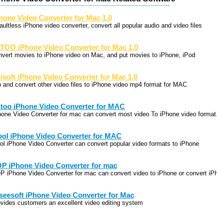
hone Video Converter for Mac 1.0
aultless iPhone video converter, convert all popular audio and video files
TOO iPhone Video Converter for Mac 1.0
nvert movies to iPhone video on Mac, and put movies to iPhone, iPod
lisoft iPhone Video Converter for Mac 1.0
p and convert other video files to iPhone video mp4 format for MAC
too iPhone Video Converter for MAC
hone Video Converter for mac can convert most video To iPhone video format
ool iPhone Video Converter for MAC
ool iPhone Video Converter can convert popular video formats to iPhone
P iPhone Video Converter for mac
P iPhone Video Converter for mac can convert video to iPhone or convert iP
seesoft iPhone Video Converter for Mac
ovides customers an excellent video editing system