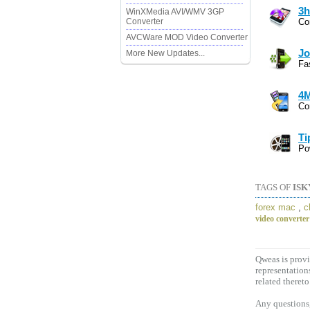
3h
WinXMedia AVI/WMV 3GP
Converter
Co
AVCWare MOD Video Converter
Jo
More New Updates...
Fa
4M
Co
Ti
Po
TAGS OF
ISK
forex mac
,
c
video converter
Qweas is provi
representation
related thereto
Any questions,