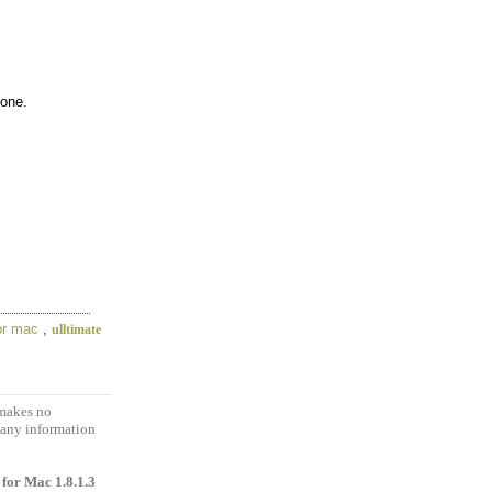
hone.
for mac
,
ulltimate
 makes no
 any information
 for Mac 1.8.1.3