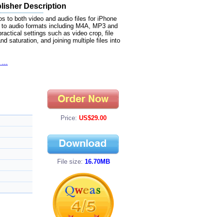
lisher Description
s to both video and audio files for iPhone
 to audio formats including M4A, MP3 and
ctical settings such as video crop, file
d saturation, and joining multiple files into
...
Price:
US$29.00
File size:
16.70MB