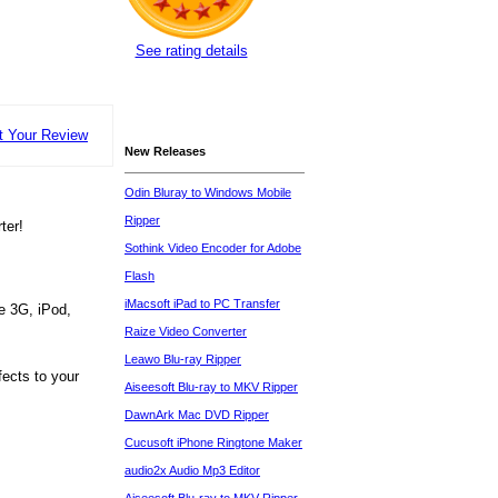
See rating details
t Your Review
New Releases
Odin Bluray to Windows Mobile
Ripper
ter!
Sothink Video Encoder for Adobe
Flash
iMacsoft iPad to PC Transfer
ne 3G, iPod,
Raize Video Converter
Leawo Blu-ray Ripper
fects to your
Aiseesoft Blu-ray to MKV Ripper
DawnArk Mac DVD Ripper
Cucusoft iPhone Ringtone Maker
audio2x Audio Mp3 Editor