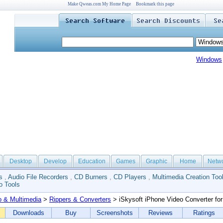
Make Qweas.com My Home Page
Bookmark this page
Windows
Desktop
Develop
Education
Games
Graphic
Home
Netw
s
,
Audio File Recorders
,
CD Burners
,
CD Players
,
Multimedia Creation Too
o Tools
o & Multimedia
>
Rippers & Converters
> iSkysoft iPhone Video Converter fo
Downloads
Buy
Screenshots
Reviews
Ratings