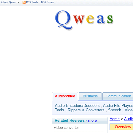
About Qweas
RSS Feeds
BBS Forum
Audio/Video
Business
Communication
Audio Encoders/Decoders
,
Audio File Player
Tools
,
Rippers & Converters
,
Speech
,
Vide
Home
>
Audi
Related Reviews
-
more
Overview
video converter