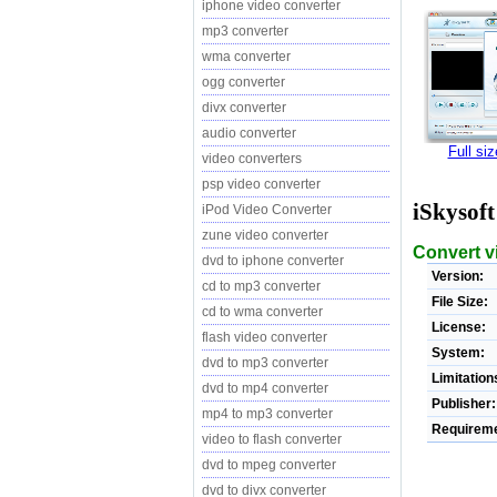
iphone video converter
mp3 converter
wma converter
ogg converter
divx converter
audio converter
Full si
video converters
psp video converter
iSkysof
iPod Video Converter
zune video converter
Convert v
dvd to iphone converter
Version:
cd to mp3 converter
File Size:
cd to wma converter
License:
flash video converter
System:
dvd to mp3 converter
Limitation
dvd to mp4 converter
Publisher:
mp4 to mp3 converter
Requireme
video to flash converter
dvd to mpeg converter
dvd to divx converter