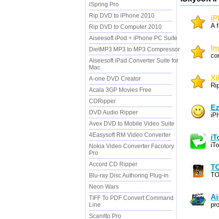
iSpring Pro
Rip DVD to iPhone 2010
iP
A f
Rip DVD to Computer 2010
Aiseesoft iPod + iPhone PC Suite
Im
DietMP3 MP3 to MP3 Compressor
co
Aiseesoft iPad Converter Suite for
Mac
Xi
A-one DVD Creator
Ri
Acala 3GP Movies Free
CDRipper
Ez
DVD Audio Ripper
iP
Avex DVD to Mobile Video Suite
4Easysoft RM Video Converter
iT
iT
Nokia Video Converter Facotory
Pro
Accord CD Ripper
TO
TO
Blu-ray Disc Authoring Plug-in
Neon Wars
Ai
TIFF To PDF Convert Command
pr
Line
Scanitto Pro