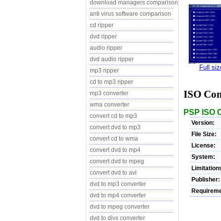
download managers comparison
anti virus software comparison
cd ripper
dvd ripper
audio ripper
dvd audio ripper
Full si
mp3 ripper
cd to mp3 ripper
ISO Co
mp3 converter
wma converter
PSP ISO C
convert cd to mp3
Version:
convert dvd to mp3
File Size:
convert cd to wma
License:
convert dvd to mp4
System:
convert dvd to mpeg
Limitation
convert dvd to avi
Publisher:
dvd to mp3 converter
Requireme
dvd to mp4 converter
dvd to mpeg converter
dvd to divx converter