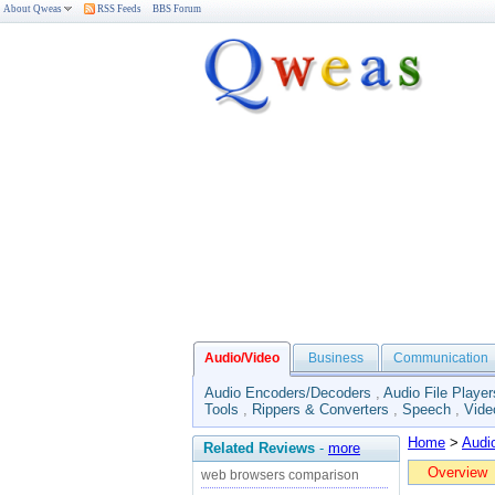
About Qweas
RSS Feeds
BBS Forum
Audio/Video
Business
Communication
Audio Encoders/Decoders
,
Audio File Player
Tools
,
Rippers & Converters
,
Speech
,
Vide
Home
>
Audi
Related Reviews
-
more
Overview
web browsers comparison