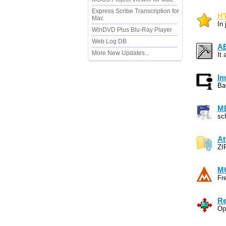
Express Scribe Transcription for
HT
Mac
In
WinDVD Plus Blu-Ray Player
Web Log DB
A
More New Updates...
It
Im
Ba
MD
sc
At
ZI
MC
Fr
Re
Op