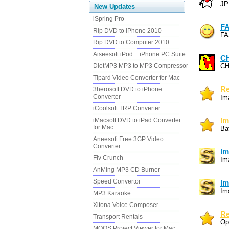
JP
New Updates
iSpring Pro
F
Rip DVD to iPhone 2010
FA
Rip DVD to Computer 2010
Aiseesoft iPod + iPhone PC Suite
C
DietMP3 MP3 to MP3 Compressor
CH
Tipard Video Converter for Mac
Re
3herosoft DVD to iPhone
Converter
Im
iCoolsoft TRP Converter
iMacsoft DVD to iPad Converter
Im
for Mac
Ba
Aneesoft Free 3GP Video
Converter
Im
Flv Crunch
Im
AnMing MP3 CD Burner
Speed Convertor
Im
Im
MP3 Karaoke
Xitona Voice Composer
Re
Transport Rentals
Op
MOOS Project Viewer for Mac