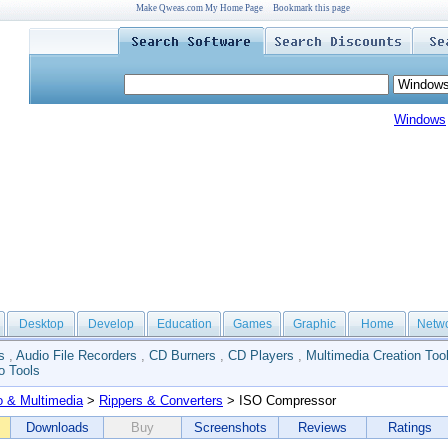
Make Qweas.com My Home Page
Bookmark this page
Windows
Desktop
Develop
Education
Games
Graphic
Home
Netw
s
,
Audio File Recorders
,
CD Burners
,
CD Players
,
Multimedia Creation Too
o Tools
o & Multimedia
>
Rippers & Converters
> ISO Compressor
Downloads
Buy
Screenshots
Reviews
Ratings