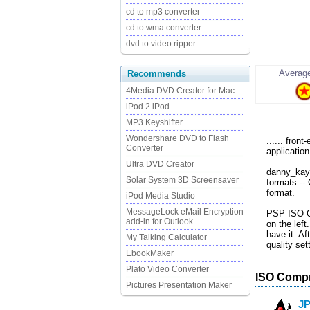
cd to mp3 converter
cd to wma converter
dvd to video ripper
Average
Recommends
4Media DVD Creator for Mac
iPod 2 iPod
MP3 Keyshifter
Wondershare DVD to Flash
...... fron
Converter
application
Ultra DVD Creator
danny_kay
Solar System 3D Screensaver
formats --
format.
iPod Media Studio
MessageLock eMail Encryption
PSP ISO Co
add-in for Outlook
on the left
have it. Af
My Talking Calculator
quality se
EbookMaker
Plato Video Converter
ISO Compr
Pictures Presentation Maker
J