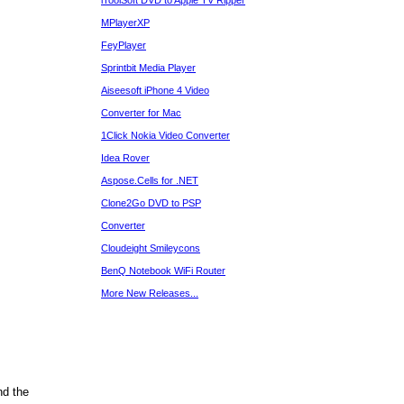
iToolSoft DVD to Apple TV Ripper
MPlayerXP
FeyPlayer
Sprintbit Media Player
Aiseesoft iPhone 4 Video
Converter for Mac
1Click Nokia Video Converter
Idea Rover
Aspose.Cells for .NET
Clone2Go DVD to PSP
Converter
Cloudeight Smileycons
BenQ Notebook WiFi Router
More New Releases...
nd the