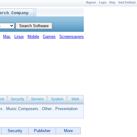
Register
Login
Help
Send Feedback
Mac
Linux
Mobile
Games
Screensavers
ork
Security
Servers
System
Web
ls
,
Music Composers
,
Other
,
Presentation
Security
Publisher
More