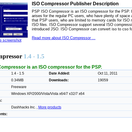
ISO Compressor Publisher Description
PSP ISO Compressor is an ISO compressor for the PSP. In
arises for the regular PC users, who have plenty of space
that PSP users, who are limited to memory cards for ISO 
ISO files. ISO Compressor support several ISO compress
introduced JSO. ISO Compressor can convert iso to cso f
Read more about ISO Compressor ...
ze screenshot
mpressor
1.4 - 1.5
ompressor is an ISO compressor for the PSP.
1.4 - 1.5
Date Added:
Oct 11, 2011
0.34MB
Downloads:
19059
Freeware
Windows XP/2000/Vista/Vista x64/7 x32/7 x64
s:
Dashhacks Inc. ,
More products
nts: