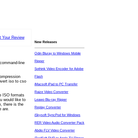
t Your Review
New Releases
Odin Bluray to Windows Mobile
Ripper
 a command-line
Sothink Video Encoder for Adobe
compression
Flash
ert iso to cso
iMacsoft iPad to PC Transfer
Raize Video Converter
e ISO formats
u would like to
Leawo Blu-ray Ripper
, there is the
Replay Converter
e are.
iSkysoft SyncPod for Windows
RER Video Audio Converter Pack
Abdio FLV Video Converter