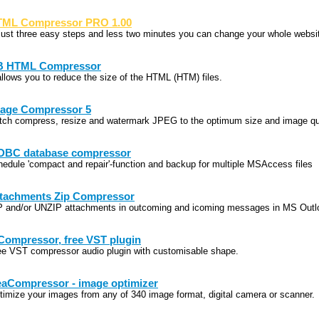
ML Compressor PRO 1.00
 just three easy steps and less two minutes you can change your whole websit
B HTML Compressor
 allows you to reduce the size of the HTML (HTM) files.
age Compressor 5
tch compress, resize and watermark JPEG to the optimum size and image qu
BC database compressor
hedule 'compact and repair'-function and backup for multiple MSAccess files
tachments Zip Compressor
P and/or UNZIP attachments in outcoming and icoming messages in MS Outl
ompressor, free VST plugin
ee VST compressor audio plugin with customisable shape.
aCompressor - image optimizer
timize your images from any of 340 image format, digital camera or scanner.