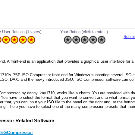
 User Ratings (1 votes):
Your Rating (click to rate it):
Submi
t-end. A front-end is an application that provides a graphical user interface for
.
1710's PSP ISO Compressor front end for Windows supporting several ISO 
 CSO, DAX, and the newly introduced JSO. ISO Compressor software can conv
mpressor, by danny_kay1710, works like a charm. You are provided with th
. You have to select the format that you want to convert and to what format yo
ter that, you can input your ISO file to the panel on the right and, at the bottom
tting. There you have to select one of the many compression presets that ther
essor Related Software
PEGCompressor