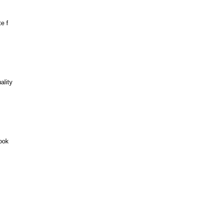
e f
ality
ook