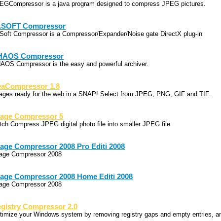
EGCompressor is a java program designed to compress JPEG pictures.
ASOFT Compressor
Soft Compressor is a Compressor/Expander/Noise gate DirectX plug-in
HAOS Compressor
AOS Compressor is the easy and powerful archiver.
aCompressor 1.8
ages ready for the web in a SNAP! Select from JPEG, PNG, GIF and TIF.
age Compressor 5
tch Compress JPEG digital photo file into smaller JPEG file
age Compressor 2008 Pro Editi 2008
age Compressor 2008
age Compressor 2008 Home Editi 2008
age Compressor 2008
gistry Compressor 2.0
timize your Windows system by removing registry gaps and empty entries, a