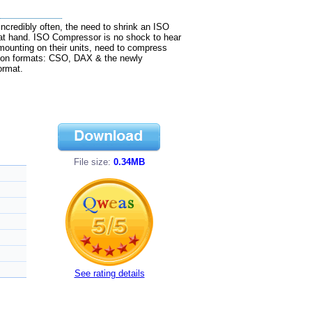
credibly often, the need to shrink an ISO
 at hand. ISO Compressor is no shock to hear
mounting on their units, need to compress
ion formats: CSO, DAX & the newly
ormat.
File size:
0.34MB
See rating details