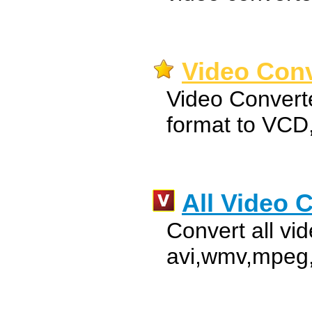
Video Conv
Video Convert
format to VC
All Video 
Convert all vid
avi,wmv,mpeg