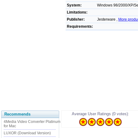
System:
Windows 98/2000/XP/Ser
Limitations:
Publisher:
Jesterware ,
More produ
Requirements:
Average User Ratings (0 votes):
Recommends
4Media Video Converter Platinum
for Mac
LUXOR (Download Version)