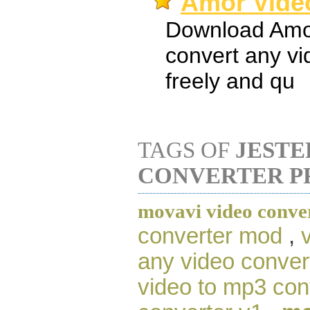
Amor Video
Download Amor
convert any v
freely and qu
TAGS OF
JESTE
CONVERTER P
movavi video conve
converter mod
,
any video conver
video to mp3 con