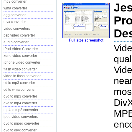
mp3 converter
Jes
wma converter
ogg converter
Pro
divx converter
video converters
Des
psp video converter
Full size screenshot
audio converter
Vide
iPod Video Converter
zune video converter
qual
iphone video converter
Vide
flash video converter
video to flash converter
near
cd to mp3 converter
most
cd to wma converter
dvd to mp3 converter
Div
dvd to mp4 converter
mp4 to mp3 converter
MPE
ipod video converters
enco
dvd to mpeg converter
dvd to divx converter