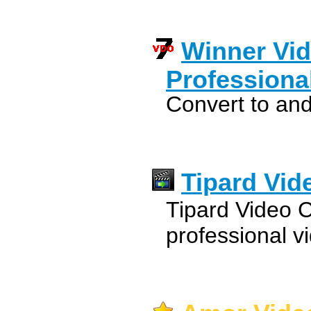
Winner Vid
Professiona
Convert to and
Tipard Vid
Tipard Video C
professional v