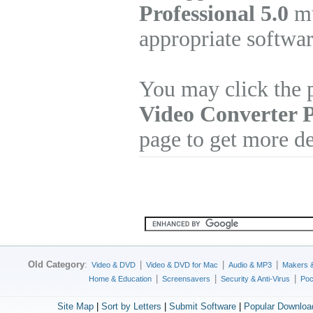
Professional 5.0
mu
appropriate softwa
You may click the 
Video Converter P
page to get more de
Old Category
:
|
|
|
Video & DVD
Video & DVD for Mac
Audio & MP3
Makers 
|
|
|
Home & Education
Screensavers
Security & Anti-Virus
Poc
Site Map
|
Sort by Letters
|
Submit Software
|
Popular Downloa