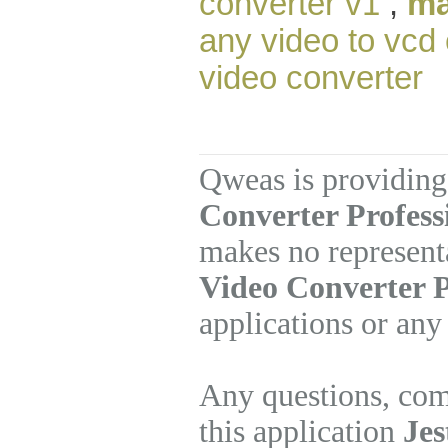
converter v1
,
ma
any video to vcd
video converter
Qweas is providing
Converter Profess
makes no represent
Video Converter P
applications or any
Any questions, com
this application
Jes