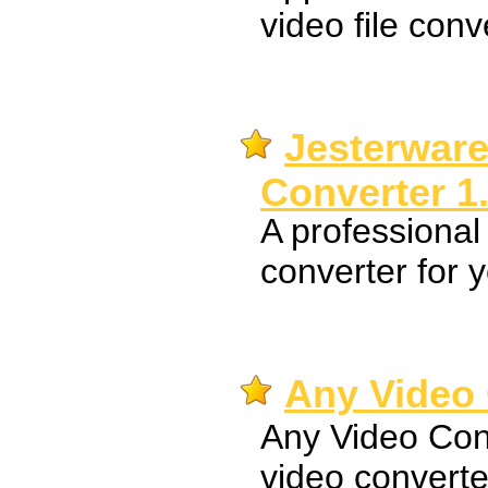
video file conv
Jesterware
Converter 1
A professional
converter for 
Any Video 
Any Video Conv
video converte