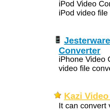
iPod Video Con
iPod video file
Jesterware
Converter
iPhone Video C
video file conv
Kazi Video
It can convert 