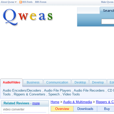
About Qweas
RSS Feeds
BBS Forum
Make Qweas
Audio/Video
Business
Communication
Desktop
Develop
Ed
Audio Encoders/Decoders
,
Audio File Players
,
Audio File Recorders
,
CD 
Tools
,
Rippers & Converters
,
Speech
,
Video Tools
Home
>
Audio & Multimedia
>
Rippers & C
Related Reviews
-
more
Overview
Downloads
Buy
video converter