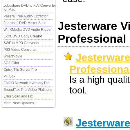
Joboshare DVD to FLV Converter
for Mac
Pazera Free Audio Extractor
Jesterware V
3herosoft DVD Maker Suite
WinXMedia DVD Audio Ripper
Professional
Extra DVD Copy Creator
SWF to MP3 Converter
PS3 Video Converter
Jesterware
SmartMovie
AC3 Filter
Professional
Quick Tftp Server Pro
Pill Box
Is a high quali
EMCO Network Inventory Pro
tool.
SoundTaxi Pro Video Platinum
Error Scan and Fix
More New Updates...
Jesterware