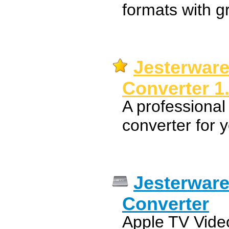
formats with gr
Jesterware
Converter 1
A professional
converter for 
Jesterware
Converter
Apple TV Video