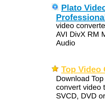
Plato Vide
Professiona
video convert
AVI DivX RM
Audio
Top Video 
Download Top 
convert video
SVCD, DVD o