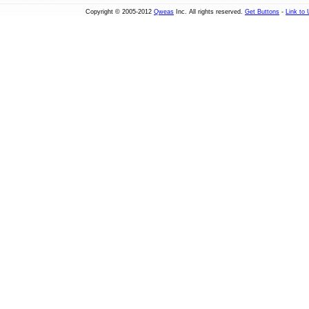
Copyright © 2005-2012
Qweas
Inc. All rights reserved.
Get Buttons
-
Link to