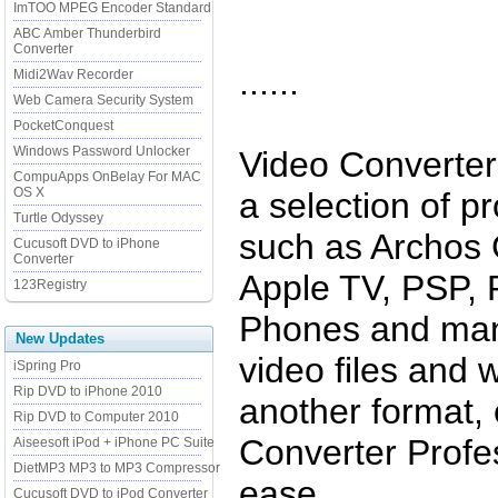
ImTOO MPEG Encoder Standard
ABC Amber Thunderbird
Converter
......
Midi2Wav Recorder
Web Camera Security System
PocketConquest
Windows Password Unlocker
Video Converter
CompuApps OnBelay For MAC
OS X
a selection of pr
Turtle Odyssey
such as Archos 
Cucusoft DVD to iPhone
Converter
Apple TV, PSP,
123Registry
Phones and man
New Updates
video files and w
iSpring Pro
Rip DVD to iPhone 2010
another format,
Rip DVD to Computer 2010
Converter Profes
Aiseesoft iPod + iPhone PC Suite
DietMP3 MP3 to MP3 Compressor
ease.
Cucusoft DVD to iPod Converter