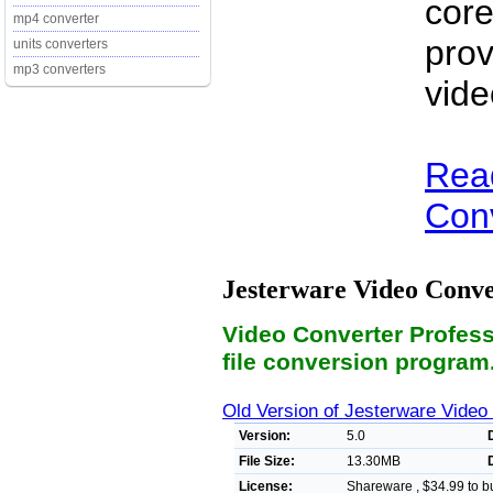
core
mp4 converter
prov
units converters
mp3 converters
vide
Rea
Conv
Jesterware Video Conve
Video Converter Professi
file conversion program
Old Version of Jesterware Video
Version:
5.0
File Size:
13.30MB
License:
Shareware , $34.99 to b